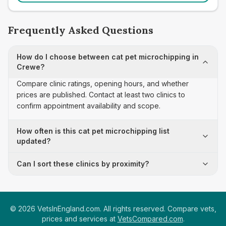
Frequently Asked Questions
How do I choose between cat pet microchipping in
Crewe?
Compare clinic ratings, opening hours, and whether
prices are published. Contact at least two clinics to
confirm appointment availability and scope.
How often is this cat pet microchipping list
updated?
Can I sort these clinics by proximity?
©
2026
VetsInEngland.com. All rights reserved. Compare vets,
prices and services at
VetsCompared.com
.