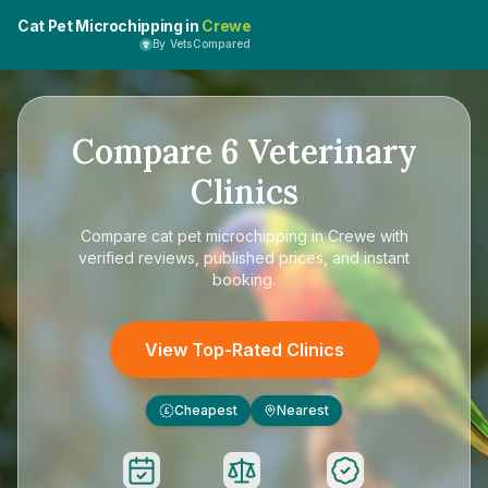
Cat Pet Microchipping in
Crewe
By VetsCompared
Compare
6
Veterinary
Clinics
Compare
cat pet microchipping in Crewe
with
verified reviews, published prices, and instant
booking.
View Top-Rated Clinics
Cheapest
Nearest
£