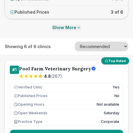
Published Prices
3 of 6
£
Show More
Showing
6
of
6
clinics
Top Rated
Pool Farm Veterinary Surgery
#
1
4.8
(
267
)
Verified Clinic
Yes
Published Prices
No
£
Opening Hours
Not available
Open Weekends
Saturday
Practice Type
Corporate