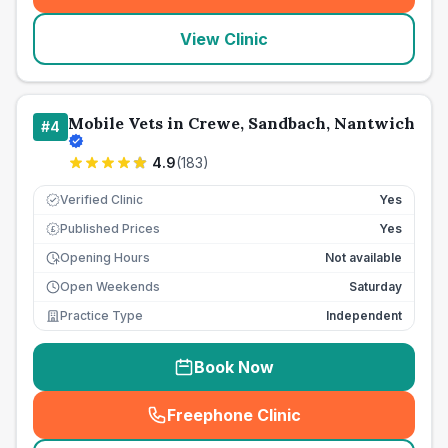
View Clinic
Mobile Vets in Crewe, Sandbach, Nantwich
#
4
4.9
(
183
)
Verified Clinic
Yes
Published Prices
Yes
£
Opening Hours
Not available
Open Weekends
Saturday
Practice Type
Independent
Book Now
Freephone Clinic
(
seo_lab_card_freephone
)