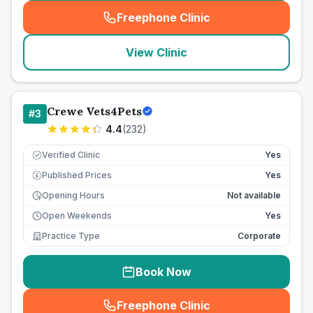
Freephone Clinic
(
seo_lab_card_freephone
)
View Clinic
Crewe Vets4Pets
#
3
4.4
(
232
)
Verified Clinic
Yes
Published Prices
Yes
£
Opening Hours
Not available
Open Weekends
Yes
Practice Type
Corporate
Book Now
Freephone Clinic
(
seo_lab_card_freephone
)