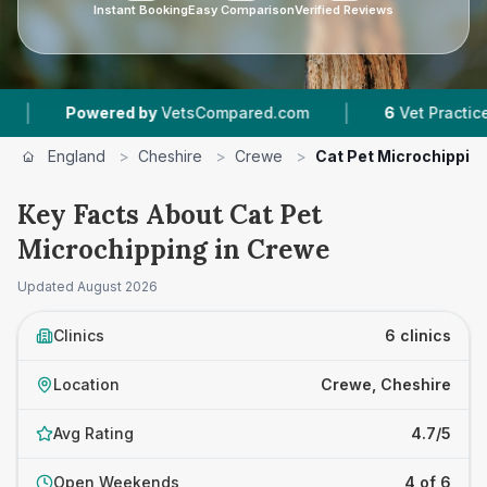
Instant Booking
Easy Comparison
Verified Reviews
|
red by
VetsCompared.com
6
Vet Practices Tracked
England
>
Cheshire
>
Crewe
>
Cat Pet Microchippin
Key Facts About Cat Pet
Microchipping in Crewe
Updated
August 2026
Clinics
6 clinics
Location
Crewe, Cheshire
Avg Rating
4.7/5
Open Weekends
4 of 6