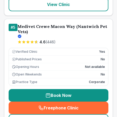
View Clinic
Medivet Crewe Macon Way (Nantwich Pet
#
5
Vets)
4.6
(
446
)
Verified Clinic
Yes
Published Prices
No
£
Opening Hours
Not available
Open Weekends
No
Practice Type
Corporate
Book Now
Freephone Clinic
(
seo_lab_card_freephone
)