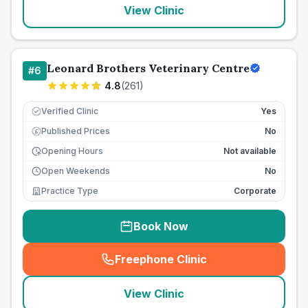
View Clinic
Leonard Brothers Veterinary Centre
#
6
4.8
(
261
)
Verified Clinic
Yes
Published Prices
No
£
Opening Hours
Not available
Open Weekends
No
Practice Type
Corporate
Book Now
Freephone Clinic
(
seo_lab_card_freephone
)
View Clinic