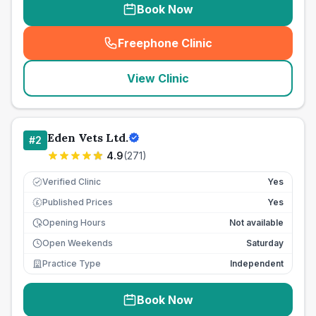
Book Now
Freephone Clinic
(
seo_lab_card_freephone
)
View Clinic
Eden Vets Ltd.
#
2
4.9
(
271
)
Verified Clinic
Yes
Published Prices
Yes
£
Opening Hours
Not available
Open Weekends
Saturday
Practice Type
Independent
Book Now