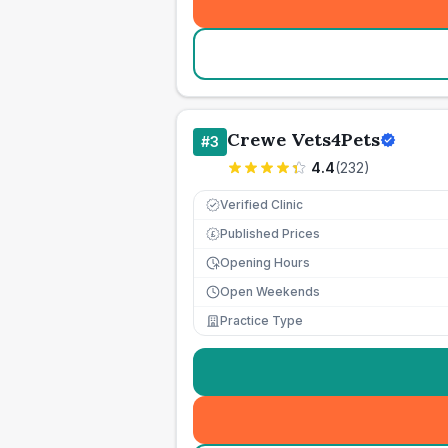
Crewe Vets4Pets
#
3
4.4
(
232
)
Verified Clinic
Published Prices
£
Opening Hours
Open Weekends
Practice Type