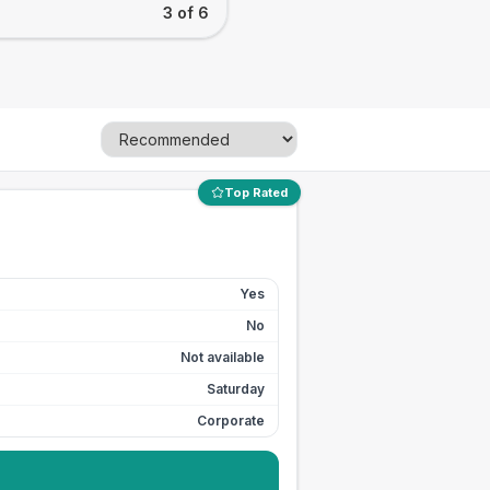
3 of 6
Top Rated
Yes
No
Not available
Saturday
Corporate