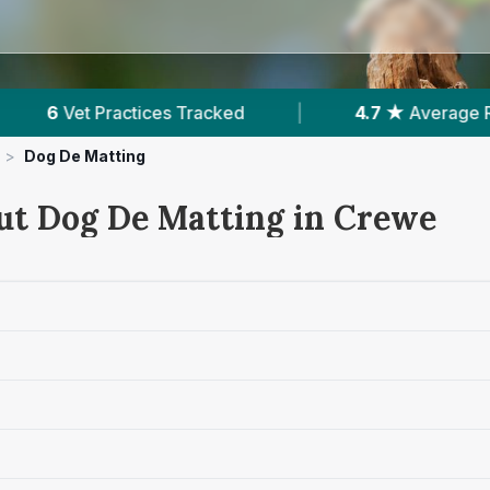
|
4.7 ★
Average Rating
|
1,660
Reviews
>
Dog De Matting
ut Dog De Matting in Crewe