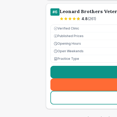
Leonard Brothers Vete
#
6
4.8
(
261
)
Verified Clinic
Published Prices
£
Opening Hours
Open Weekends
Practice Type