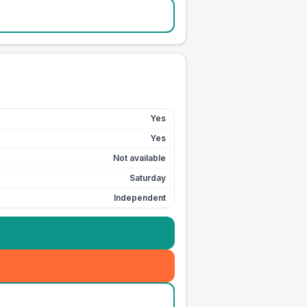
Yes
Yes
Not available
Saturday
Independent