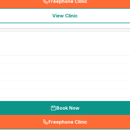
Freephone Clinic
(
seo_lab_card_freephone
)
View Clinic
Book Now
Freephone Clinic
(
seo_lab_card_freephone
)