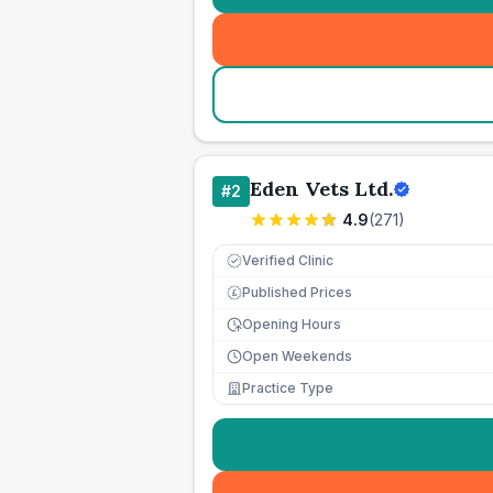
Eden Vets Ltd.
#
2
4.9
(
271
)
Verified Clinic
Published Prices
£
Opening Hours
Open Weekends
Practice Type