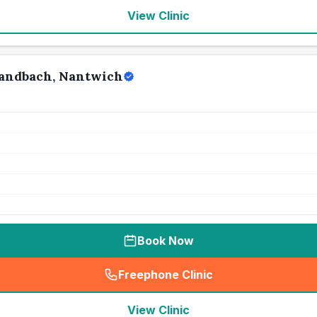
View Clinic
Sandbach, Nantwich
Book Now
Freephone Clinic
(
seo_lab_card_freephone
)
View Clinic