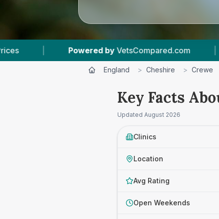
etsCompared.com
|
6
Vet Practices Tracked
England
>
Cheshire
>
Crewe
Key Facts Abo
Updated
August 2026
Clinics
Location
Avg Rating
Open Weekends