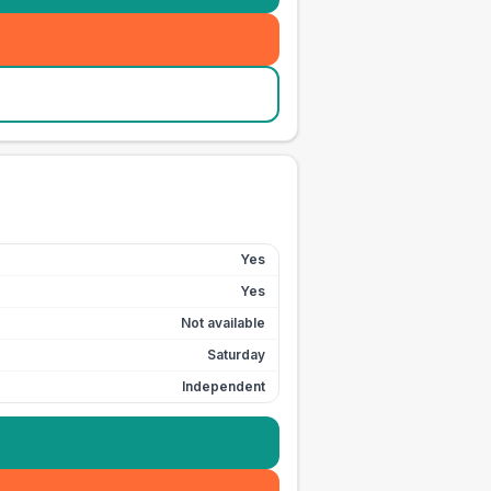
Yes
Yes
Not available
Saturday
Independent