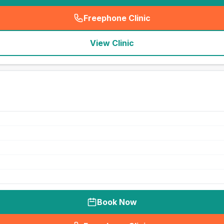
Freephone Clinic
(
seo_lab_card_freephone
)
View Clinic
Book Now