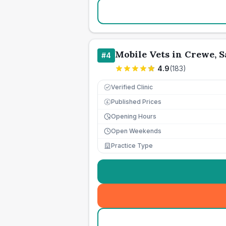
Mobile Vets in Crewe, 
#
4
4.9
(
183
)
Verified Clinic
Published Prices
£
Opening Hours
Open Weekends
Practice Type