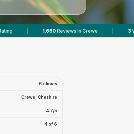
 In Crewe
|
3
With Published Prices
|
6 clinics
Crewe, Cheshire
4.7/5
4 of 6