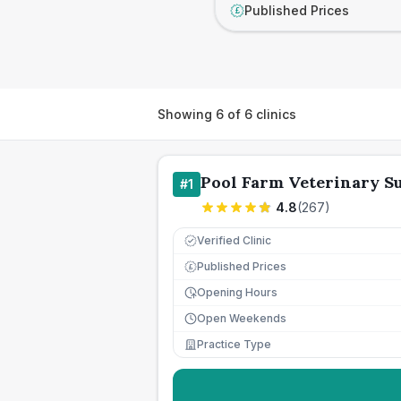
Published Prices
£
Showing
6
of
6
clinics
Pool Farm Veterinary S
#
1
4.8
(
267
)
Verified Clinic
Published Prices
£
Opening Hours
Open Weekends
Practice Type