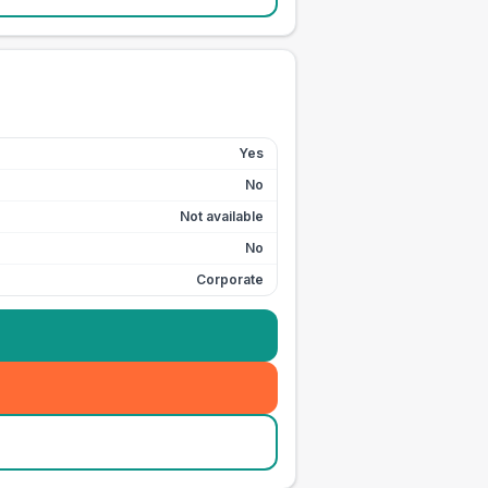
Yes
No
Not available
No
Corporate