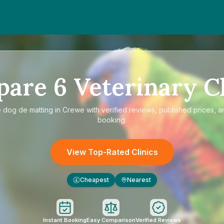
pare
6
Veterinary Cl
e
dog de matting in Crewe
with verified reviews, published prices, a
booking.
View Top-Rated Clinics
Cheapest
Nearest
£
Instant Booking
Easy Comparison
Verified Reviews