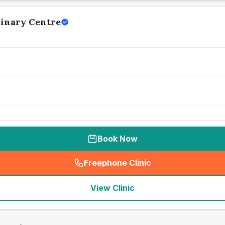
rinary Centre
Book Now
Freephone Clinic
(
seo_lab_card_freephone
)
View Clinic