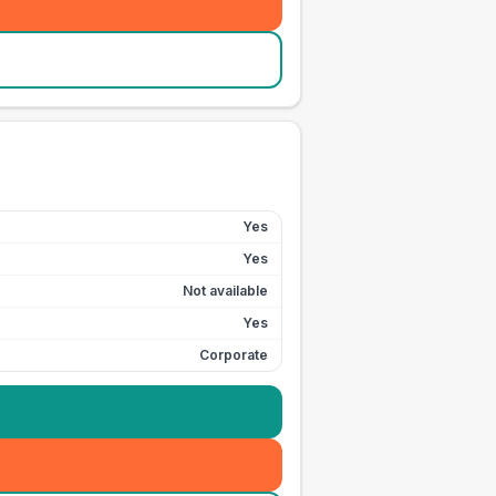
Yes
Yes
Not available
Yes
Corporate