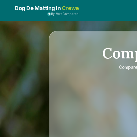
Dog De Matting in
Crewe
By VetsCompared
Com
Compar