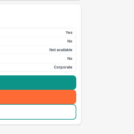
Yes
No
Not available
No
Corporate