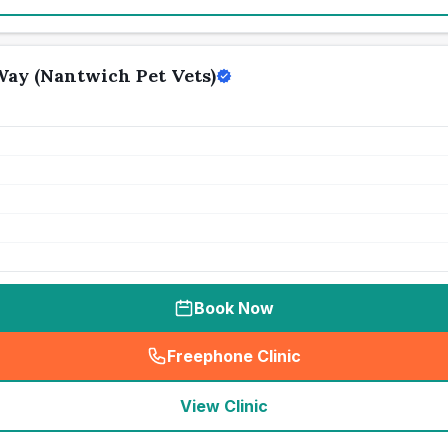
ay (Nantwich Pet Vets)
Book Now
Freephone Clinic
(
seo_lab_card_freephone
)
View Clinic