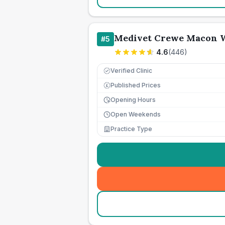
Medivet Crewe Macon W
#
5
4.6
(
446
)
Verified Clinic
Published Prices
£
Opening Hours
Open Weekends
Practice Type