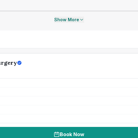
Show More
urgery
Book Now