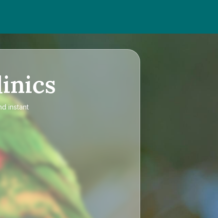
inics
nd instant