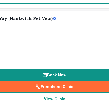
ay (Nantwich Pet Vets)
Book Now
Freephone Clinic
(
seo_lab_card_freephone
)
View Clinic