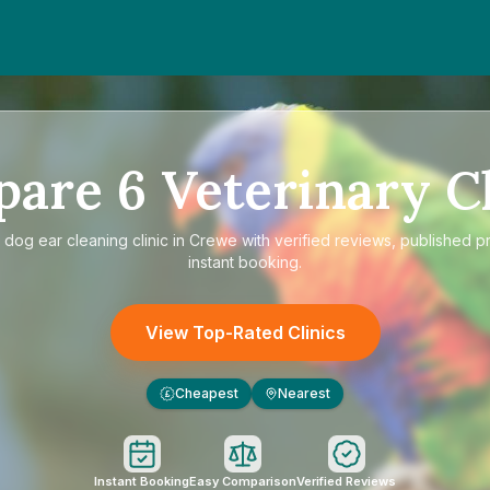
pare
6
Veterinary Cl
e
dog ear cleaning clinic in Crewe
with verified reviews, published p
instant booking.
View Top-Rated Clinics
Cheapest
Nearest
£
Instant Booking
Easy Comparison
Verified Reviews