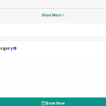
Show More
urgery
Book Now