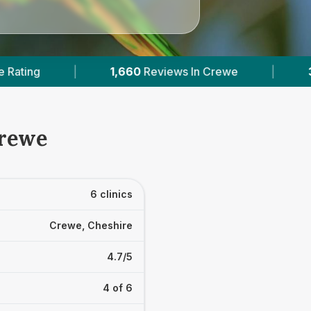
ews In Crewe
|
3
With Published Prices
|
Crewe
6 clinics
Crewe, Cheshire
4.7/5
4 of 6