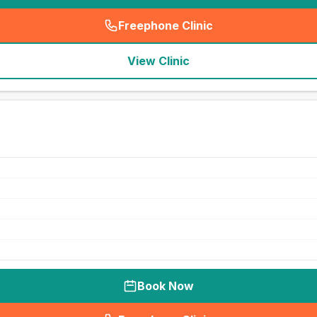
Freephone Clinic
(
seo_lab_card_freephone
)
View Clinic
Book Now