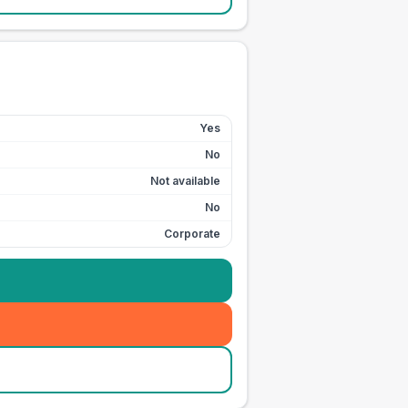
Yes
No
Not available
No
Corporate