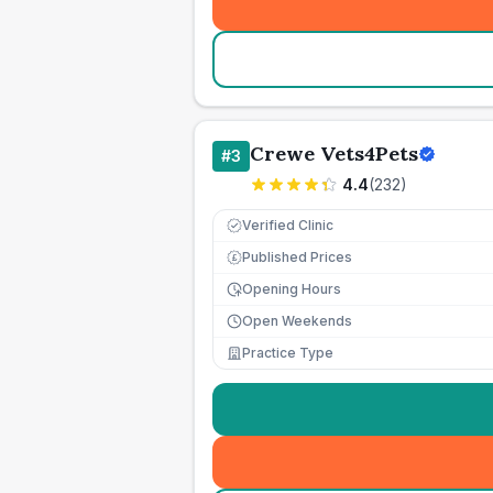
Crewe Vets4Pets
#
3
4.4
(
232
)
Verified Clinic
Published Prices
£
Opening Hours
Open Weekends
Practice Type