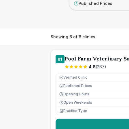
Published Prices
£
Showing
6
of
6
clinics
Pool Farm Veterinary S
#
1
4.8
(
267
)
Verified Clinic
Published Prices
£
Opening Hours
Open Weekends
Practice Type