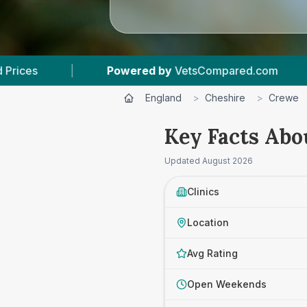
y
VetsCompared.com
|
6
Vet Practices Tracked
England
>
Cheshire
>
Crewe
Key Facts Abo
Updated
August 2026
Clinics
Location
Avg Rating
Open Weekends