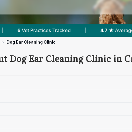
|
4.7 ★
Average Rating
|
1,660
Revi
>
Dog Ear Cleaning Clinic
ut Dog Ear Cleaning Clinic in 