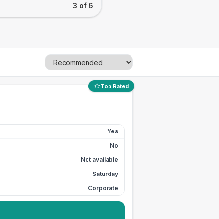
3 of 6
Top Rated
Yes
No
Not available
Saturday
Corporate