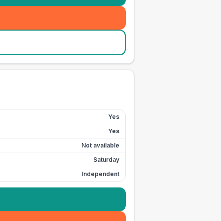
Yes
Yes
Not available
Saturday
Independent