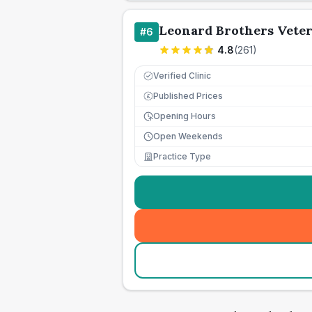
Leonard Brothers Vete
#
6
4.8
(
261
)
Verified Clinic
Published Prices
£
Opening Hours
Open Weekends
Practice Type