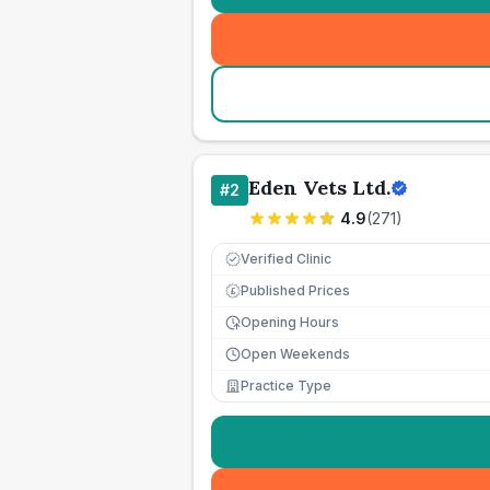
Eden Vets Ltd.
#
2
4.9
(
271
)
Verified Clinic
Published Prices
£
Opening Hours
Open Weekends
Practice Type