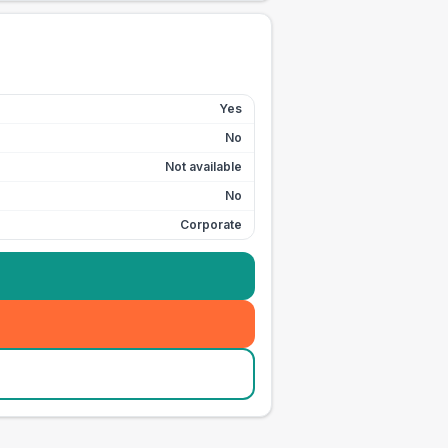
Yes
No
Not available
No
Corporate