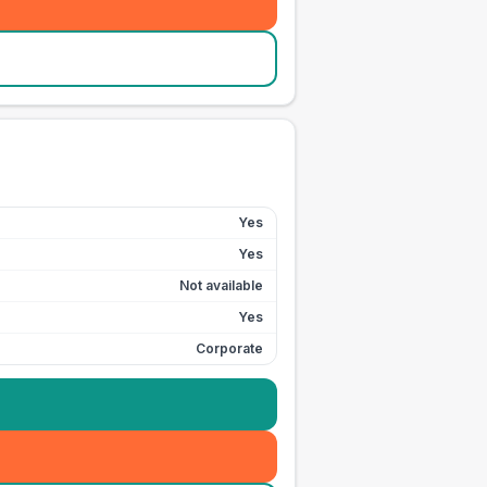
Yes
Yes
Not available
Yes
Corporate