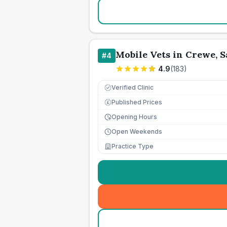
Mobile Vets in Crewe, 
#
4
4.9
(
183
)
Verified Clinic
Published Prices
£
Opening Hours
Open Weekends
Practice Type