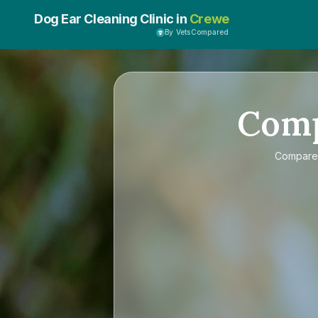
Dog Ear Cleaning Clinic in
Crewe
By VetsCompared
Com
Compar