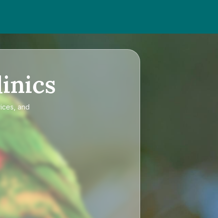
inics
rices, and