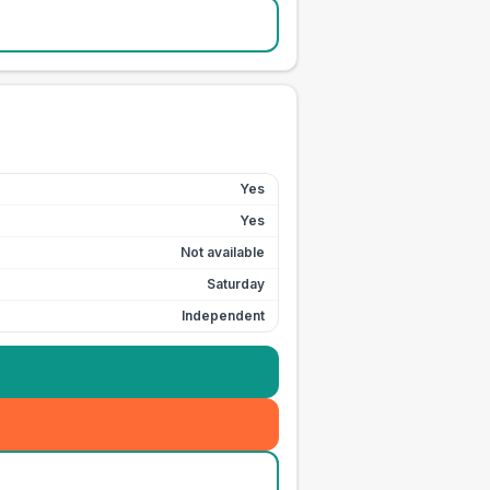
Yes
Yes
Not available
Saturday
Independent