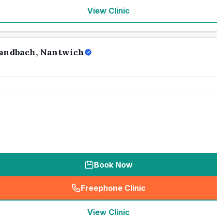
View Clinic
Sandbach, Nantwich
Book Now
Freephone Clinic
(
seo_lab_card_freephone
)
View Clinic