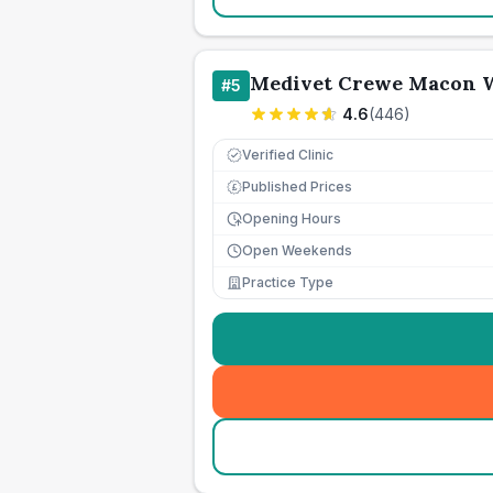
Medivet Crewe Macon W
#
5
4.6
(
446
)
Verified Clinic
Published Prices
£
Opening Hours
Open Weekends
Practice Type