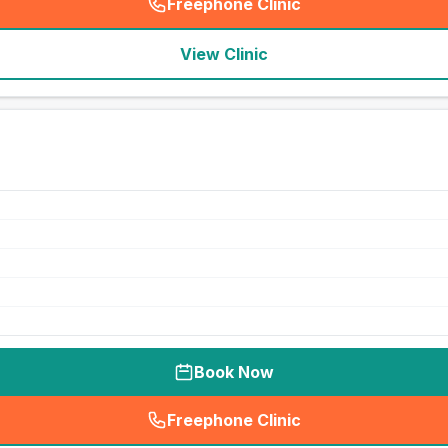
Freephone Clinic
(
seo_lab_card_freephone
)
View Clinic
Book Now
Freephone Clinic
(
seo_lab_card_freephone
)