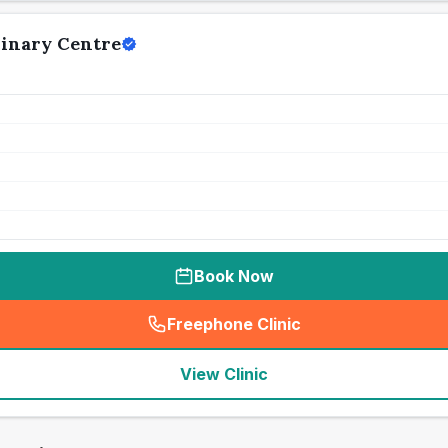
rinary Centre
Book Now
Freephone Clinic
(
seo_lab_card_freephone
)
View Clinic