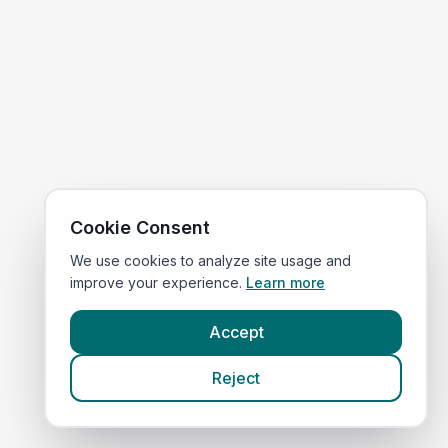
Cookie Consent
We use cookies to analyze site usage and
improve your experience.
Learn more
Accept
Reject