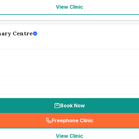
View Clinic
nary Centre
Book Now
Freephone Clinic
(
seo_lab_card_freephone
)
View Clinic