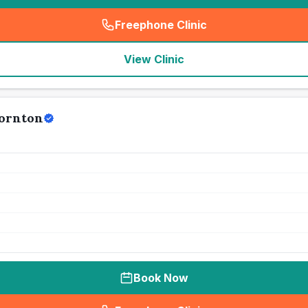
Freephone Clinic
(
seo_lab_card_freephone
)
View Clinic
hornton
Book Now