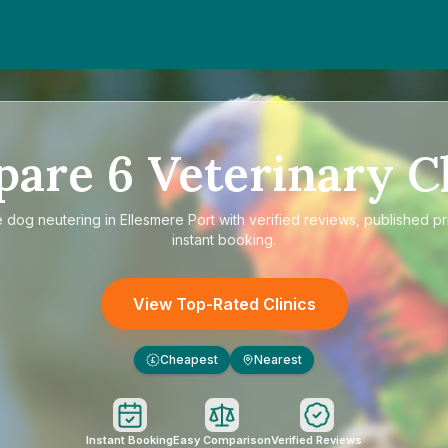
pare
6
Veterinary Cl
e
dog neutering in Ellesmere Port
with verified reviews, published pr
instant booking.
View Top-Rated Clinics
Cheapest
Nearest
£
Instant Booking
Easy Comparison
Verified Reviews