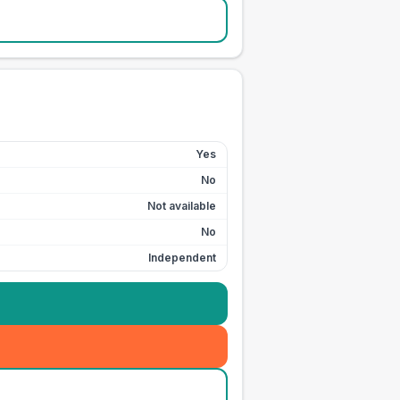
Yes
No
Not available
No
Independent