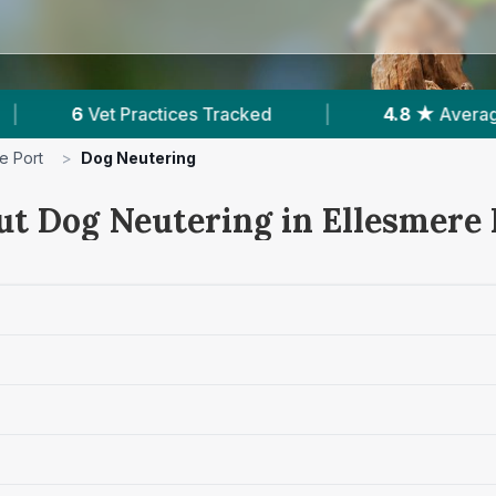
4.8 ★
Average Rating
|
2,060
Reviews In 
e Port
>
Dog Neutering
ut Dog Neutering in Ellesmere 