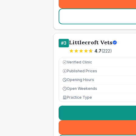
Littlecroft Vets
#
3
4.7
(
222
)
Verified Clinic
Published Prices
£
Opening Hours
Open Weekends
Practice Type