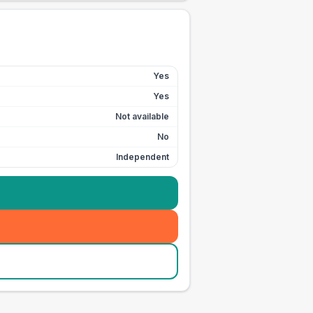
Yes
Yes
Not available
No
Independent