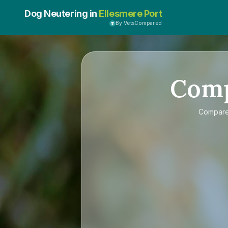
Dog Neutering in
Ellesmere Port
By VetsCompared
Com
Compar