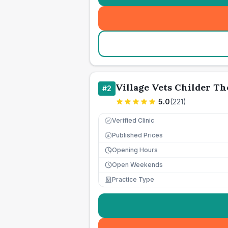
Village Vets Childer T
#
2
5.0
(
221
)
Verified Clinic
Published Prices
£
Opening Hours
Open Weekends
Practice Type