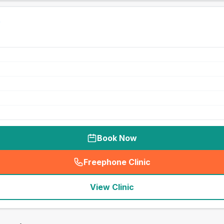
Book Now
Freephone Clinic
(
seo_lab_card_freephone
)
View Clinic