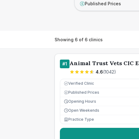
Published Prices
£
Showing
6
of
6
clinics
Animal Trust Vets CIC E
#
1
4.6
(
1042
)
Verified Clinic
Published Prices
£
Opening Hours
Open Weekends
Practice Type