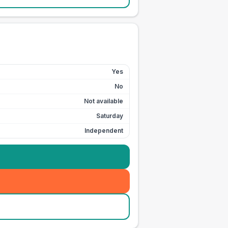
Yes
No
Not available
Saturday
Independent