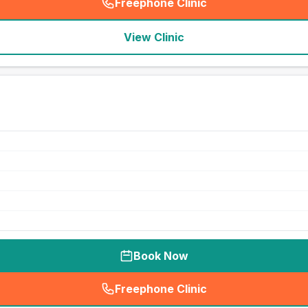
Freephone Clinic
(
seo_lab_card_freephone
)
View Clinic
Book Now
Freephone Clinic
(
seo_lab_card_freephone
)