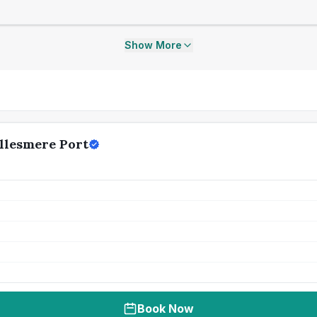
Show More
llesmere Port
Book Now