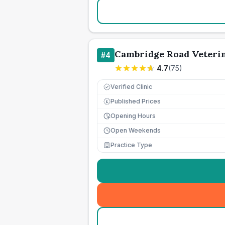
Cambridge Road Veteri
#
4
4.7
(
75
)
Verified Clinic
Published Prices
£
Opening Hours
Open Weekends
Practice Type