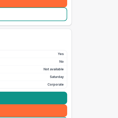
Yes
No
Not available
Saturday
Corporate