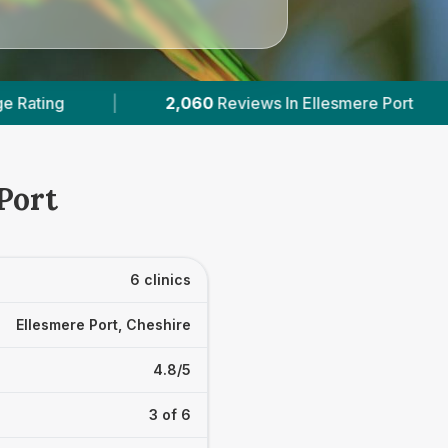
Ellesmere Port
|
2
With Published Prices
|
Port
6 clinics
Ellesmere Port, Cheshire
4.8/5
3 of 6