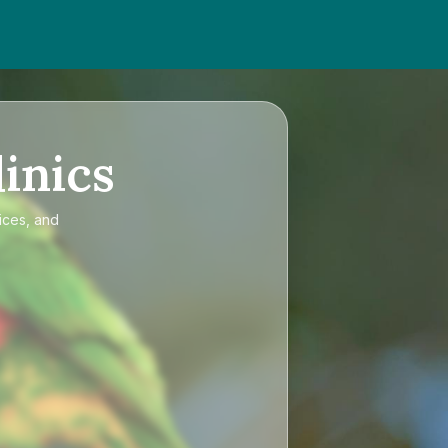
inics
ices, and