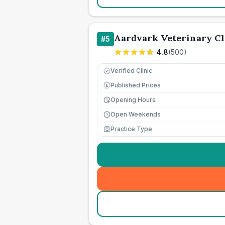
Aardvark Veterinary Cl
#
5
4.8
(
500
)
Verified Clinic
Published Prices
£
Opening Hours
Open Weekends
Practice Type