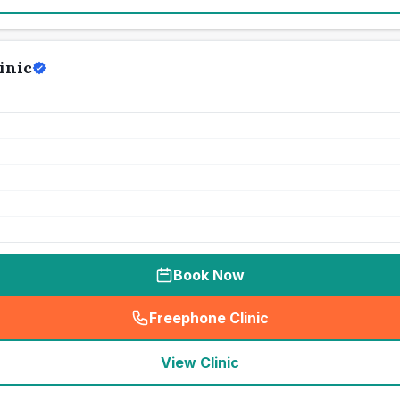
inic
Book Now
Freephone Clinic
(
seo_lab_card_freephone
)
View Clinic