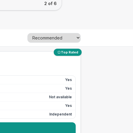
2 of 6
Top Rated
Yes
Yes
Not available
Yes
Independent