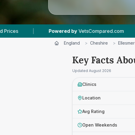
Compared.com
|
6
Vet Practices Tracked
|
England
>
Cheshire
>
Ellesmer
Key Facts Abo
Updated
August 2026
Clinics
Location
Avg Rating
Open Weekends