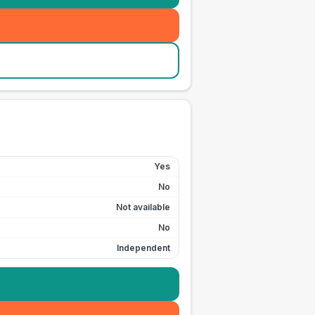
Yes
No
Not available
No
Independent