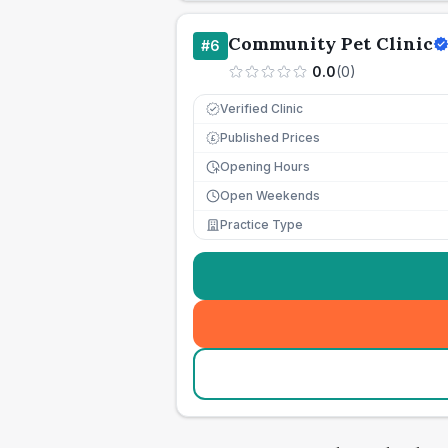
Community Pet Clinic
#
6
0.0
(
0
)
Verified Clinic
Published Prices
£
Opening Hours
Open Weekends
Practice Type