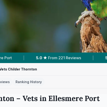
m 221 Reviews
|
5
Nearby Vets
|
Pow
 Vets Childer Thornton
views
Ranking History
nton
– Vets in
Ellesmere Port