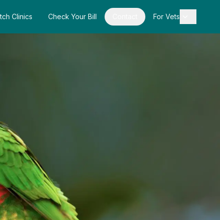
tch Clinics
Check Your Bill
Contact
For Vets