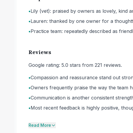
•
Lily (vet): praised by owners as lovely, kind a
•
Lauren: thanked by one owner for a thoughtful
•
Practice team: repeatedly described as frien
Reviews
Google rating: 5.0 stars from 221 reviews.
•
Compassion and reassurance stand out strongl
•
Owners frequently praise the way the team ha
•
Communication is another consistent strength,
•
Most recent feedback is highly positive, thoug
Read More