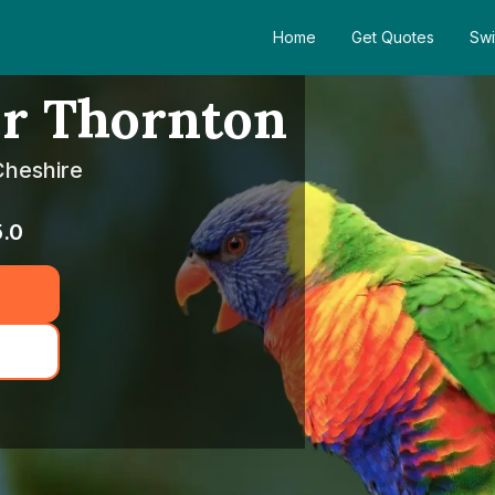
Home
Get Quotes
Swi
er Thornton
Cheshire
5.0