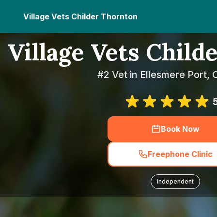
Village Vets Childer Thornton
Village Vets Child
#2 Vet in Ellesmere Port, 
Book Now
Freephone Clinic
Independent