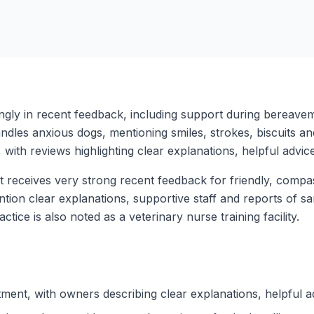
ly in recent feedback, including support during bereaveme
dles anxious dogs, mentioning smiles, strokes, biscuits a
with reviews highlighting clear explanations, helpful advic
t receives very strong recent feedback for friendly, compa
mention clear explanations, supportive staff and reports o
actice is also noted as a veterinary nurse training facility.
tment, with owners describing clear explanations, helpful a