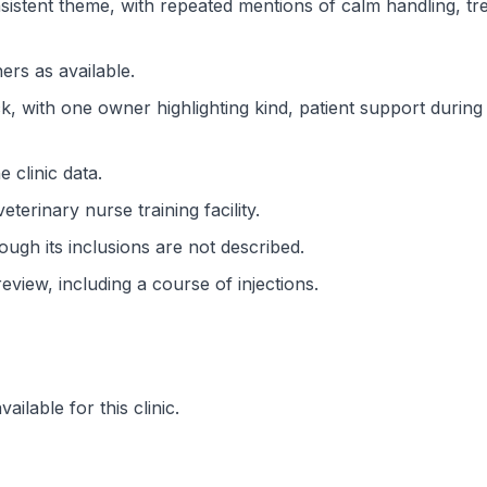
istent theme, with repeated mentions of calm handling, trea
rs as available.
ck, with one owner highlighting kind, patient support during
 clinic data.
veterinary nurse training facility.
ough its inclusions are not described.
view, including a course of injections.
ilable for this clinic.