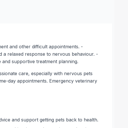
nt and other difficult appointments. -
nd a relaxed response to nervous behaviour. -
e and supportive treatment planning.
ssionate care, especially with nervous pets
f same-day appointments. Emergency veterinary
dvice and support getting pets back to health.