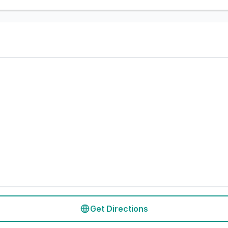
Get Directions