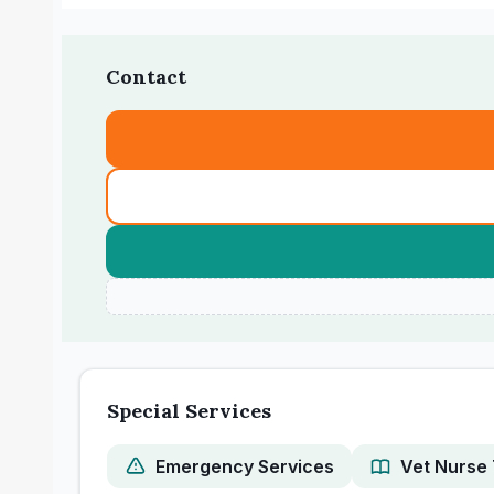
Contact
Special Services
Emergency Services
Vet Nurse 