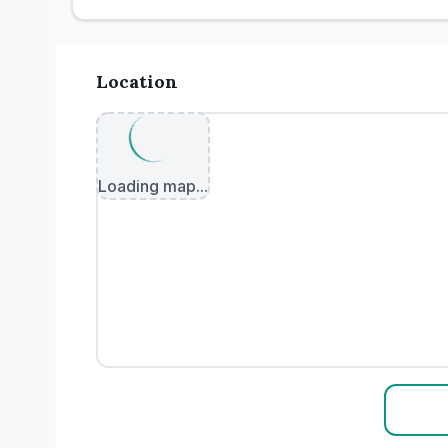
Location
Loading map...