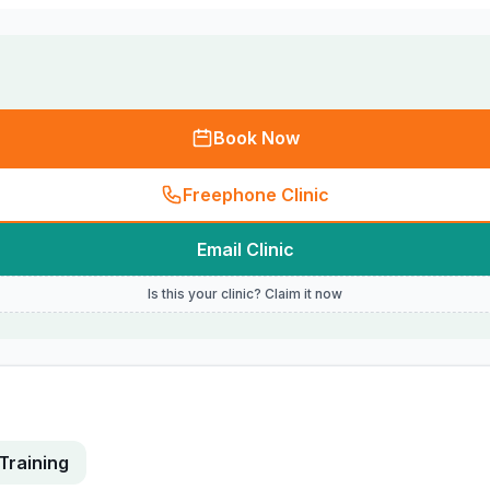
Book Now
Freephone Clinic
Email Clinic
Is this your clinic? Claim it now
Training