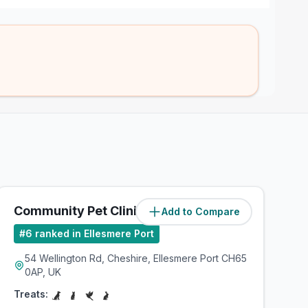
Community Pet Clinic
Add to Compare
(
2.5
miles)
#
6
ranked in Ellesmere Port
54 Wellington Rd, Cheshire, Ellesmere Port CH65
0AP, UK
Treats: