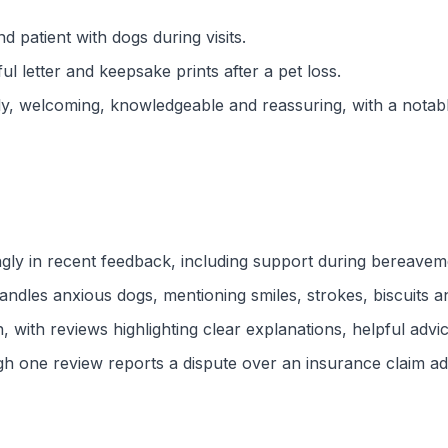
nd patient with dogs during visits.
 letter and keepsake prints after a pet loss.
dly, welcoming, knowledgeable and reassuring, with a nota
y in recent feedback, including support during bereavemen
ndles anxious dogs, mentioning smiles, strokes, biscuits 
 with reviews highlighting clear explanations, helpful advi
h one review reports a dispute over an insurance claim admi