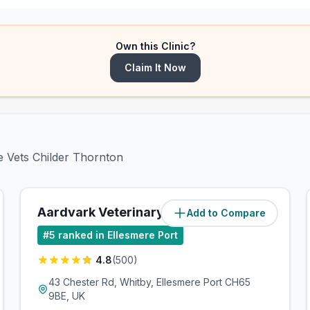
Own this Clinic?
Claim It Now
ge Vets Childer Thornton
Aardvark Veterinary Clinic
Add to Compare
(
2.3
miles)
#
5
ranked in Ellesmere Port
4.8
(
500
)
43 Chester Rd, Whitby, Ellesmere Port CH65
9BE, UK