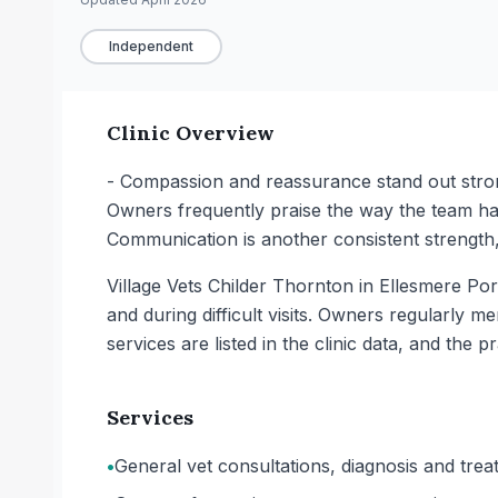
Independent
Clinic Overview
- Compassion and reassurance stand out strong
Owners frequently praise the way the team han
Communication is another consistent strength, 
Village Vets Childer Thornton in Ellesmere Por
and during difficult visits. Owners regularly 
services are listed in the clinic data, and the pr
Services
•
General vet consultations, diagnosis and trea