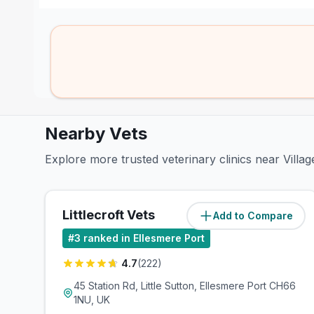
Nearby Vets
Explore more trusted veterinary clinics near Villa
Littlecroft Vets
Add to Compare
(
0.7
miles)
#
3
ranked in Ellesmere Port
4.7
(
222
)
45 Station Rd, Little Sutton, Ellesmere Port CH66
1NU, UK