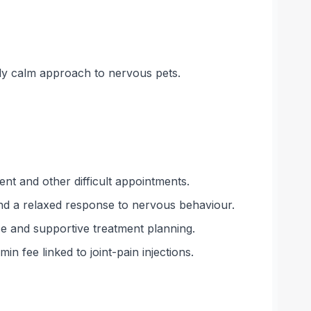
bly calm approach to nervous pets.
t and other difficult appointments.
and a relaxed response to nervous behaviour.
ce and supportive treatment planning.
n fee linked to joint-pain injections.