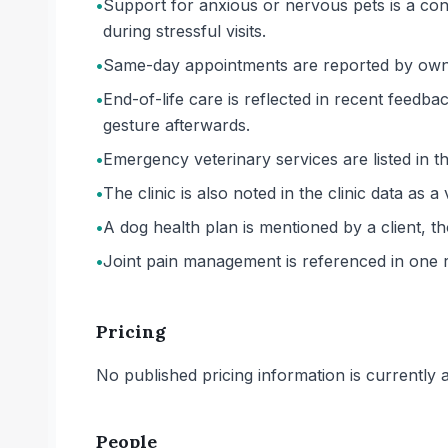
•
Support for anxious or nervous pets is a cons
during stressful visits.
•
Same-day appointments are reported by owne
•
End-of-life care is reflected in recent feedba
gesture afterwards.
•
Emergency veterinary services are listed in the
•
The clinic is also noted in the clinic data as a 
•
A dog health plan is mentioned by a client, th
•
Joint pain management is referenced in one re
Pricing
No published pricing information is currently ava
People