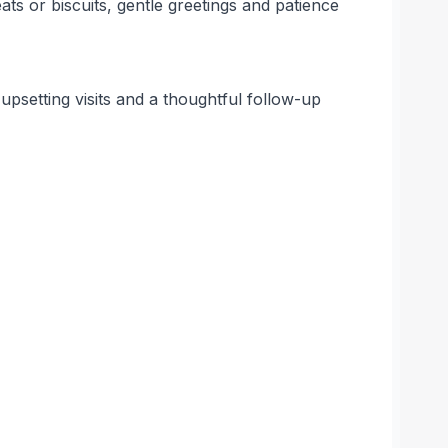
ts or biscuits, gentle greetings and patience
 upsetting visits and a thoughtful follow-up