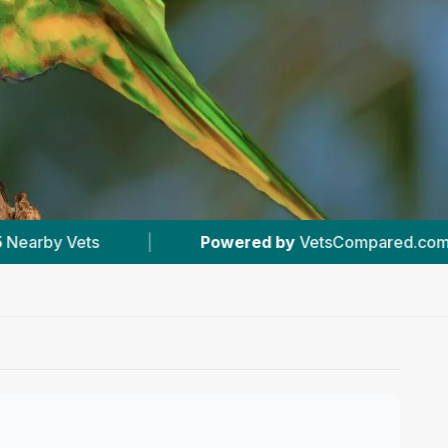
ered by
VetsCompared.com
|
#2
In Ellesmere 