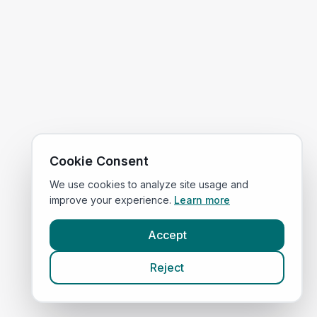
Cookie Consent
We use cookies to analyze site usage and
improve your experience.
Learn more
Accept
Reject