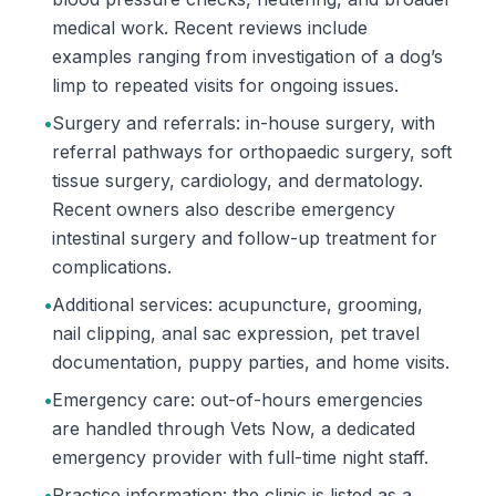
medical work. Recent reviews include
examples ranging from investigation of a dog’s
limp to repeated visits for ongoing issues.
•
Surgery and referrals: in-house surgery, with
referral pathways for orthopaedic surgery, soft
tissue surgery, cardiology, and dermatology.
Recent owners also describe emergency
intestinal surgery and follow-up treatment for
complications.
•
Additional services: acupuncture, grooming,
nail clipping, anal sac expression, pet travel
documentation, puppy parties, and home visits.
•
Emergency care: out-of-hours emergencies
are handled through Vets Now, a dedicated
emergency provider with full-time night staff.
•
Practice information: the clinic is listed as a