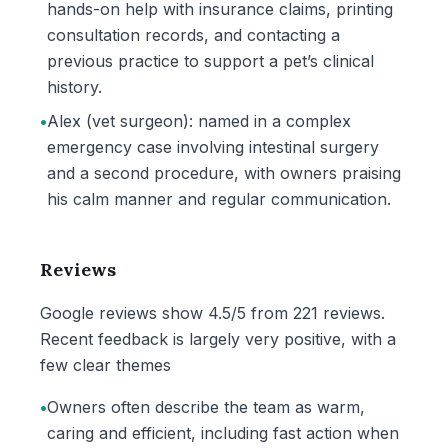
hands-on help with insurance claims, printing
consultation records, and contacting a
previous practice to support a pet’s clinical
history.
•
Alex (vet surgeon): named in a complex
emergency case involving intestinal surgery
and a second procedure, with owners praising
his calm manner and regular communication.
Reviews
Google reviews show 4.5/5 from 221 reviews.
Recent feedback is largely very positive, with a
few clear themes
•
Owners often describe the team as warm,
caring and efficient, including fast action when