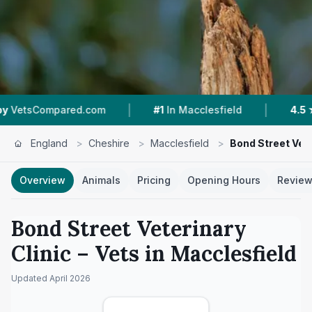
|
|
com
#1
In Macclesfield
4.5 ★
From 221 Review
England
>
Cheshire
>
Macclesfield
>
Bond Street Vete
Overview
Animals
Pricing
Opening Hours
Revie
Bond Street Veterinary
Clinic
– Vets in
Macclesfield
Updated
April 2026