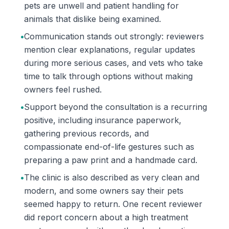
pets are unwell and patient handling for
animals that dislike being examined.
•
Communication stands out strongly: reviewers
mention clear explanations, regular updates
during more serious cases, and vets who take
time to talk through options without making
owners feel rushed.
•
Support beyond the consultation is a recurring
positive, including insurance paperwork,
gathering previous records, and
compassionate end-of-life gestures such as
preparing a paw print and a handmade card.
•
The clinic is also described as very clean and
modern, and some owners say their pets
seemed happy to return. One recent reviewer
did report concern about a high treatment