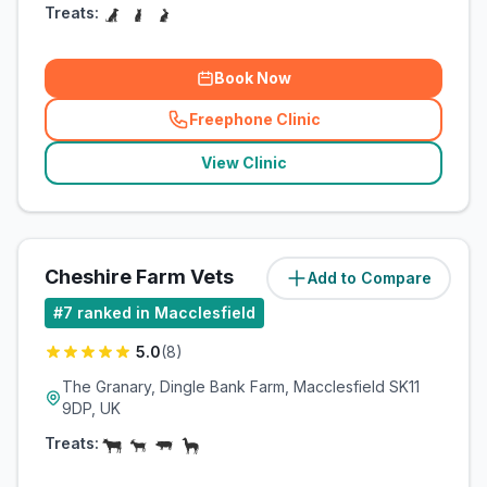
Treats:
Book Now
Freephone Clinic
(
related_clinics_call
)
View Clinic
Cheshire Farm Vets
Add to Compare
(
6.7
miles)
#
7
ranked in Macclesfield
5.0
(
8
)
The Granary, Dingle Bank Farm, Macclesfield SK11
9DP, UK
Treats: