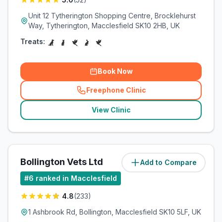
Unit 12 Tytherington Shopping Centre, Brocklehurst
Way, Tytherington, Macclesfield SK10 2HB, UK
Treats:
Book Now
Freephone Clinic
(
related_clinics_call
)
View Clinic
Bollington Vets Ltd
Add to Compare
(
3
miles)
#
6
ranked in Macclesfield
4.8
(
233
)
1 Ashbrook Rd, Bollington, Macclesfield SK10 5LF, UK