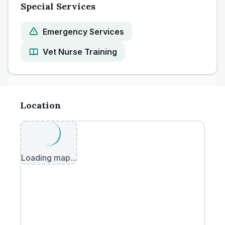
Special Services
Emergency Services
Vet Nurse Training
Location
Loading map...