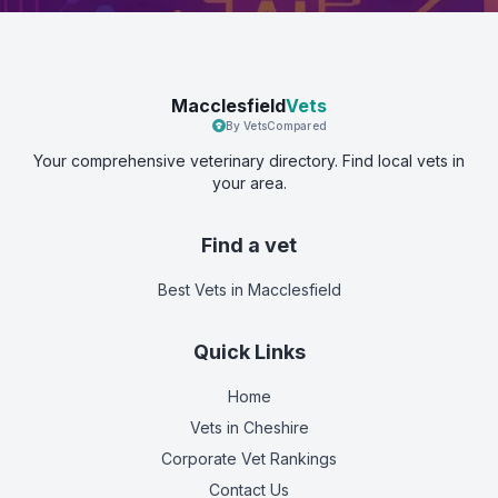
Macclesfield
Vets
By VetsCompared
Your comprehensive veterinary directory. Find local vets in
your area.
Find a vet
Best Vets
in Macclesfield
Quick Links
Home
Vets in
Cheshire
Corporate Vet Rankings
Contact Us