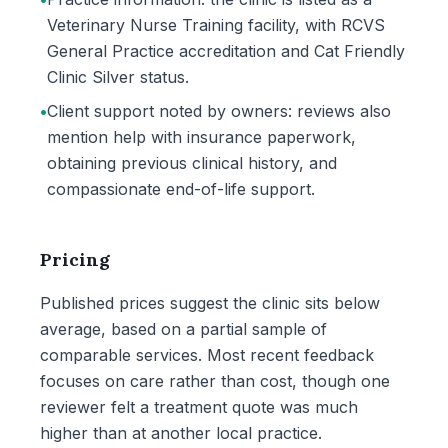
Veterinary Nurse Training facility, with RCVS
General Practice accreditation and Cat Friendly
Clinic Silver status.
•
Client support noted by owners: reviews also
mention help with insurance paperwork,
obtaining previous clinical history, and
compassionate end-of-life support.
Pricing
Published prices suggest the clinic sits below
average, based on a partial sample of
comparable services. Most recent feedback
focuses on care rather than cost, though one
reviewer felt a treatment quote was much
higher than at another local practice.