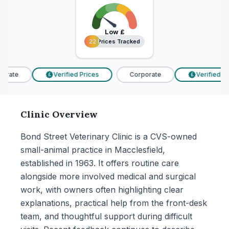
Low
£
22 Prices Tracked
22 Prices Tracked
rate
Verified Prices
Corporate
Verified Pri
£
£
Clinic Overview
Bond Street Veterinary Clinic is a CVS-owned
small-animal practice in Macclesfield,
established in 1963. It offers routine care
alongside more involved medical and surgical
work, with owners often highlighting clear
explanations, practical help from the front-desk
team, and thoughtful support during difficult