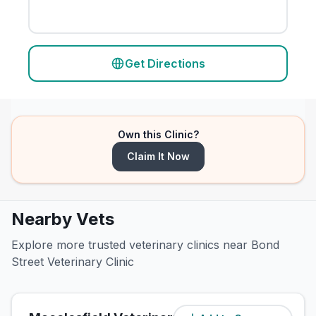
Get Directions
Own this Clinic?
Claim It Now
Nearby Vets
Explore more trusted veterinary clinics near Bond
Street Veterinary Clinic