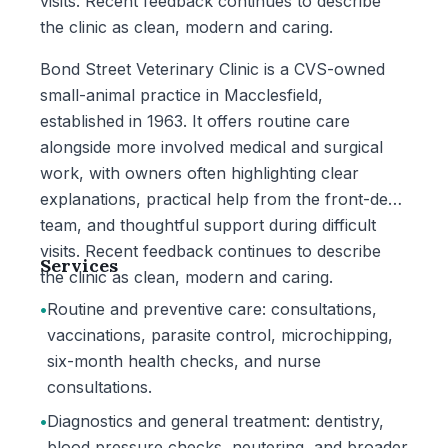
visits. Recent feedback continues to describe
the clinic as clean, modern and caring.
Bond Street Veterinary Clinic is a CVS-owned
small-animal practice in Macclesfield,
established in 1963. It offers routine care
alongside more involved medical and surgical
work, with owners often highlighting clear
explanations, practical help from the front-desk
team, and thoughtful support during difficult
visits. Recent feedback continues to describe
Services
the clinic as clean, modern and caring.
•
Routine and preventive care: consultations,
vaccinations, parasite control, microchipping,
six-month health checks, and nurse
consultations.
•
Diagnostics and general treatment: dentistry,
blood pressure checks, neutering, and broader