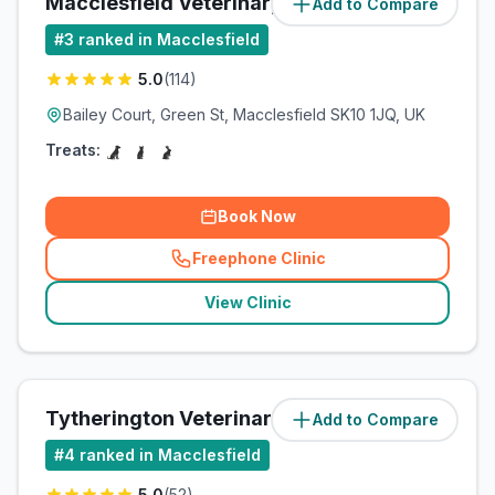
Macclesfield Veterinary Practice
Add to Compare
(
0.6
miles)
#
3
ranked in Macclesfield
5.0
(
114
)
Bailey Court, Green St, Macclesfield SK10 1JQ, UK
Treats:
Book Now
Freephone Clinic
(
related_clinics_call
)
View Clinic
Tytherington Veterinary Centre
Add to Compare
(
1.6
miles)
#
4
ranked in Macclesfield
5.0
(
52
)