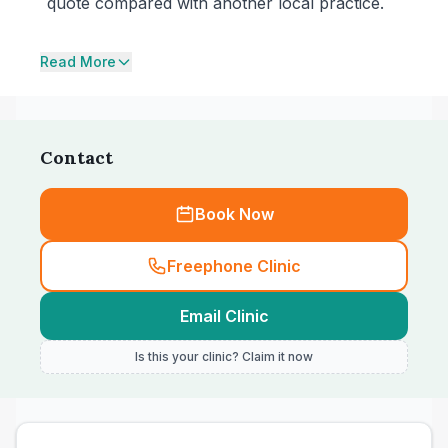
quote compared with another local practice.
Read More
Contact
Book Now
Freephone Clinic
Email Clinic
Is this your clinic? Claim it now