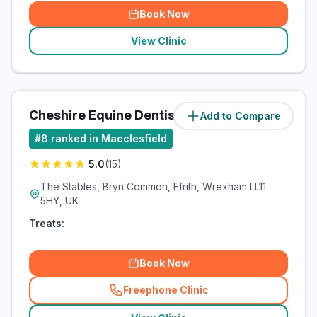
Book Now
View Clinic
Cheshire Equine Dentistry
Add to Compare
(
41.2
miles)
#
8
ranked in Macclesfield
5.0
(
15
)
The Stables, Bryn Common, Ffrith, Wrexham LL11
5HY, UK
Treats:
Book Now
Freephone Clinic
(
related_clinics_call
)