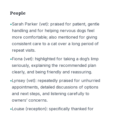
People
•
Sarah Parker (vet): praised for patient, gentle
handling and for helping nervous dogs feel
more comfortable; also mentioned for giving
consistent care to a cat over a long period of
repeat visits.
•
Fiona (vet): highlighted for taking a dog’s limp
seriously, explaining the recommended plan
clearly, and being friendly and reassuring.
•
Lynsey (vet): repeatedly praised for unhurried
appointments, detailed discussions of options
and next steps, and listening carefully to
owners’ concerns.
•
Louise (reception): specifically thanked for