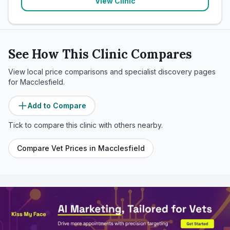
View Clinic
See How This Clinic Compares
View local price comparisons and specialist discovery pages
for
Macclesfield
.
Add to Compare
Tick to compare this clinic with others nearby.
Compare Vet Prices in
Macclesfield