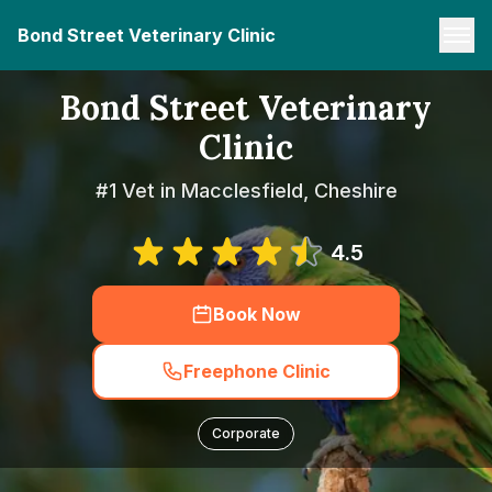
Bond Street Veterinary Clinic
Bond Street Veterinary
Clinic
#1 Vet in Macclesfield, Cheshire
4.5
Book Now
Freephone Clinic
Corporate