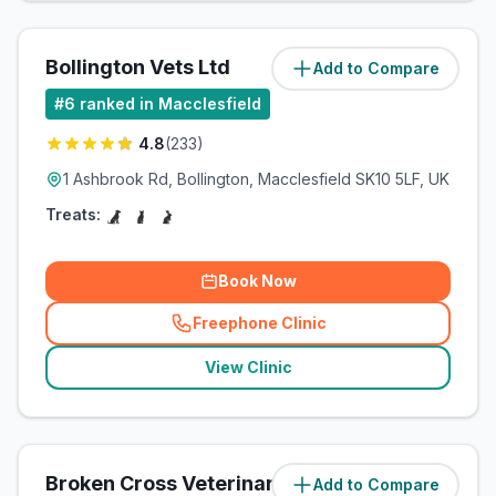
Bollington Vets Ltd
Add to Compare
(
1.4
miles)
#
6
ranked in Macclesfield
4.8
(
233
)
1 Ashbrook Rd, Bollington, Macclesfield SK10 5LF, UK
Treats:
Book Now
Freephone Clinic
(
related_clinics_call
)
View Clinic
Broken Cross Veterinary Surgery
Add to Compare
(
1.6
miles)