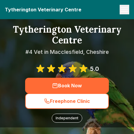
Tytherington Veterinary Centre
Tytherington Veterinary
Centre
#4 Vet in Macclesfield, Cheshire
5.0
Book Now
Freephone Clinic
Independent