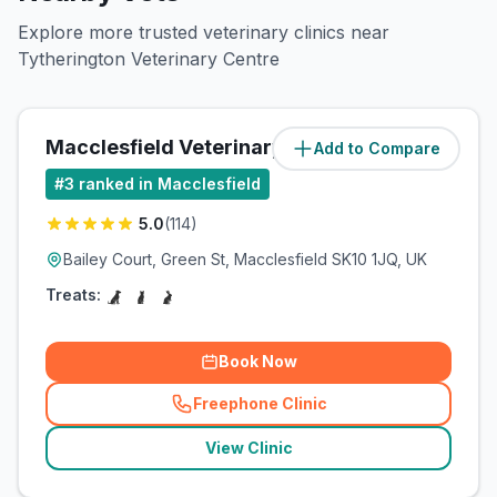
Explore more trusted veterinary clinics near
Tytherington Veterinary Centre
Macclesfield Veterinary Practice
Add to Compare
(
1.3
miles)
#
3
ranked in Macclesfield
5.0
(
114
)
Bailey Court, Green St, Macclesfield SK10 1JQ, UK
Treats:
Book Now
Freephone Clinic
(
related_clinics_call
)
View Clinic