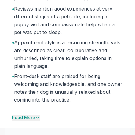
•
Reviews mention good experiences at very
different stages of a pet’s life, including a
puppy visit and compassionate help when a
pet was put to sleep.
•
Appointment style is a recurring strength: vets
are described as clear, collaborative and
unhurried, taking time to explain options in
plain language.
•
Front-desk staff are praised for being
welcoming and knowledgeable, and one owner
notes their dog is unusually relaxed about
coming into the practice.
Read More