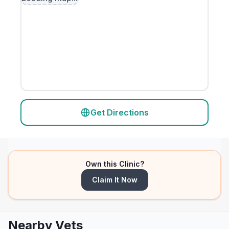
Get Directions
Own this Clinic?
Claim It Now
Nearby Vets