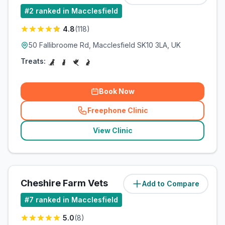
#
2
ranked in Macclesfield
4.8
(
118
)
50 Fallibroome Rd, Macclesfield SK10 3LA, UK
Treats:
Book Now
Freephone Clinic
(
related_clinics_call
)
View Clinic
Cheshire Farm Vets
Add to Compare
(
7.3
miles)
#
7
ranked in Macclesfield
5.0
(
8
)