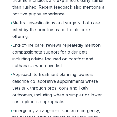
treatment choices are explained clearly rather
than rushed. Recent feedback also mentions a
positive puppy experience.
•
Medical investigations and surgery: both are
listed by the practice as part of its core
offering.
•
End-of-life care: reviews repeatedly mention
compassionate support for older pets,
including advice focused on comfort and
euthanasia when needed.
•
Approach to treatment planning: owners
describe collaborative appointments where
vets talk through pros, cons and likely
outcomes, including when a simpler or lower-
cost option is appropriate.
•
Emergency arrangements: in an emergency,