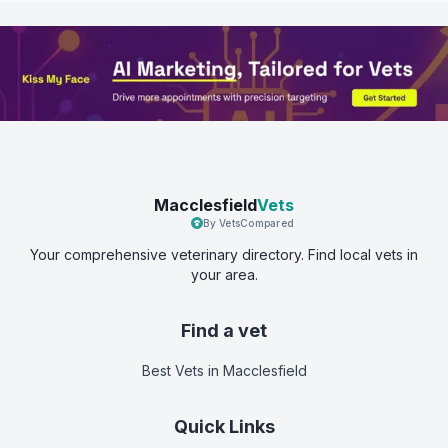
Macclesfield
Vets
By VetsCompared
Your comprehensive veterinary directory. Find local vets in
your area.
Find a vet
Best Vets
in Macclesfield
Quick Links