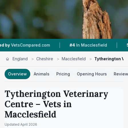
|
|
red.com
#4
In Macclesfield
5.0 ★
From 52 R
England
>
Cheshire
>
Macclesfield
>
Tytherington Ve
Overview
Animals
Pricing
Opening Hours
Revie
Tytherington Veterinary
Centre
– Vets in
Macclesfield
Updated
April 2026