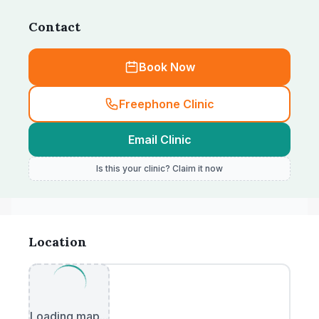
Contact
Book Now
Freephone Clinic
Email Clinic
Is this your clinic? Claim it now
Location
Loading map...