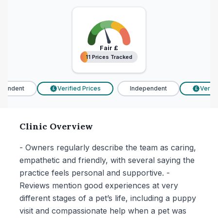
Fair
£
11 Prices Tracked
11 Prices Tracked
endent
Verified Prices
Independent
Verifie
£
£
Clinic Overview
- Owners regularly describe the team as caring,
empathetic and friendly, with several saying the
practice feels personal and supportive. -
Reviews mention good experiences at very
different stages of a pet’s life, including a puppy
visit and compassionate help when a pet was