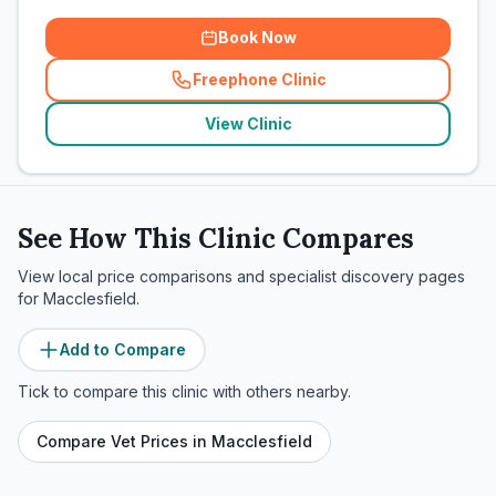
Book Now
Freephone Clinic
(
related_clinics_call
)
View Clinic
See How This Clinic Compares
View local price comparisons and specialist discovery pages
for
Macclesfield
.
Add to Compare
Tick to compare this clinic with others nearby.
Compare Vet Prices in
Macclesfield