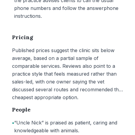
the practice advises clients to call the usual
phone numbers and follow the answerphone
instructions.
Pricing
Published prices suggest the clinic sits below
average, based on a partial sample of
comparable services. Reviews also point to a
practice style that feels measured rather than
sales-led, with one owner saying the vet
discussed several routes and recommended the
cheapest appropriate option.
People
•
“Uncle Nick” is praised as patient, caring and
knowledgeable with animals.