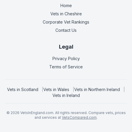
Home
Vets in
Cheshire
Corporate Vet Rankings
Contact Us
Legal
Privacy Policy
Terms of Service
Vets in
Scotland
|
Vets in
Wales
|
Vets in
Northern Ireland
|
Vets in
Ireland
©
2026
VetsInEngland.com. All rights reserved. Compare vets, prices
and services at
VetsCompared.com
.