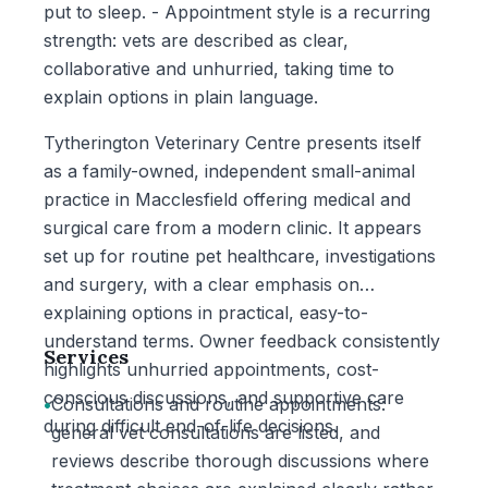
put to sleep. - Appointment style is a recurring
strength: vets are described as clear,
collaborative and unhurried, taking time to
explain options in plain language.
Tytherington Veterinary Centre presents itself
as a family-owned, independent small-animal
practice in Macclesfield offering medical and
surgical care from a modern clinic. It appears
set up for routine pet healthcare, investigations
and surgery, with a clear emphasis on
explaining options in practical, easy-to-
understand terms. Owner feedback consistently
Services
highlights unhurried appointments, cost-
conscious discussions, and supportive care
•
Consultations and routine appointments:
during difficult end-of-life decisions.
general vet consultations are listed, and
reviews describe thorough discussions where