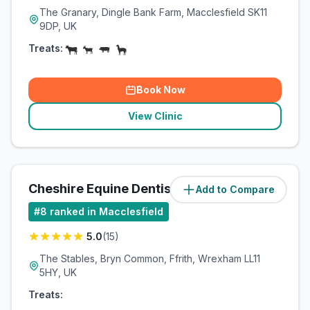
The Granary, Dingle Bank Farm, Macclesfield SK11
9DP, UK
Treats:
Book Now
View Clinic
Cheshire Equine Dentistry
Add to Compare
(
41.9
miles)
#
8
ranked in Macclesfield
5.0
(
15
)
The Stables, Bryn Common, Ffrith, Wrexham LL11
5HY, UK
Treats: