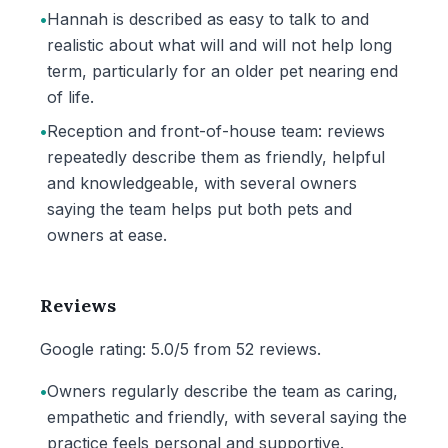
•
Hannah is described as easy to talk to and
realistic about what will and will not help long
term, particularly for an older pet nearing end
of life.
•
Reception and front-of-house team: reviews
repeatedly describe them as friendly, helpful
and knowledgeable, with several owners
saying the team helps put both pets and
owners at ease.
Reviews
Google rating: 5.0/5 from 52 reviews.
•
Owners regularly describe the team as caring,
empathetic and friendly, with several saying the
practice feels personal and supportive.