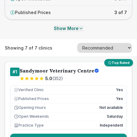
Published Prices
3 of 7
£
Show More
Showing
7
of
7
clinics
Top Rated
Sandymoor Veterinary Centre
#
1
5.0
(
352
)
Verified Clinic
Yes
Published Prices
Yes
£
Opening Hours
Not available
Open Weekends
Saturday
Practice Type
Independent