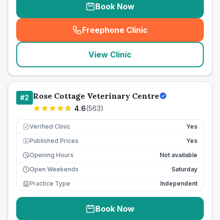
Book Now
Freephone Clinic
(
seo_lab_card_freephone
)
View Clinic
Rose Cottage Veterinary Centre
#
2
4.6
(
563
)
Verified Clinic
Yes
Published Prices
Yes
£
Opening Hours
Not available
Open Weekends
Saturday
Practice Type
Independent
Book Now