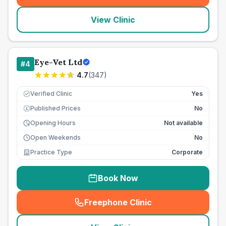
View Clinic
Eye-Vet Ltd
#
4
4.7
(
347
)
Verified Clinic
Yes
Published Prices
No
£
Opening Hours
Not available
Open Weekends
No
Practice Type
Corporate
Book Now
Freephone Clinic
(
seo_lab_card_freephone
)