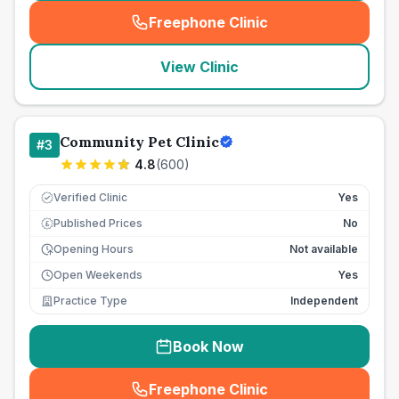
Freephone Clinic
(
seo_lab_card_freephone
)
View Clinic
Community Pet Clinic
#
3
4.8
(
600
)
Verified Clinic
Yes
Published Prices
No
£
Opening Hours
Not available
Open Weekends
Yes
Practice Type
Independent
Book Now
Freephone Clinic
(
seo_lab_card_freephone
)