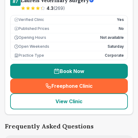
Laurels Veterinary Surgery
#
7
4.3
(
269
)
Verified Clinic
Yes
Published Prices
No
£
Opening Hours
Not available
Open Weekends
Saturday
Practice Type
Corporate
Book Now
Freephone Clinic
(
seo_lab_card_freephone
)
View Clinic
Frequently Asked Questions