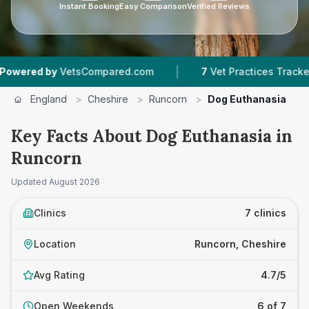
Instant Booking
Easy Comparison
Verified Reviews
|
|
VetsCompared.com
7
Vet Practices Tracked
4
England
>
Cheshire
>
Runcorn
>
Dog Euthanasia
Key Facts About Dog Euthanasia in
Runcorn
Updated
August 2026
Clinics
7 clinics
Location
Runcorn, Cheshire
Avg Rating
4.7/5
Open Weekends
6 of 7