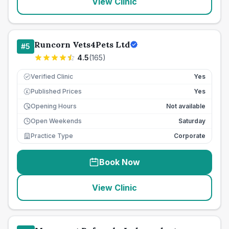
View Clinic
Runcorn Vets4Pets Ltd
#
5
4.5
(
165
)
Verified Clinic
Yes
Published Prices
Yes
£
Opening Hours
Not available
Open Weekends
Saturday
Practice Type
Corporate
Book Now
View Clinic