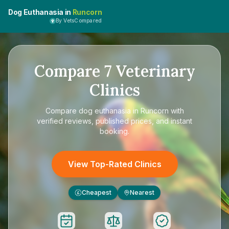
Dog Euthanasia in
Runcorn
By VetsCompared
Compare
7
Veterinary
Clinics
Compare
dog euthanasia in Runcorn
with
verified reviews, published prices, and instant
booking.
View Top-Rated Clinics
Cheapest
Nearest
£