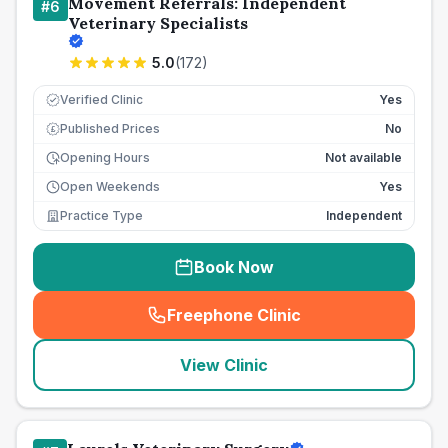
Movement Referrals: Independent
#
6
Veterinary Specialists
5.0
(
172
)
Verified Clinic
Yes
Published Prices
No
£
Opening Hours
Not available
Open Weekends
Yes
Practice Type
Independent
Book Now
Freephone Clinic
(
seo_lab_card_freephone
)
View Clinic