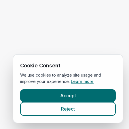
Cookie Consent
We use cookies to analyze site usage and
improve your experience.
Learn more
Accept
Reject