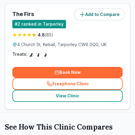
The Firs
Add to Compare
(
5.5
miles)
#
2
ranked in Tarporley
4.8
(
85
)
4 Church St, Kelsall, Tarporley CW6 0QG, UK
Treats:
Book Now
Freephone Clinic
(
related_clinics_call
)
View Clinic
See How This Clinic Compares