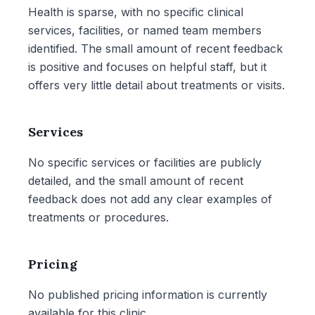
Health is sparse, with no specific clinical
services, facilities, or named team members
identified. The small amount of recent feedback
is positive and focuses on helpful staff, but it
offers very little detail about treatments or visits.
Services
No specific services or facilities are publicly
detailed, and the small amount of recent
feedback does not add any clear examples of
treatments or procedures.
Pricing
No published pricing information is currently
available for this clinic.