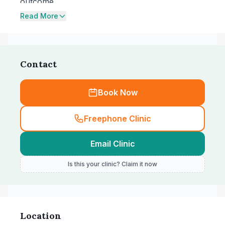
outcome.
Read More
Contact
Book Now
Freephone Clinic
Email Clinic
Is this your clinic? Claim it now
Location