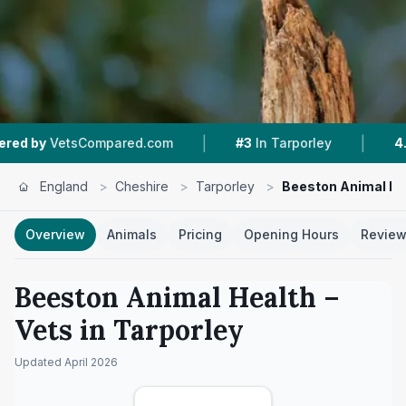
|
|
etsCompared.com
#3
In Tarporley
4.5 ★
From
England
>
Cheshire
>
Tarporley
>
Beeston Animal He
Overview
Animals
Pricing
Opening Hours
Revie
Beeston Animal Health
–
Vets in
Tarporley
Updated
April 2026