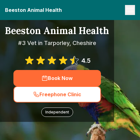
Beeston Animal Health
Beeston Animal Health
#3 Vet in Tarporley, Cheshire
4.5
Book Now
Freephone Clinic
Independent