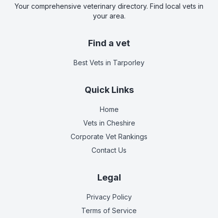
Your comprehensive veterinary directory. Find local vets in
your area.
Find a vet
Best Vets
in Tarporley
Quick Links
Home
Vets in
Cheshire
Corporate Vet Rankings
Contact Us
Legal
Privacy Policy
Terms of Service