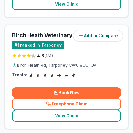
View Clinic
Birch Heath Veterinary Clinic
Add to Compare
(
1.5
miles)
#
1
ranked in Tarporley
4.6
(
181
)
Birch Heath Rd, Tarporley CW6 9UU, UK
Treats:
Book Now
Freephone Clinic
(
related_clinics_call
)
View Clinic