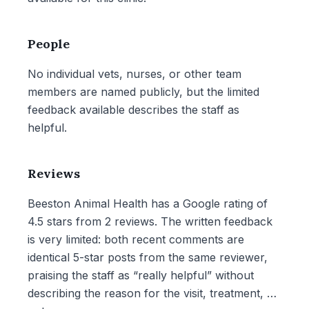
People
No individual vets, nurses, or other team
members are named publicly, but the limited
feedback available describes the staff as
helpful.
Reviews
Beeston Animal Health has a Google rating of
4.5 stars from 2 reviews. The written feedback
is very limited: both recent comments are
identical 5-star posts from the same reviewer,
praising the staff as “really helpful” without
describing the reason for the visit, treatment, or