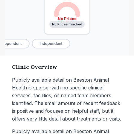
No Prices
No Prices Tracked
ndependent
Independent
Clinic Overview
Publicly available detail on Beeston Animal
Health is sparse, with no specific clinical
services, facilities, or named team members
identified. The small amount of recent feedback
is positive and focuses on helpful staff, but it
offers very little detail about treatments or visits.
Publicly available detail on Beeston Animal