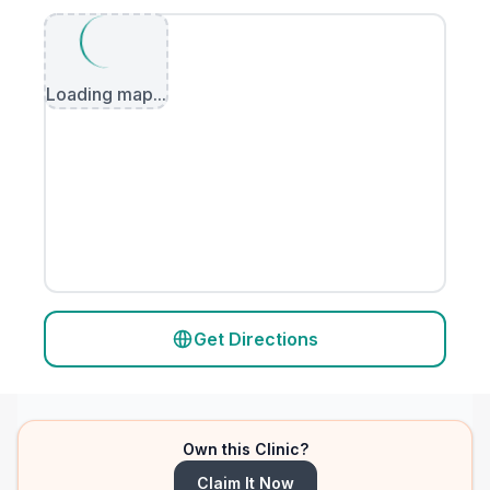
Loading map...
Get Directions
Own this Clinic?
Claim It Now