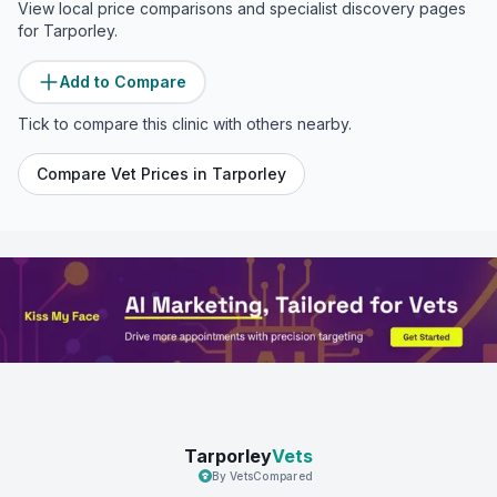
View local price comparisons and specialist discovery pages
for
Tarporley
.
Add to Compare
Tick to compare this clinic with others nearby.
Compare Vet Prices in
Tarporley
Tarporley
Vets
By VetsCompared