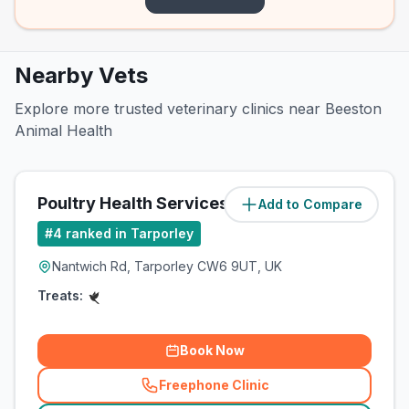
Nearby Vets
Explore more trusted veterinary clinics near Beeston
Animal Health
Poultry Health Services
Add to Compare
(
1.5
miles)
#
4
ranked in Tarporley
Nantwich Rd, Tarporley CW6 9UT, UK
Treats:
Book Now
Freephone Clinic
(
related_clinics_call
)