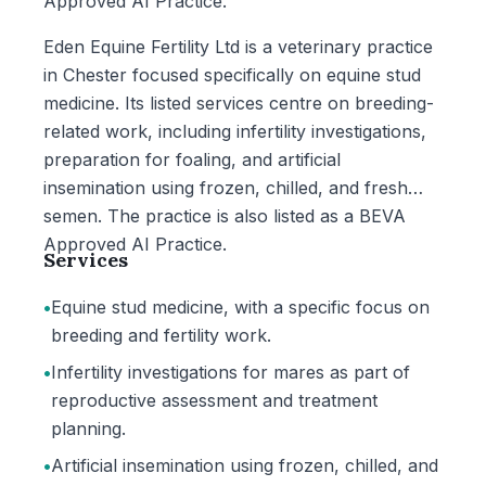
Approved AI Practice.
Eden Equine Fertility Ltd is a veterinary practice
in Chester focused specifically on equine stud
medicine. Its listed services centre on breeding-
related work, including infertility investigations,
preparation for foaling, and artificial
insemination using frozen, chilled, and fresh
semen. The practice is also listed as a BEVA
Approved AI Practice.
Services
•
Equine stud medicine, with a specific focus on
breeding and fertility work.
•
Infertility investigations for mares as part of
reproductive assessment and treatment
planning.
•
Artificial insemination using frozen, chilled, and