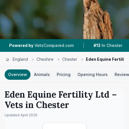
|
|
y
VetsCompared.com
#13
In Chester
6
Nearby
England
>
Cheshire
>
Chester
>
Eden Equine Fertility
Overview
Animals
Pricing
Opening Hours
Revie
Eden Equine Fertility Ltd
–
Vets in
Chester
Updated
April 2026