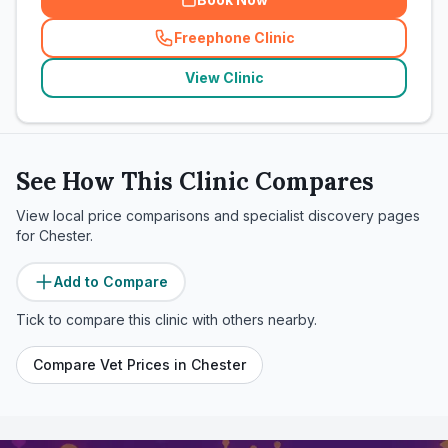
Freephone Clinic
(
related_clinics_call
)
View Clinic
See How This Clinic Compares
View local price comparisons and specialist discovery pages
for
Chester
.
Add to Compare
Tick to compare this clinic with others nearby.
Compare Vet Prices in
Chester