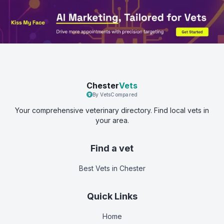
Chester
Vets
By VetsCompared
Your comprehensive veterinary directory. Find local vets in
your area.
Find a vet
Best Vets
in Chester
Quick Links
Home