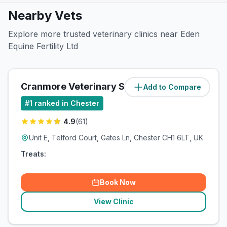
Nearby Vets
Explore more trusted veterinary clinics near Eden
Equine Fertility Ltd
Cranmore Veterinary Services - Chester
Add to Compare
#
1
ranked in Chester
4.9
(
61
)
Unit E, Telford Court, Gates Ln, Chester CH1 6LT, UK
Treats:
Book Now
View Clinic