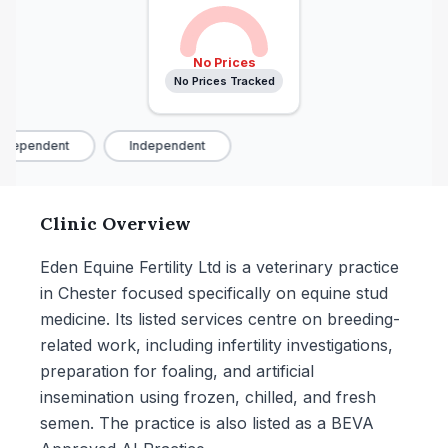
No Prices
No Prices Tracked
ndependent
Independent
Clinic Overview
Eden Equine Fertility Ltd is a veterinary practice
in Chester focused specifically on equine stud
medicine. Its listed services centre on breeding-
related work, including infertility investigations,
preparation for foaling, and artificial
insemination using frozen, chilled, and fresh
semen. The practice is also listed as a BEVA