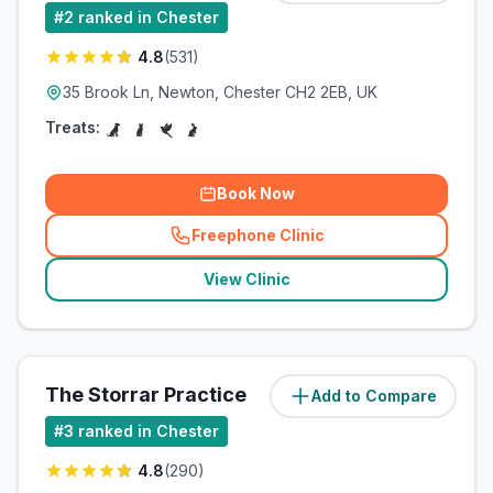
#
2
ranked in Chester
4.8
(
531
)
35 Brook Ln, Newton, Chester CH2 2EB, UK
Treats:
Book Now
Freephone Clinic
(
related_clinics_call
)
View Clinic
The Storrar Practice
Add to Compare
#
3
ranked in Chester
4.8
(
290
)