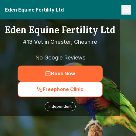
Eden Equine Fertility Ltd
Eden Equine Fertility Ltd
#13 Vet in Chester, Cheshire
No Google Reviews
Book Now
Freephone Clinic
Independent