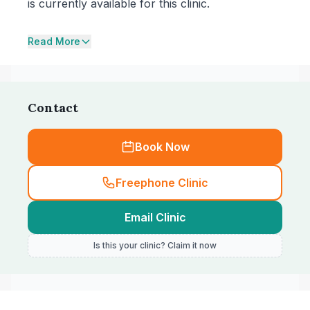
is currently available for this clinic.
Read More
Contact
Book Now
Freephone Clinic
Email Clinic
Is this your clinic? Claim it now