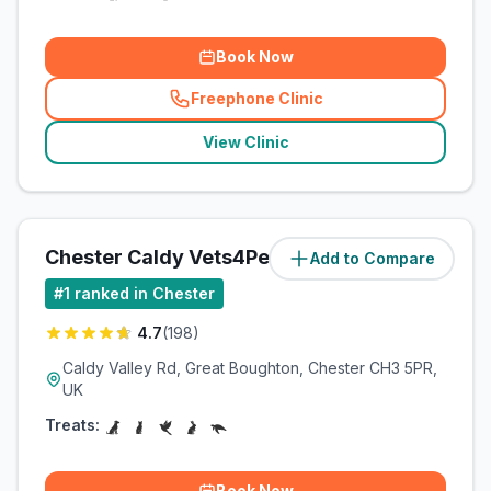
Book Now
Freephone Clinic
(
related_clinics_call
)
View Clinic
Chester Caldy Vets4Pets Ltd
Add to Compare
#
1
ranked in Chester
4.7
(
198
)
Caldy Valley Rd, Great Boughton, Chester CH3 5PR,
UK
Treats:
Book Now