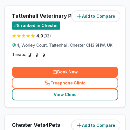
Tattenhall Veterinary Practice
Add to Compare
#
8
ranked in Chester
4.9
(
33
)
4, Worley Court, Tattenhall, Chester CH3 9HW, UK
Treats:
Book Now
Freephone Clinic
(
related_clinics_call
)
View Clinic
Chester Vets4Pets
Add to Compare