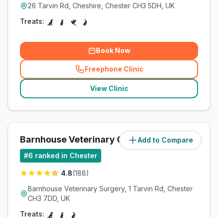
26 Tarvin Rd, Cheshire, Chester CH3 5DH, UK
Treats:
Book Now
Freephone Clinic
(
related_clinics_call
)
View Clinic
Barnhouse Veterinary Clinic Ltd
Add to Compare
#
6
ranked in Chester
4.8
(
188
)
Barnhouse Veterinary Surgery, 1 Tarvin Rd, Chester
CH3 7DD, UK
Treats: