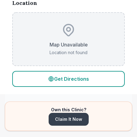
Location
Map Unavailable
Location not found
Get Directions
Own this Clinic?
Claim It Now