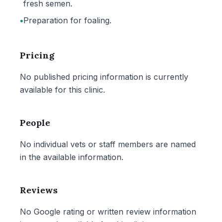
fresh semen.
•
Preparation for foaling.
Pricing
No published pricing information is currently
available for this clinic.
People
No individual vets or staff members are named
in the available information.
Reviews
No Google rating or written review information