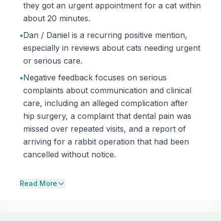
they got an urgent appointment for a cat within
about 20 minutes.
•
Dan / Daniel is a recurring positive mention,
especially in reviews about cats needing urgent
or serious care.
•
Negative feedback focuses on serious
complaints about communication and clinical
care, including an alleged complication after
hip surgery, a complaint that dental pain was
missed over repeated visits, and a report of
arriving for a rabbit operation that had been
cancelled without notice.
Read More