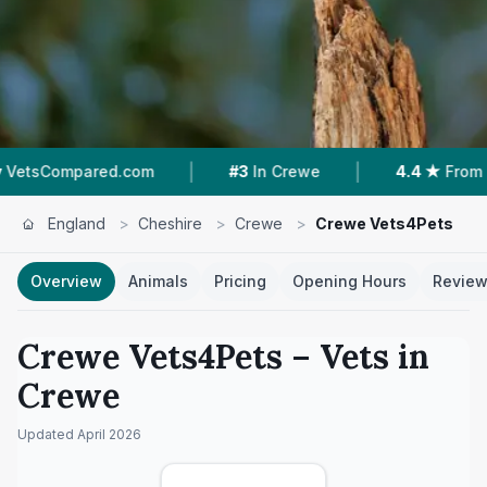
|
|
.com
#3
In Crewe
4.4 ★
From 232 Reviews
England
>
Cheshire
>
Crewe
>
Crewe Vets4Pets
Overview
Animals
Pricing
Opening Hours
Revie
Crewe Vets4Pets
– Vets in
Crewe
Updated
April 2026