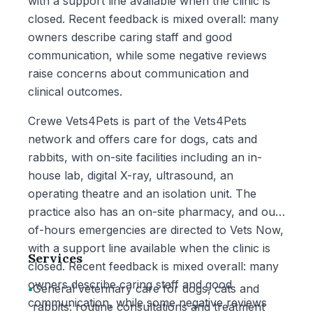
with a support line available when the clinic is
closed. Recent feedback is mixed overall: many
owners describe caring staff and good
communication, while some negative reviews
raise concerns about communication and
clinical outcomes.
Crewe Vets4Pets is part of the Vets4Pets
network and offers care for dogs, cats and
rabbits, with on-site facilities including an in-
house lab, digital X-ray, ultrasound, an
operating theatre and an isolation unit. The
practice also has an on-site pharmacy, and out-
of-hours emergencies are directed to Vets Now,
with a support line available when the clinic is
Services
closed. Recent feedback is mixed overall: many
owners describe caring staff and good
•
General veterinary care for dogs, cats and
communication, while some negative reviews
rabbits: routine consultations and treatment