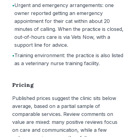
•
Urgent and emergency arrangements: one
owner reported getting an emergency
appointment for their cat within about 20
minutes of calling. When the practice is closed,
out-of-hours care is via Vets Now, with a
support line for advice.
•
Training environment: the practice is also listed
as a veterinary nurse training facility.
Pricing
Published prices suggest the clinic sits below
average, based on a partial sample of
comparable services. Review comments on
value are mixed: many positive reviews focus
on care and communication, while a few