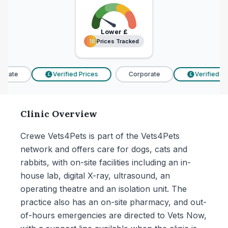
Lower
£
18 Prices Tracked
18 Prices Tracked
rate
Verified Prices
Corporate
Verified Pri
£
£
Clinic Overview
Crewe Vets4Pets is part of the Vets4Pets
network and offers care for dogs, cats and
rabbits, with on-site facilities including an in-
house lab, digital X-ray, ultrasound, an
operating theatre and an isolation unit. The
practice also has an on-site pharmacy, and out-
of-hours emergencies are directed to Vets Now,