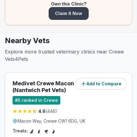
Own this Clinic?
Claim It Now
Nearby Vets
Explore more trusted veterinary clinics near Crewe
Vets4Pets
Medivet Crewe Macon Way
Add to Compare
(
0.2
miles)
(Nantwich Pet Vets)
#
5
ranked in Crewe
4.6
(
446
)
Macon Way, Crewe CW1 6DG, UK
Treats: