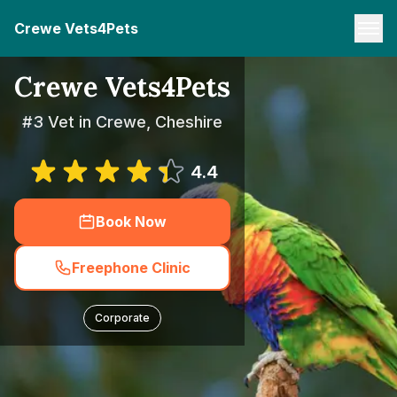
Crewe Vets4Pets
Crewe Vets4Pets
#3 Vet in Crewe, Cheshire
4.4
Book Now
Freephone Clinic
Corporate