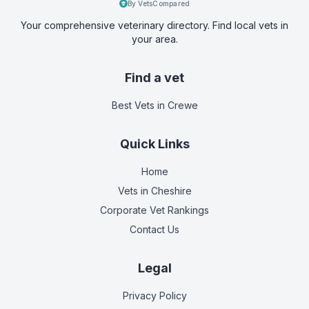
By VetsCompared
Your comprehensive veterinary directory. Find local vets in
your area.
Find a vet
Best Vets
in Crewe
Quick Links
Home
Vets in
Cheshire
Corporate Vet Rankings
Contact Us
Legal
Privacy Policy