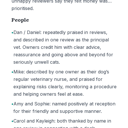
unhappy reviewers say they felt money was
prioritised.
People
•
Dan / Daniel: repeatedly praised in reviews,
and described in one review as the principal
vet. Owners credit him with clear advice,
reassurance and going above and beyond for
seriously unwell cats.
•
Mike: described by one owner as their dog’s
regular veterinary nurse, and praised for
explaining risks clearly, monitoring a procedure
and helping owners feel at ease.
•
Amy and Sophie: named positively at reception
for their friendly and supportive manner.
•
Carol and Kayleigh: both thanked by name in