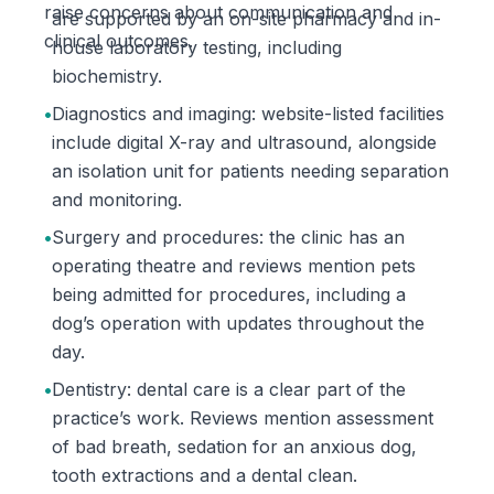
raise concerns about communication and
are supported by an on-site pharmacy and in-
clinical outcomes.
house laboratory testing, including
biochemistry.
•
Diagnostics and imaging: website-listed facilities
include digital X-ray and ultrasound, alongside
an isolation unit for patients needing separation
and monitoring.
•
Surgery and procedures: the clinic has an
operating theatre and reviews mention pets
being admitted for procedures, including a
dog’s operation with updates throughout the
day.
•
Dentistry: dental care is a clear part of the
practice’s work. Reviews mention assessment
of bad breath, sedation for an anxious dog,
tooth extractions and a dental clean.