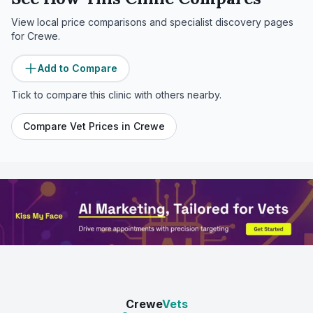
View local price comparisons and specialist discovery pages
for
Crewe
.
Add to Compare
Tick to compare this clinic with others nearby.
Compare Vet Prices in
Crewe
Crewe
Vets