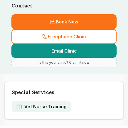
Contact
Book Now
Freephone Clinic
Email Clinic
Is this your clinic? Claim it now
Special Services
Vet Nurse Training