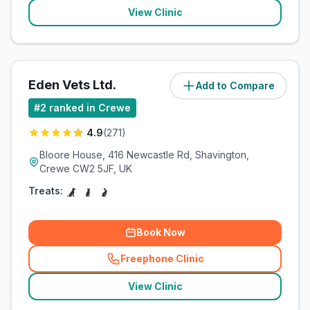
View Clinic
Eden Vets Ltd.
Add to Compare
(
2.7
miles)
#
2
ranked in Crewe
4.9
(
271
)
Bloore House, 416 Newcastle Rd, Shavington,
Crewe CW2 5JF, UK
Treats:
Book Now
Freephone Clinic
(
related_clinics_call
)
View Clinic