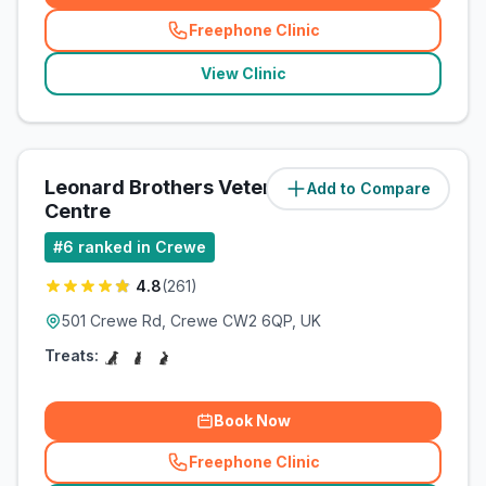
Freephone Clinic
(
related_clinics_call
)
View Clinic
Leonard Brothers Veterinary
Add to Compare
(
1.8
miles)
Centre
#
6
ranked in Crewe
4.8
(
261
)
501 Crewe Rd, Crewe CW2 6QP, UK
Treats:
Book Now
Freephone Clinic
(
related_clinics_call
)