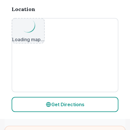
Location
Loading map...
Get Directions