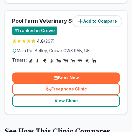
Pool Farm Veterinary Surgery
Add to Compare
(
5
miles)
#
1
ranked in Crewe
4.8
(
267
)
Main Rd, Betley, Crewe CW3 9AB, UK
Treats:
Book Now
Freephone Clinic
(
related_clinics_call
)
View Clinic
See How This Clinic Compares