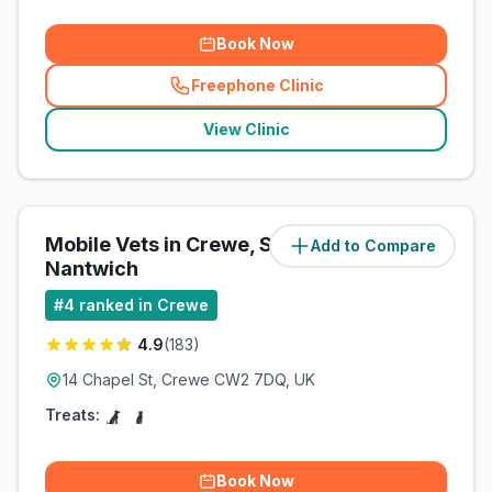
Book Now
Freephone Clinic
(
related_clinics_call
)
View Clinic
Mobile Vets in Crewe, Sandbach,
Add to Compare
(
0.3
miles)
Nantwich
#
4
ranked in Crewe
4.9
(
183
)
14 Chapel St, Crewe CW2 7DQ, UK
Treats:
Book Now