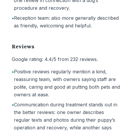
one review in connection with a dog’s
procedure and recovery.
•
Reception team: also more generally described
as friendly, welcoming and helpful.
Reviews
Google rating: 4.4/5 from 232 reviews.
•
Positive reviews regularly mention a kind,
reassuring team, with owners saying staff are
polite, caring and good at putting both pets and
owners at ease.
•
Communication during treatment stands out in
the better reviews: one owner describes
regular texts and photos during their puppy’s
operation and recovery, while another says