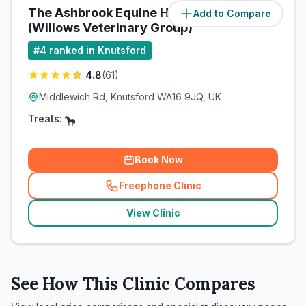
The Ashbrook Equine Hospital
Add to Compare
(
4.3
miles)
(Willows Veterinary Group)
#
4
ranked in Knutsford
4.8
(
61
)
Middlewich Rd, Knutsford WA16 9JQ, UK
Treats:
Book Now
Freephone Clinic
(
related_clinics_call
)
View Clinic
See How This Clinic Compares