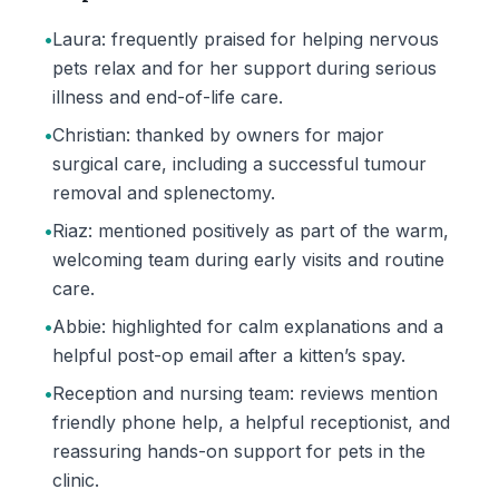
•
Laura: frequently praised for helping nervous
pets relax and for her support during serious
illness and end-of-life care.
•
Christian: thanked by owners for major
surgical care, including a successful tumour
removal and splenectomy.
•
Riaz: mentioned positively as part of the warm,
welcoming team during early visits and routine
care.
•
Abbie: highlighted for calm explanations and a
helpful post-op email after a kitten’s spay.
•
Reception and nursing team: reviews mention
friendly phone help, a helpful receptionist, and
reassuring hands-on support for pets in the
clinic.