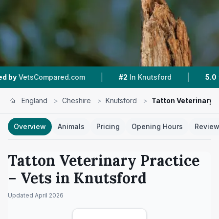
|
|
ed.com
#2
In Knutsford
5.0 ★
From 125 Revie
England
>
Cheshire
>
Knutsford
>
Tatton Veterinary 
Overview
Animals
Pricing
Opening Hours
Revie
Tatton Veterinary Practice
– Vets in
Knutsford
Updated
April 2026