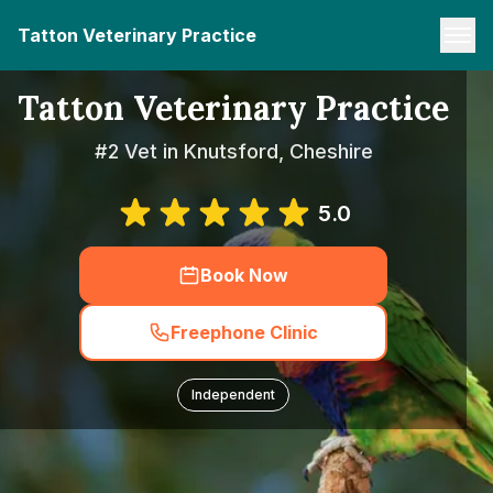
Tatton Veterinary Practice
Tatton Veterinary Practice
#2 Vet in Knutsford, Cheshire
5.0
Book Now
Freephone Clinic
Independent