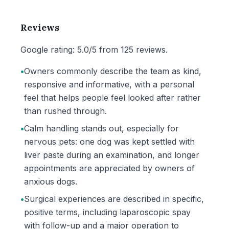
Reviews
Google rating: 5.0/5 from 125 reviews.
•
Owners commonly describe the team as kind,
responsive and informative, with a personal
feel that helps people feel looked after rather
than rushed through.
•
Calm handling stands out, especially for
nervous pets: one dog was kept settled with
liver paste during an examination, and longer
appointments are appreciated by owners of
anxious dogs.
•
Surgical experiences are described in specific,
positive terms, including laparoscopic spay
with follow-up and a major operation to