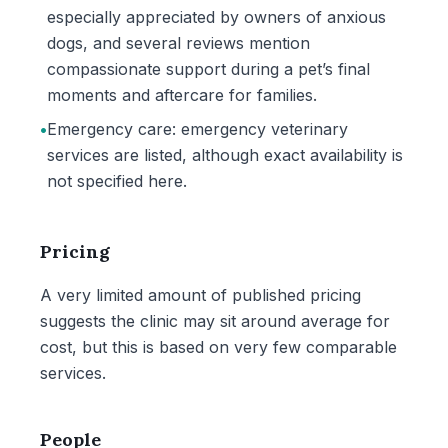
especially appreciated by owners of anxious
dogs, and several reviews mention
compassionate support during a pet’s final
moments and aftercare for families.
•
Emergency care: emergency veterinary
services are listed, although exact availability is
not specified here.
Pricing
A very limited amount of published pricing
suggests the clinic may sit around average for
cost, but this is based on very few comparable
services.
People