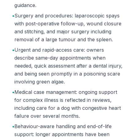
guidance.
•
Surgery and procedures: laparoscopic spays
with post-operative follow-up, wound closure
and stitching, and major surgery including
removal of a large tumour and the spleen.
•
Urgent and rapid-access care: owners
describe same-day appointments when
needed, quick assessment after a dental injury,
and being seen promptly in a poisoning scare
involving green algae.
•
Medical case management: ongoing support
for complex illness is reflected in reviews,
including care for a dog with congestive heart
failure over several months.
•
Behaviour-aware handling and end-of-life
support: longer appointments have been