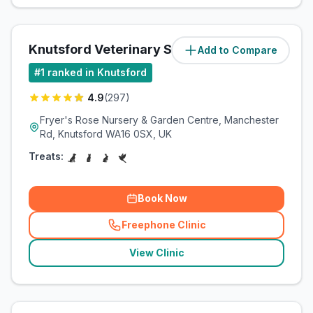
Knutsford Veterinary Surgery
Add to Compare
(
1.2
miles)
#
1
ranked in Knutsford
4.9
(
297
)
Fryer's Rose Nursery & Garden Centre, Manchester
Rd, Knutsford WA16 0SX, UK
Treats:
Book Now
Freephone Clinic
(
related_clinics_call
)
View Clinic