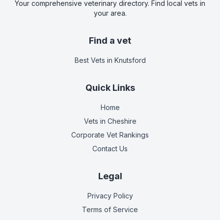
Your comprehensive veterinary directory. Find local vets in
your area.
Find a vet
Best Vets
in Knutsford
Quick Links
Home
Vets in
Cheshire
Corporate Vet Rankings
Contact Us
Legal
Privacy Policy
Terms of Service