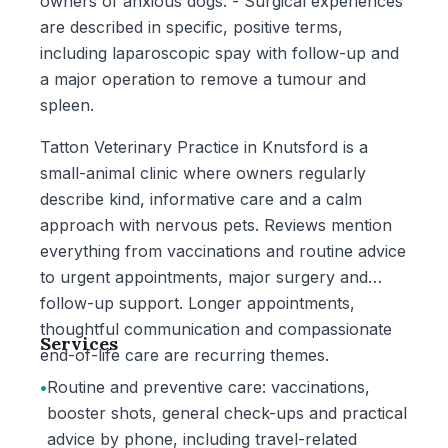
owners of anxious dogs. - Surgical experiences
are described in specific, positive terms,
including laparoscopic spay with follow-up and
a major operation to remove a tumour and
spleen.
Tatton Veterinary Practice in Knutsford is a
small-animal clinic where owners regularly
describe kind, informative care and a calm
approach with nervous pets. Reviews mention
everything from vaccinations and routine advice
to urgent appointments, major surgery and
follow-up support. Longer appointments,
thoughtful communication and compassionate
Services
end-of-life care are recurring themes.
•
Routine and preventive care: vaccinations,
booster shots, general check-ups and practical
advice by phone, including travel-related