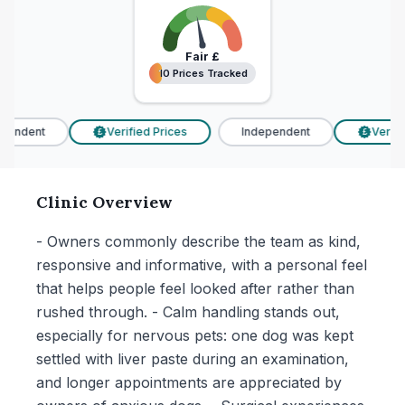
Fair
£
10 Prices Tracked
10 Prices Tracked
endent
Verified Prices
Independent
Verified
£
£
Clinic Overview
- Owners commonly describe the team as kind,
responsive and informative, with a personal feel
that helps people feel looked after rather than
rushed through. - Calm handling stands out,
especially for nervous pets: one dog was kept
settled with liver paste during an examination,
and longer appointments are appreciated by