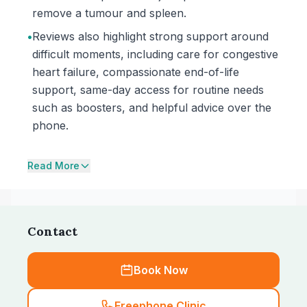
remove a tumour and spleen.
•
Reviews also highlight strong support around
difficult moments, including care for congestive
heart failure, compassionate end-of-life
support, same-day access for routine needs
such as boosters, and helpful advice over the
phone.
Read More
Contact
Book Now
Freephone Clinic