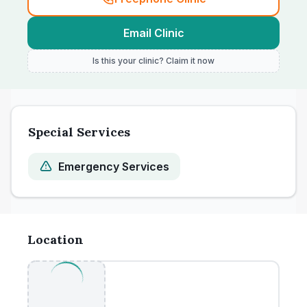
Email Clinic
Is this your clinic? Claim it now
Special Services
Emergency Services
Location