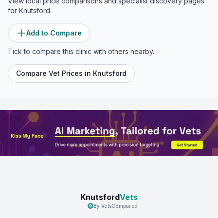
View local price comparisons and specialist discovery pages
for
Knutsford
.
Add to Compare
Tick to compare this clinic with others nearby.
Compare Vet Prices in
Knutsford
Knutsford
Vets
By VetsCompared