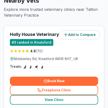
Nearby Vets
Explore more trusted veterinary clinics near Tatton
Veterinary Practice
Holly House Veterinary Surgery
Add to Compare
(
1.1
miles)
#
3
ranked in Knutsford
4.8
(
70
)
Mobberley Rd, Knutsford WA16 8HT, UK
Treats:
Book Now
Freephone Clinic
(
related_clinics_call
)
View Clinic