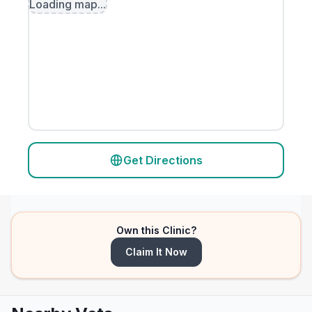
Loading map...
Get Directions
Own this Clinic?
Claim It Now