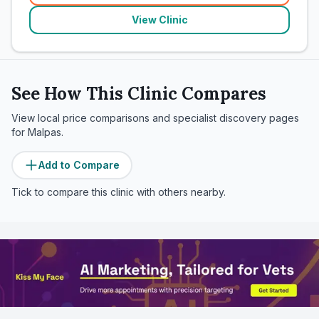
View Clinic
See How This Clinic Compares
View local price comparisons and specialist discovery pages
for
Malpas
.
Add to Compare
Tick to compare this clinic with others nearby.