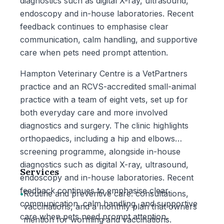
diagnostics such as digital X-ray, ultrasound,
endoscopy and in-house laboratories. Recent
feedback continues to emphasise clear
communication, calm handling, and supportive
care when pets need prompt attention.
Hampton Veterinary Centre is a VetPartners
practice and an RCVS-accredited small-animal
practice with a team of eight vets, set up for
both everyday care and more involved
diagnostics and surgery. The clinic highlights
orthopaedics, including a hip and elbows
screening programme, alongside in-house
diagnostics such as digital X-ray, ultrasound,
Services
endoscopy and in-house laboratories. Recent
feedback continues to emphasise clear
•
Routine and preventive care: consultations,
communication, calm handling, and supportive
vaccinations, and a monthly plan that owners
care when pets need prompt attention.
mention for worming and vaccinations.