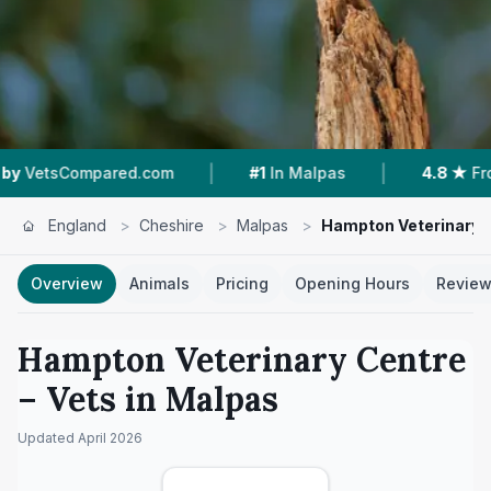
|
|
pared.com
#1
In Malpas
4.8 ★
From 96 Revie
England
>
Cheshire
>
Malpas
>
Hampton Veterinary 
Overview
Animals
Pricing
Opening Hours
Revie
Hampton Veterinary Centre
– Vets in
Malpas
Updated
April 2026