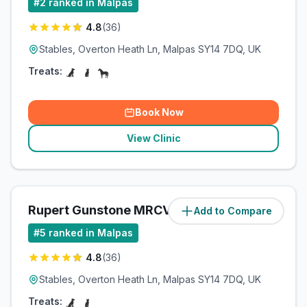
#
2
ranked in Malpas
4.8
(
36
)
Stables, Overton Heath Ln, Malpas SY14 7DQ, UK
Treats:
Book Now
View Clinic
Rupert Gunstone MRCVS Ltd
Add to Compare
(
1.4
miles)
#
5
ranked in Malpas
4.8
(
36
)
Stables, Overton Heath Ln, Malpas SY14 7DQ, UK
Treats: