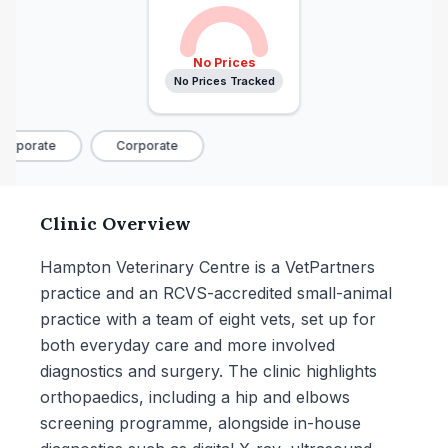
No Prices
No Prices Tracked
orporate
Corporate
Clinic Overview
Hampton Veterinary Centre is a VetPartners
practice and an RCVS-accredited small-animal
practice with a team of eight vets, set up for
both everyday care and more involved
diagnostics and surgery. The clinic highlights
orthopaedics, including a hip and elbows
screening programme, alongside in-house