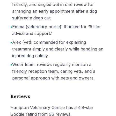
friendly, and singled out in one review for
arranging an early appointment after a dog
suffered a deep cut.
•
Emma (veterinary nurse): thanked for “5 star
advice and support.”
•
Alex (vet): commended for explaining
treatment simply and clearly while handling an
injured dog calmly.
•
Wider team: reviews regularly mention a
friendly reception team, caring vets, and a
personal approach with pets and owners.
Reviews
Hampton Veterinary Centre has a 4.8-star
Google rating from 96 reviews.