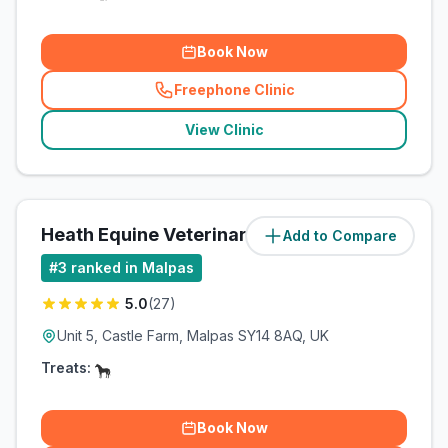
Book Now
Freephone Clinic
(
related_clinics_call
)
View Clinic
Heath Equine Veterinary Practice
Add to Compare
(
2.5
miles)
#
3
ranked in Malpas
5.0
(
27
)
Unit 5, Castle Farm, Malpas SY14 8AQ, UK
Treats:
Book Now