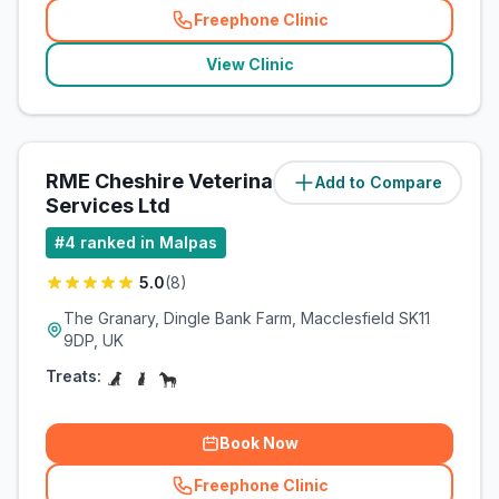
Freephone Clinic
(
related_clinics_call
)
View Clinic
RME Cheshire Veterinary
Add to Compare
(
23.7
miles)
Services Ltd
#
4
ranked in Malpas
5.0
(
8
)
The Granary, Dingle Bank Farm, Macclesfield SK11
9DP, UK
Treats:
Book Now
Freephone Clinic
(
related_clinics_call
)