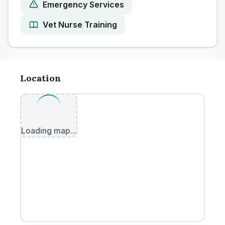
Emergency Services
Vet Nurse Training
Location
Loading map...