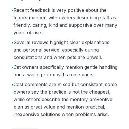
•
Recent feedback is very positive about the
team’s manner, with owners describing staff as
friendly, caring, kind and supportive over many
years of use.
•
Several reviews highlight clear explanations
and personal service, especially during
consultations and when pets are unwell.
•
Cat owners specifically mention gentle handling
and a waiting room with a cat space.
•
Cost comments are mixed but consistent: some
owners say the practice is not the cheapest,
while others describe the monthly preventive
plan as great value and mention practical,
inexpensive solutions when problems arise.