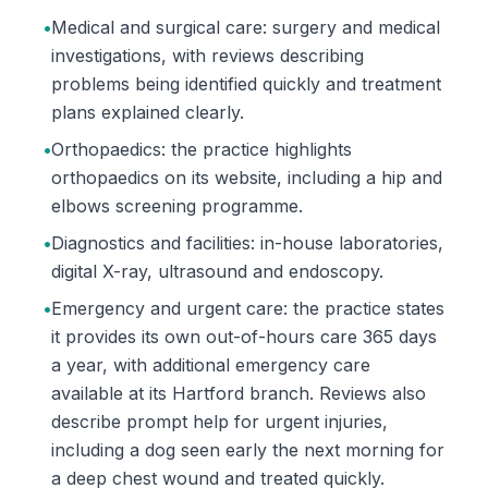
•
Medical and surgical care: surgery and medical
investigations, with reviews describing
problems being identified quickly and treatment
plans explained clearly.
•
Orthopaedics: the practice highlights
orthopaedics on its website, including a hip and
elbows screening programme.
•
Diagnostics and facilities: in-house laboratories,
digital X-ray, ultrasound and endoscopy.
•
Emergency and urgent care: the practice states
it provides its own out-of-hours care 365 days
a year, with additional emergency care
available at its Hartford branch. Reviews also
describe prompt help for urgent injuries,
including a dog seen early the next morning for
a deep chest wound and treated quickly.