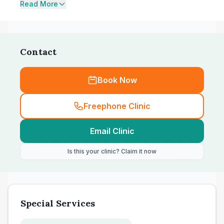
Read More
Contact
Book Now
Freephone Clinic
Email Clinic
Is this your clinic? Claim it now
Special Services