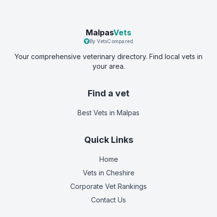
Malpas
Vets
By VetsCompared
Your comprehensive veterinary directory. Find local vets in
your area.
Find a vet
Best Vets
in Malpas
Quick Links
Home
Vets in
Cheshire
Corporate Vet Rankings
Contact Us