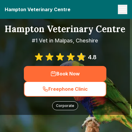
Hampton Veterinary Centre
Hampton Veterinary Centre
#1 Vet in Malpas, Cheshire
4.8
Book Now
Freephone Clinic
Corporate