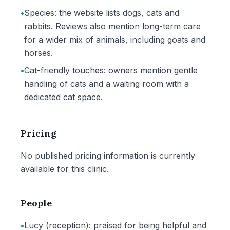
•
Species: the website lists dogs, cats and
rabbits. Reviews also mention long-term care
for a wider mix of animals, including goats and
horses.
•
Cat-friendly touches: owners mention gentle
handling of cats and a waiting room with a
dedicated cat space.
Pricing
No published pricing information is currently
available for this clinic.
People
•
Lucy (reception): praised for being helpful and