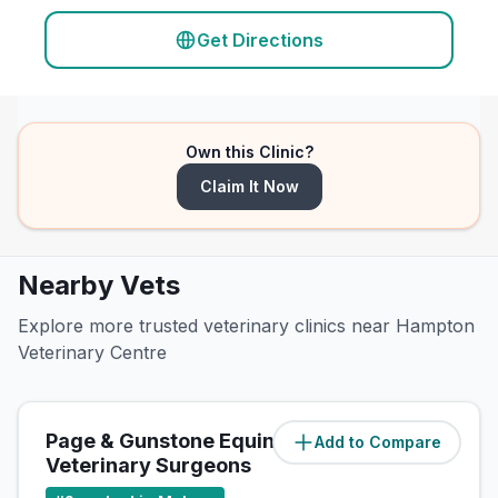
Get Directions
Own this Clinic?
Claim It Now
Nearby Vets
Explore more trusted veterinary clinics near Hampton
Veterinary Centre
Page & Gunstone Equine
Add to Compare
(
1.4
miles)
Veterinary Surgeons