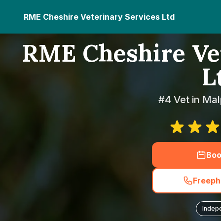
RME Cheshire Veterinary Services Ltd
RME Cheshire Vet
L
#4 Vet in Mal
Boo
Freeph
Indep