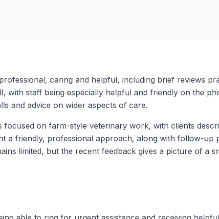
rofessional, caring and helpful, including brief reviews pra
 with staff being especially helpful and friendly on the p
alls and advice on wider aspects of care.
 focused on farm-style veterinary work, with clients des
light a friendly, professional approach, along with follow-up
ains limited, but the recent feedback gives a picture of a 
ng able to ring for urgent assistance and receiving helpful