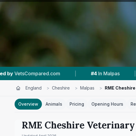
|
#4
In Malpas
|
5.0 ★
From 8 Reviews
England
>
Cheshire
>
Malpas
>
RME Cheshire 
Overview
Animals
Pricing
Opening Hours
Re
RME Cheshire Veterinary 
Updated
April 2026