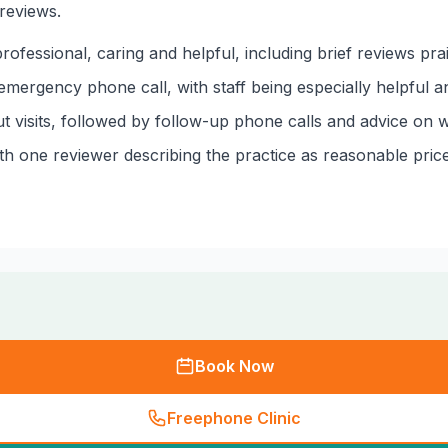
reviews.
ofessional, caring and helpful, including brief reviews prai
mergency phone call, with staff being especially helpful a
t visits, followed by follow-up phone calls and advice on w
ith one reviewer describing the practice as reasonable price
Book Now
Freephone Clinic