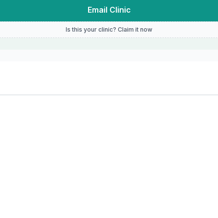
Email Clinic
Is this your clinic? Claim it now