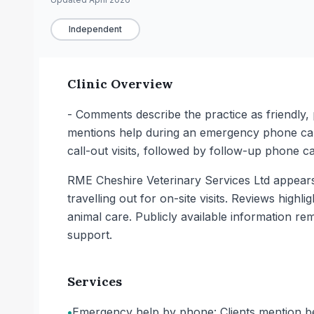
Independent
Clinic Overview
- Comments describe the practice as friendly, p
mentions help during an emergency phone call,
call-out visits, followed by follow-up phone c
RME Cheshire Veterinary Services Ltd appears
travelling out for on-site visits. Reviews high
animal care. Publicly available information rem
support.
Services
•
Emergency help by phone: Clients mention bei