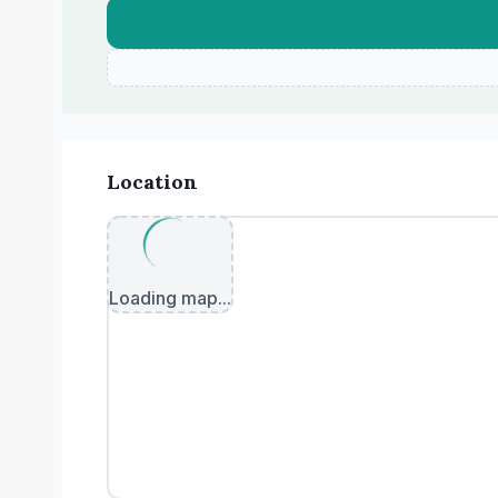
Location
Loading map...