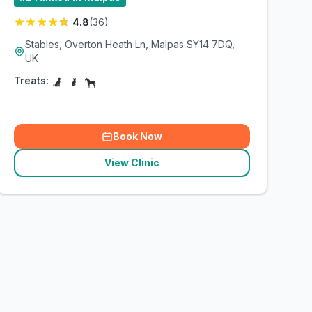
4.8
(
36
)
Stables, Overton Heath Ln, Malpas SY14 7DQ,
UK
Treats:
Book Now
View Clinic