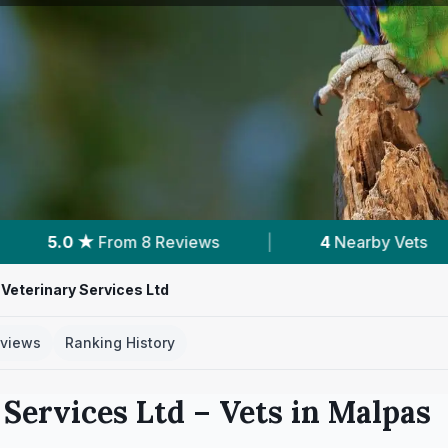
|
4
Nearby Vets
|
Powered by
VetsCo
Veterinary Services Ltd
views
Ranking History
Services Ltd
– Vets in
Malpas