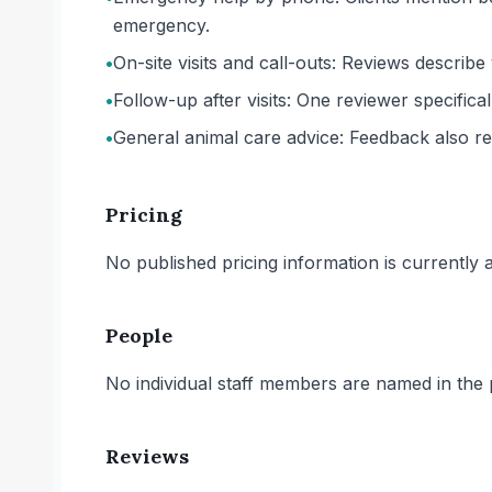
emergency.
•
On-site visits and call-outs: Reviews describe
•
Follow-up after visits: One reviewer specifica
•
General animal care advice: Feedback also re
Pricing
No published pricing information is currently ava
People
No individual staff members are named in the p
Reviews