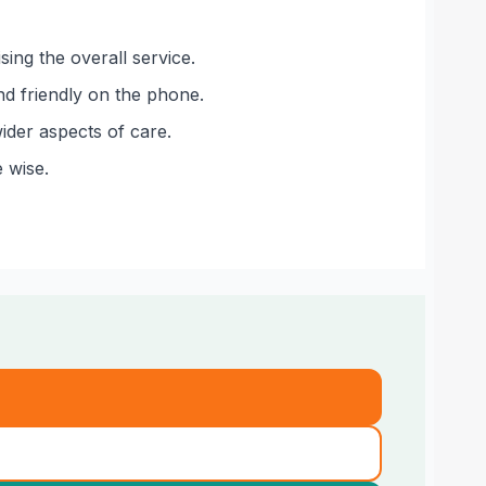
sing the overall service.
nd friendly on the phone.
ider aspects of care.
 wise.