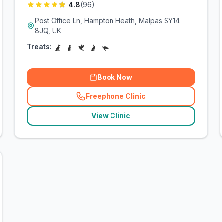
4.8
(
96
)
Post Office Ln, Hampton Heath, Malpas SY14
8JQ, UK
Treats:
Book Now
Freephone Clinic
(
related_clinics_call
)
View Clinic