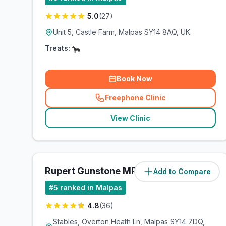
5.0
(
27
)
Unit 5, Castle Farm, Malpas SY14 8AQ, UK
Treats:
Book Now
Freephone Clinic
(
related_clinics_call
)
View Clinic
Rupert Gunstone MRCVS Ltd
Add to Compare
(
25.1
miles)
#
5
ranked in Malpas
4.8
(
36
)
Stables, Overton Heath Ln, Malpas SY14 7DQ,