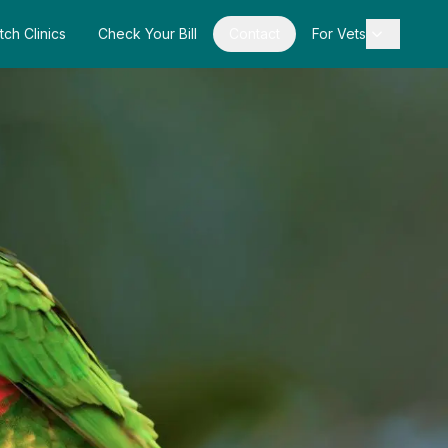
tch Clinics
Check Your Bill
Contact
For Vets