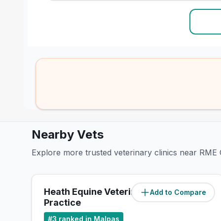
Nearby Vets
Explore more trusted veterinary clinics near RME 
Heath Equine Veterinary
Add to Compare
(
21.2
miles)
Practice
#
3
ranked in Malpas