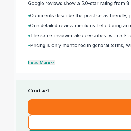
Google reviews show a 5.0-star rating from 8 
•
Comments describe the practice as friendly, pr
•
One detailed review mentions help during an e
•
The same reviewer also describes two call-ou
•
Pricing is only mentioned in general terms, w
Read More
Contact