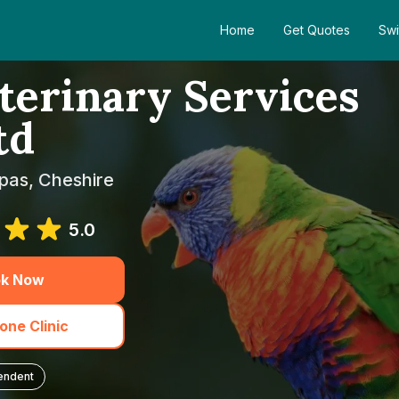
Home
Get Quotes
Swi
erinary Services
td
pas, Cheshire
5.0
k Now
one Clinic
endent