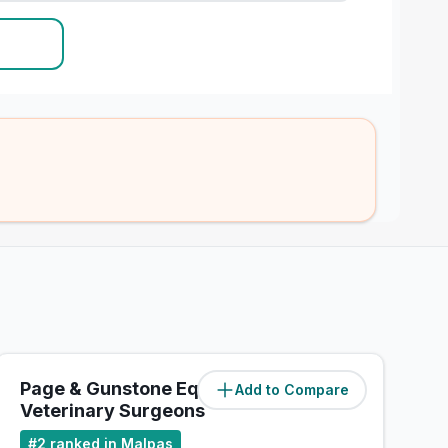
Page & Gunstone Equine
Add to Compare
(
25.1
miles)
Veterinary Surgeons
#
2
ranked in Malpas