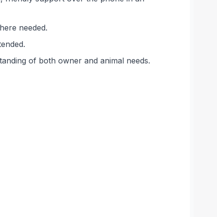
 where needed.
tended.
standing of both owner and animal needs.