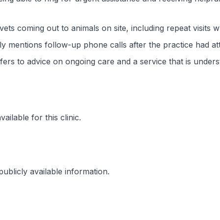
 vets coming out to animals on site, including repeat visits
lly mentions follow-up phone calls after the practice had at
fers to advice on ongoing care and a service that is under
ilable for this clinic.
ublicly available information.