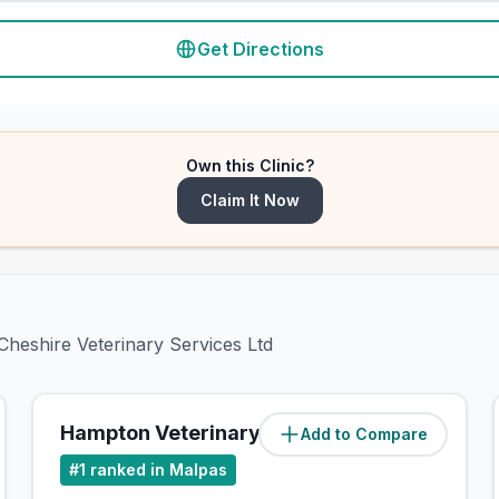
Get Directions
Own this Clinic?
Claim It Now
Cheshire Veterinary Services Ltd
Hampton Veterinary Centre
Add to Compare
(
23.7
miles)
#
1
ranked in Malpas