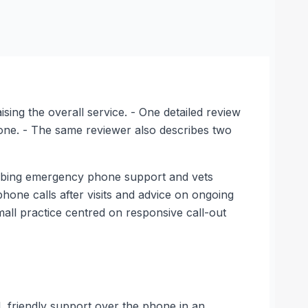
ising the overall service. - One detailed review
hone. - The same reviewer also describes two
cribing emergency phone support and vets
 phone calls after visits and advice on ongoing
small practice centred on responsive call-out
, friendly support over the phone in an