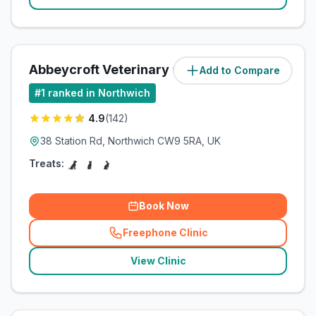
Abbeycroft Veterinary Centre
Add to Compare
(
1.1
miles)
#
1
ranked in Northwich
4.9
(
142
)
38 Station Rd, Northwich CW9 5RA, UK
Treats:
Book Now
Freephone Clinic
(
related_clinics_call
)
View Clinic