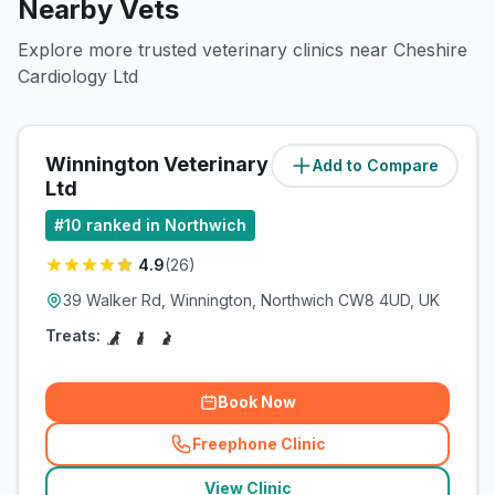
Nearby Vets
Explore more trusted veterinary clinics near Cheshire
Cardiology Ltd
Winnington Veterinary Centre
Add to Compare
(
0.9
miles)
Ltd
#
10
ranked in Northwich
4.9
(
26
)
39 Walker Rd, Winnington, Northwich CW8 4UD, UK
Treats:
Book Now
Freephone Clinic
(
related_clinics_call
)
View Clinic