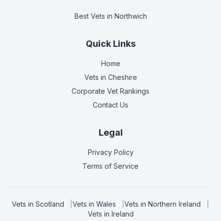
Best Vets
in Northwich
Quick Links
Home
Vets in
Cheshire
Corporate Vet Rankings
Contact Us
Legal
Privacy Policy
Terms of Service
Vets in
Scotland
|
Vets in
Wales
|
Vets in
Northern Ireland
|
Vets in
Ireland