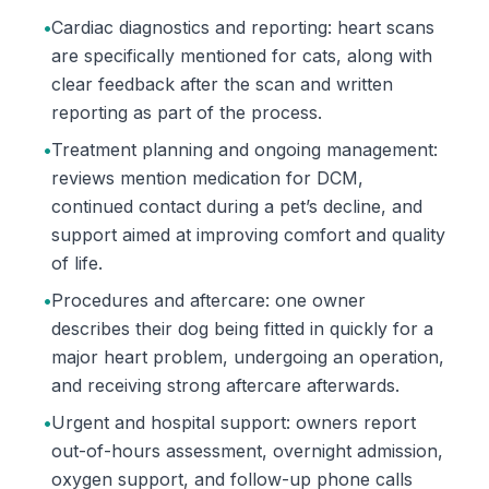
•
Cardiac diagnostics and reporting: heart scans
are specifically mentioned for cats, along with
clear feedback after the scan and written
reporting as part of the process.
•
Treatment planning and ongoing management:
reviews mention medication for DCM,
continued contact during a pet’s decline, and
support aimed at improving comfort and quality
of life.
•
Procedures and aftercare: one owner
describes their dog being fitted in quickly for a
major heart problem, undergoing an operation,
and receiving strong aftercare afterwards.
•
Urgent and hospital support: owners report
out-of-hours assessment, overnight admission,
oxygen support, and follow-up phone calls