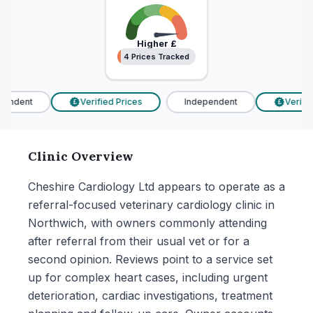
Higher
£
4 Prices Tracked
4 Prices Tracked
endent
Verified Prices
Independent
Verified
£
£
Clinic Overview
Cheshire Cardiology Ltd appears to operate as a
referral-focused veterinary cardiology clinic in
Northwich, with owners commonly attending
after referral from their usual vet or for a
second opinion. Reviews point to a service set
up for complex heart cases, including urgent
deterioration, cardiac investigations, treatment