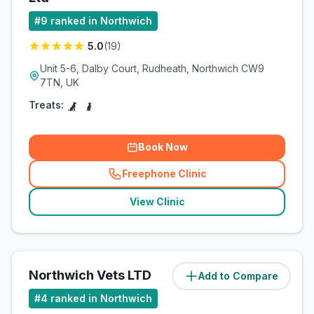
#
9
ranked in Northwich
5.0
(
19
)
Unit 5-6, Dalby Court, Rudheath, Northwich CW9
7TN, UK
Treats:
Book Now
Freephone Clinic
(
related_clinics_call
)
View Clinic
Northwich Vets LTD
Add to Compare
(
2.9
miles)
#
4
ranked in Northwich