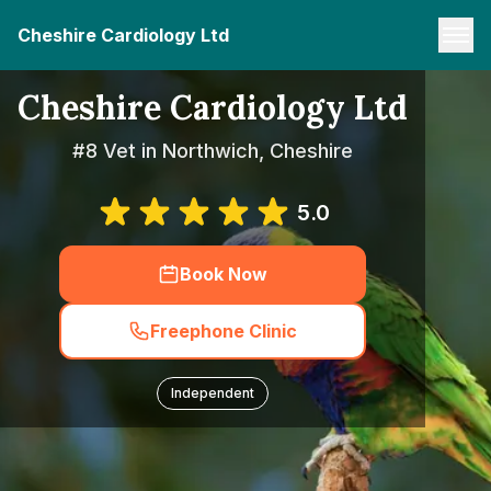
Cheshire Cardiology Ltd
Cheshire Cardiology Ltd
#8 Vet in Northwich, Cheshire
5.0
Book Now
Freephone Clinic
Independent