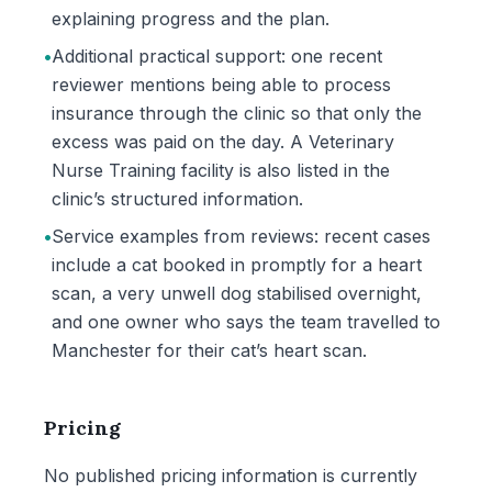
explaining progress and the plan.
•
Additional practical support: one recent
reviewer mentions being able to process
insurance through the clinic so that only the
excess was paid on the day. A Veterinary
Nurse Training facility is also listed in the
clinic’s structured information.
•
Service examples from reviews: recent cases
include a cat booked in promptly for a heart
scan, a very unwell dog stabilised overnight,
and one owner who says the team travelled to
Manchester for their cat’s heart scan.
Pricing
No published pricing information is currently