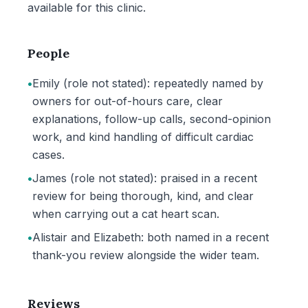
available for this clinic.
People
•
Emily (role not stated): repeatedly named by
owners for out-of-hours care, clear
explanations, follow-up calls, second-opinion
work, and kind handling of difficult cardiac
cases.
•
James (role not stated): praised in a recent
review for being thorough, kind, and clear
when carrying out a cat heart scan.
•
Alistair and Elizabeth: both named in a recent
thank-you review alongside the wider team.
Reviews