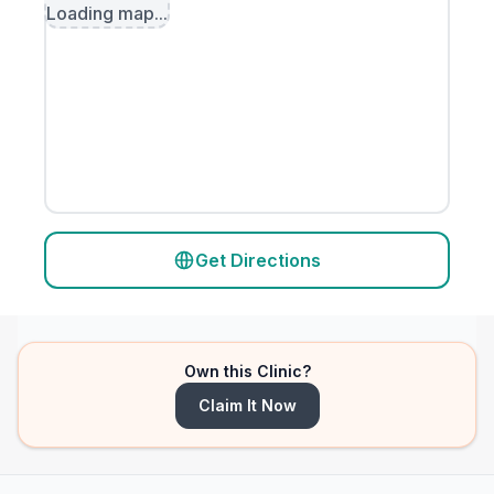
Loading map...
Get Directions
Own this Clinic?
Claim It Now