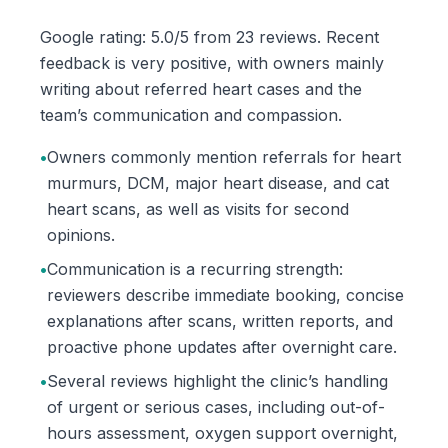
Google rating: 5.0/5 from 23 reviews. Recent
feedback is very positive, with owners mainly
writing about referred heart cases and the
team’s communication and compassion.
•
Owners commonly mention referrals for heart
murmurs, DCM, major heart disease, and cat
heart scans, as well as visits for second
opinions.
•
Communication is a recurring strength:
reviewers describe immediate booking, concise
explanations after scans, written reports, and
proactive phone updates after overnight care.
•
Several reviews highlight the clinic’s handling
of urgent or serious cases, including out-of-
hours assessment, oxygen support overnight,