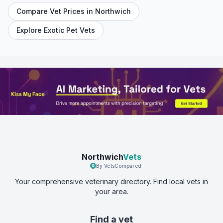
Compare Vet Prices in
Northwich
Explore Exotic Pet Vets
Northwich
Vets
By VetsCompared
Your comprehensive veterinary directory. Find local vets in
your area.
Find a vet