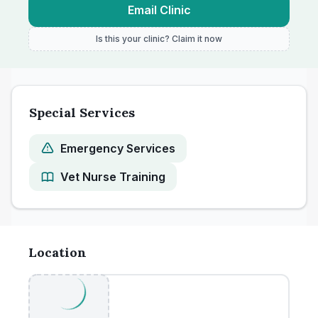
Email Clinic
Is this your clinic? Claim it now
Special Services
Emergency Services
Vet Nurse Training
Location