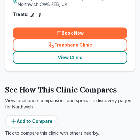
Northwich CW8 2EB, UK
Treats:
Book Now
Freephone Clinic
(
related_clinics_call
)
View Clinic
See How This Clinic Compares
View local price comparisons and specialist discovery pages
for
Northwich
.
Add to Compare
Tick to compare this clinic with others nearby.