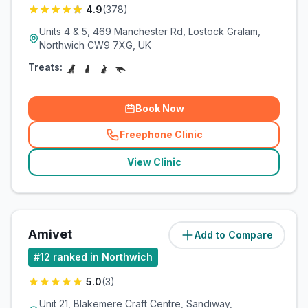
4.9
(
378
)
Units 4 & 5, 469 Manchester Rd, Lostock Gralam,
Northwich CW9 7XG, UK
Treats:
Book Now
Freephone Clinic
(
related_clinics_call
)
View Clinic
Amivet
Add to Compare
(
3.7
miles)
#
12
ranked in Northwich
5.0
(
3
)
Unit 21, Blakemere Craft Centre, Sandiway,