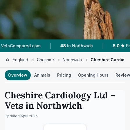
|
|
#8
In Northwich
5.0 ★
From 23 Reviews
England
>
Cheshire
>
Northwich
>
Cheshire Cardiolog
Overview
Animals
Pricing
Opening Hours
Revie
Cheshire Cardiology Ltd
–
Vets in
Northwich
Updated
April 2026