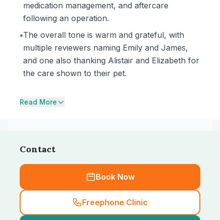
medication management, and aftercare
following an operation.
•
The overall tone is warm and grateful, with
multiple reviewers naming Emily and James,
and one also thanking Alistair and Elizabeth for
the care shown to their pet.
Read More
Contact
Book Now
Freephone Clinic