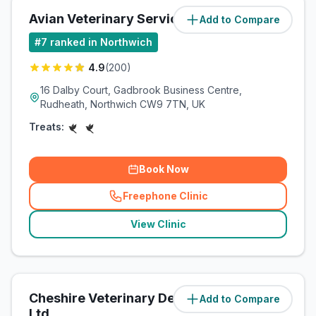
Avian Veterinary Services
Add to Compare
(
2
miles)
#
7
ranked in Northwich
4.9
(
200
)
16 Dalby Court, Gadbrook Business Centre,
Rudheath, Northwich CW9 7TN, UK
Treats:
Book Now
Freephone Clinic
(
related_clinics_call
)
View Clinic
Cheshire Veterinary Dermatology
Add to Compare
(
2.1
miles)
Ltd