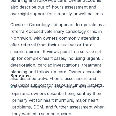
planning and follow-up care. Owner accounts
also describe out-of-hours assessment and
overnight support for seriously unwell patients.
Cheshire Cardiology Ltd appears to operate as a
referral-focused veterinary cardiology clinic in
Northwich, with owners commonly attending
after referral from their usual vet or for a
second opinion. Reviews point to a service set
up for complex heart cases, including urgent
deterioration, cardiac investigations, treatment
planning and follow-up care. Owner accounts
Services
also describe out-of-hours assessment and
overnight support for seriously unwell patients.
•
Referral cardiology consultations and second
opinions: owners describe being sent by their
primary vet for heart murmurs, major heart
problems, DCM, and further assessment when
they wanted a second opinion.