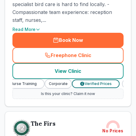
specialist bird care is hard to find locally. -
Compassionate team experience: reception
staff, nurses,...
Read More
Book Now
Freephone Clinic
(
town_cat_rank1_call
)
View Clinic
ary Nurse Training
Corporate
Verified Prices
Veter
£
Is this your clinic? Claim it now
The Firs
No Prices