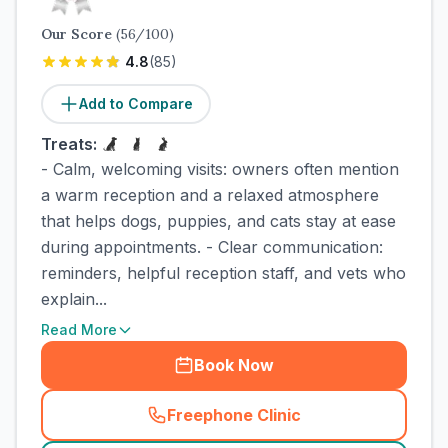
Our Score
(
56
/100)
4.8
(
85
)
Add to Compare
Treats:
- Calm, welcoming visits: owners often mention
a warm reception and a relaxed atmosphere
that helps dogs, puppies, and cats stay at ease
during appointments. - Clear communication:
reminders, helpful reception staff, and vets who
explain...
Read More
Book Now
Freephone Clinic
(
town_cat_rank2_call
)