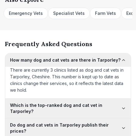
Emergency Vets
Specialist Vets
Farm Vets
Exot
Frequently Asked Questions
How many dog and cat vets are there in Tarporley?
There are currently 3 clinics listed as dog and cat vets in
Tarporley, Cheshire. This number is kept up to date as
clinics change their services, so it reflects the latest data
we hold.
Which is the top-ranked dog and cat vet in
Tarporley?
Do dog and cat vets in Tarporley publish their
prices?