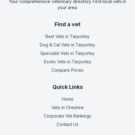
Your comprehensive veterinary directory. Find local vets in
your area.
Find a vet
Best Vets
in Tarporley
Dog & Cat Vets
in Tarporley
Specialist Vets
in Tarporley
Exotic Vets
in Tarporley
Compare Prices
Quick Links
Home
Vets in
Cheshire
Corporate Vet Rankings
Contact Us