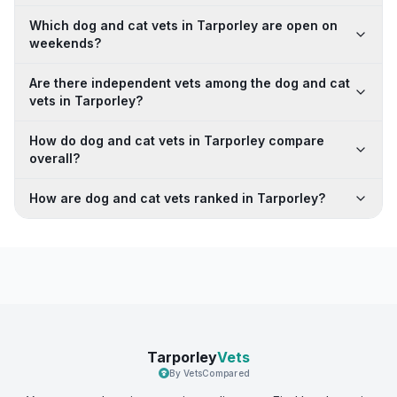
Which dog and cat vets in Tarporley are open on
weekends?
Are there independent vets among the dog and cat
vets in Tarporley?
How do dog and cat vets in Tarporley compare
overall?
How are dog and cat vets ranked in Tarporley?
Tarporley
Vets
By VetsCompared