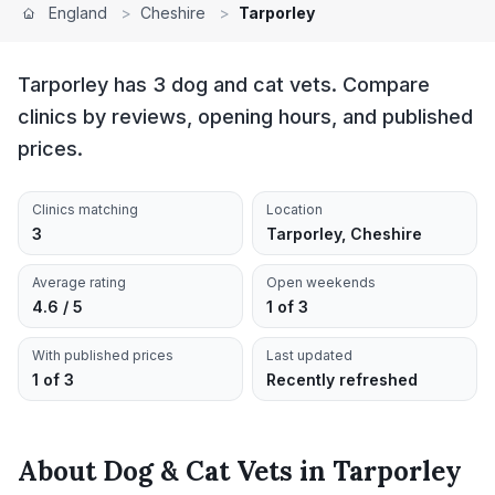
England
>
Cheshire
>
Tarporley
Tarporley has 3 dog and cat vets. Compare
clinics by reviews, opening hours, and published
prices.
Clinics matching
Location
3
Tarporley, Cheshire
Average rating
Open weekends
4.6 / 5
1 of 3
With published prices
Last updated
1 of 3
Recently refreshed
About
Dog & Cat Vets
in
Tarporley