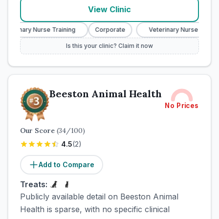
View Clinic
Veterinary Nurse Training
Corporate
Veterinary Nurse Trainin
Is this your clinic? Claim it now
Beeston Animal Health
No Prices
Our Score
(
34
/100)
4.5
(
2
)
Add to Compare
Treats:
Publicly available detail on Beeston Animal
Health is sparse, with no specific clinical