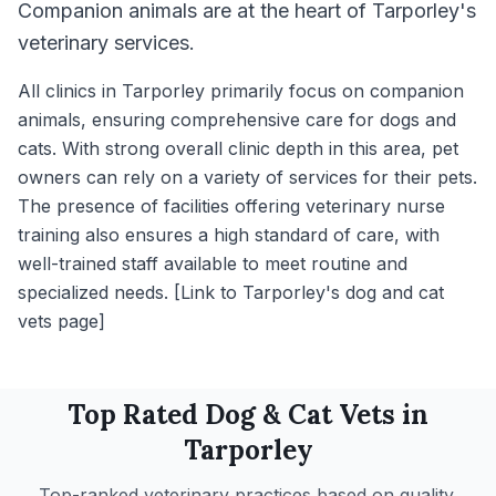
Companion animals are at the heart of Tarporley's
veterinary services.
All clinics in Tarporley primarily focus on companion
animals, ensuring comprehensive care for dogs and
cats. With strong overall clinic depth in this area, pet
owners can rely on a variety of services for their pets.
The presence of facilities offering veterinary nurse
training also ensures a high standard of care, with
well-trained staff available to meet routine and
specialized needs. [Link to Tarporley's dog and cat
vets page]
Top Rated
Dog & Cat
Vets in
Tarporley
Top-ranked veterinary practices based on quality,