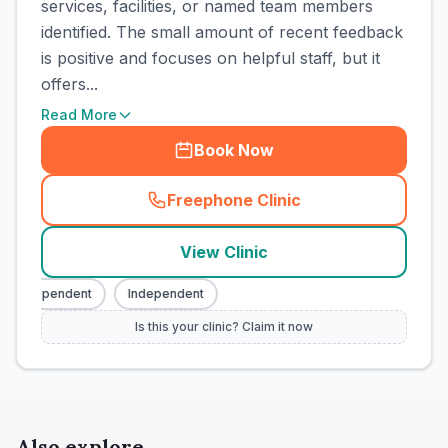
services, facilities, or named team members
identified. The small amount of recent feedback
is positive and focuses on helpful staff, but it
offers...
Read More
Book Now
Freephone Clinic
(
town_cat_rank3_call
)
View Clinic
Independent
Independent
Is this your clinic? Claim it now
Also explore