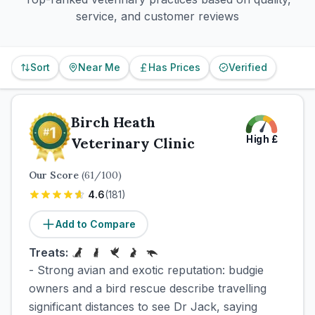
service, and customer reviews
Sort
Near Me
Has Prices
Verified
Birch Heath
High
£
Veterinary Clinic
Our Score
(
61
/100)
4.6
(
181
)
Add to Compare
Treats:
- Strong avian and exotic reputation: budgie
owners and a bird rescue describe travelling
significant distances to see Dr Jack, saying