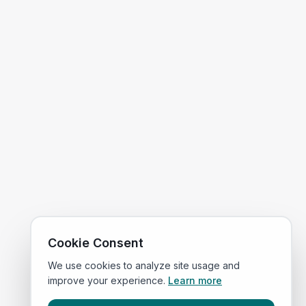
Cookie Consent
We use cookies to analyze site usage and
improve your experience.
Learn more