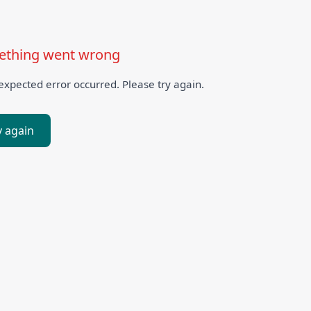
thing went wrong
xpected error occurred. Please try again.
y again