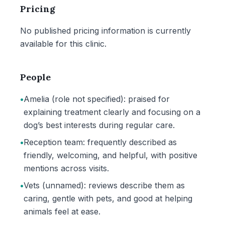
Pricing
No published pricing information is currently
available for this clinic.
People
•
Amelia (role not specified): praised for
explaining treatment clearly and focusing on a
dog’s best interests during regular care.
•
Reception team: frequently described as
friendly, welcoming, and helpful, with positive
mentions across visits.
•
Vets (unnamed): reviews describe them as
caring, gentle with pets, and good at helping
animals feel at ease.