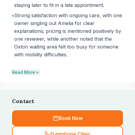
staying later to fit in a late appointment.
•
Strong satisfaction with ongoing care, with one
owner singling out Amelia for clear
explanations; pricing is mentioned positively by
one reviewer, while another noted that the
Oxton waiting area felt too busy for someone
with mobility difficulties.
Read More
Contact
Book Now
Freephone Clinic