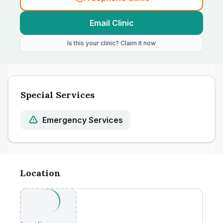
Email Clinic
Is this your clinic? Claim it now
Special Services
Emergency Services
Location