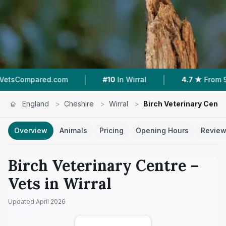
|
|
ed.com
#10
In Wirral
4.7 ★
From 91 Reviews
England
>
Cheshire
>
Wirral
>
Birch Veterinary Centr
Overview
Animals
Pricing
Opening Hours
Revie
Birch Veterinary Centre
–
Vets in
Wirral
Updated
April 2026