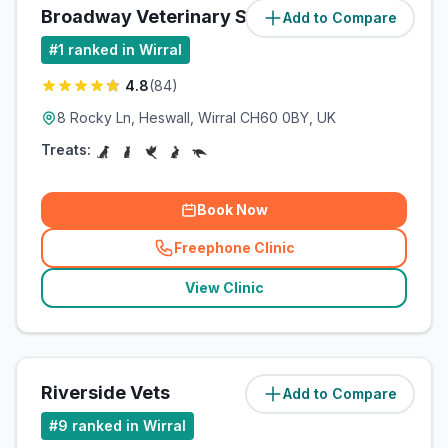
Broadway Veterinary Surgery
Add to Compare
(
5
miles)
#
1
ranked in Wirral
4.8
(
84
)
8 Rocky Ln, Heswall, Wirral CH60 0BY, UK
Treats:
Book Now
Freephone Clinic
(
related_clinics_call
)
View Clinic
Riverside Vets
Add to Compare
(
7.4
miles)
#
9
ranked in Wirral