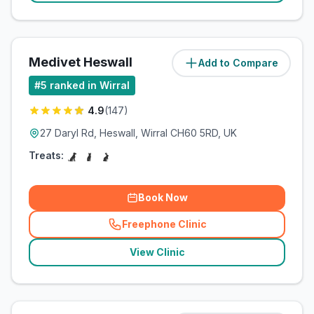
Medivet Heswall
Add to Compare
(
4.8
miles)
#
5
ranked in Wirral
4.9
(
147
)
27 Daryl Rd, Heswall, Wirral CH60 5RD, UK
Treats:
Book Now
Freephone Clinic
(
related_clinics_call
)
View Clinic