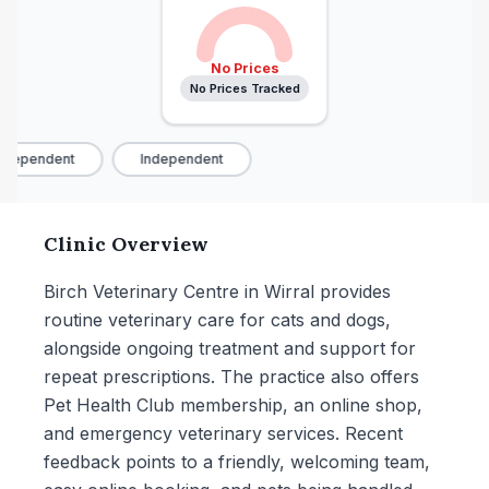
No Prices
No Prices Tracked
dependent
Independent
Clinic Overview
Birch Veterinary Centre in Wirral provides
routine veterinary care for cats and dogs,
alongside ongoing treatment and support for
repeat prescriptions. The practice also offers
Pet Health Club membership, an online shop,
and emergency veterinary services. Recent
feedback points to a friendly, welcoming team,