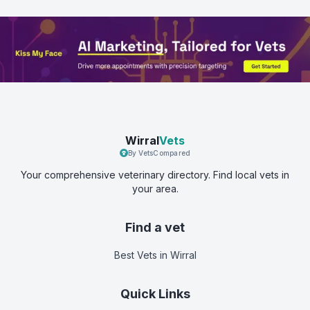
Wirral
Vets
By VetsCompared
Your comprehensive veterinary directory. Find local vets in
your area.
Find a vet
Best Vets
in Wirral
Quick Links