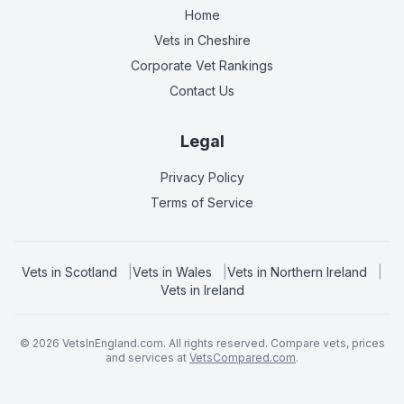
Home
Vets in
Cheshire
Corporate Vet Rankings
Contact Us
Legal
Privacy Policy
Terms of Service
Vets in
Scotland
|
Vets in
Wales
|
Vets in
Northern Ireland
|
Vets in
Ireland
©
2026
VetsInEngland.com. All rights reserved. Compare vets, prices
and services at
VetsCompared.com
.