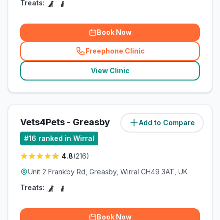
Treats:
Book Now
Freephone Clinic
(
related_clinics_call
)
View Clinic
Vets4Pets - Greasby
Add to Compare
#
16
ranked in Wirral
4.8
(
216
)
Unit 2 Frankby Rd, Greasby, Wirral CH49 3AT, UK
Treats:
Book Now