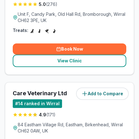
5.0
(
276
)
Unit F, Candy Park, Old Hall Rd, Bromborough, Wirral
CH62 3PE, UK
Treats:
Book Now
View Clinic
Care Veterinary Ltd
Add to Compare
(
8.5
miles)
#
14
ranked in Wirral
4.9
(
171
)
84 Eastham Village Rd, Eastham, Birkenhead, Wirral
CH62 0AW, UK