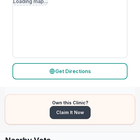
Loading map...
Get Directions
Own this Clinic?
Claim It Now