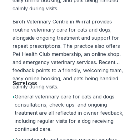
easy online booking, and pets being handled
calmly during visits.
Birch Veterinary Centre in Wirral provides
routine veterinary care for cats and dogs,
alongside ongoing treatment and support for
repeat prescriptions. The practice also offers
Pet Health Club membership, an online shop,
and emergency veterinary services. Recent
feedback points to a friendly, welcoming team,
easy online booking, and pets being handled
Services
calmly during visits.
•
General veterinary care for cats and dogs:
consultations, check-ups, and ongoing
treatment are all reflected in owner feedback,
including regular visits for a dog receiving
continued care.
•
Appointments and access: reviews mention