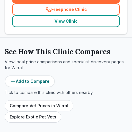
Freephone Clinic
(
related_clinics_call
)
View Clinic
See How This Clinic Compares
View local price comparisons and specialist discovery pages
for
Wirral
.
Add to Compare
Tick to compare this clinic with others nearby.
Compare Vet Prices in
Wirral
Explore Exotic Pet Vets