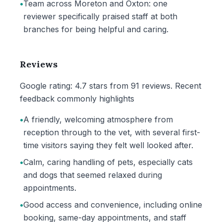
•
Team across Moreton and Oxton: one
reviewer specifically praised staff at both
branches for being helpful and caring.
Reviews
Google rating: 4.7 stars from 91 reviews. Recent
feedback commonly highlights
•
A friendly, welcoming atmosphere from
reception through to the vet, with several first-
time visitors saying they felt well looked after.
•
Calm, caring handling of pets, especially cats
and dogs that seemed relaxed during
appointments.
•
Good access and convenience, including online
booking, same-day appointments, and staff