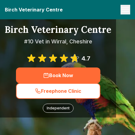
Birch Veterinary Centre
Birch Veterinary Centre
#10 Vet in Wirral, Cheshire
4.7
Book Now
Freephone Clinic
Independent