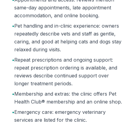
same-day appointments, late appointment
accommodation, and online booking.
•
Pet handling and in-clinic experience: owners
repeatedly describe vets and staff as gentle,
caring, and good at helping cats and dogs stay
relaxed during visits.
•
Repeat prescriptions and ongoing support:
repeat prescription ordering is available, and
reviews describe continued support over
longer treatment periods.
•
Membership and extras: the clinic offers Pet
Health Club® membership and an online shop.
•
Emergency care: emergency veterinary
services are listed for the clinic.