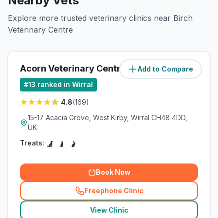
Nearby Vets
Explore more trusted veterinary clinics near Birch
Veterinary Centre
Acorn Veterinary Centre
Add to Compare
(
3.5
miles)
#
13
ranked in Wirral
4.8
(
169
)
15-17 Acacia Grove, West Kirby, Wirral CH48 4DD,
UK
Treats:
Book Now
Freephone Clinic
(
related_clinics_call
)
View Clinic