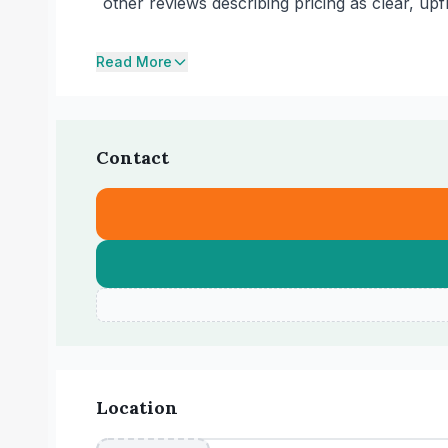
other reviews describing pricing as clear, up
Read More
Contact
Location