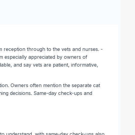
m reception through to the vets and nurses. -
m especially appreciated by owners of
ble, and say vets are patient, informative,
ation. Owners often mention the separate cat
ushing decisions. Same-day check-ups and
 to understand, with same-day check-ups also