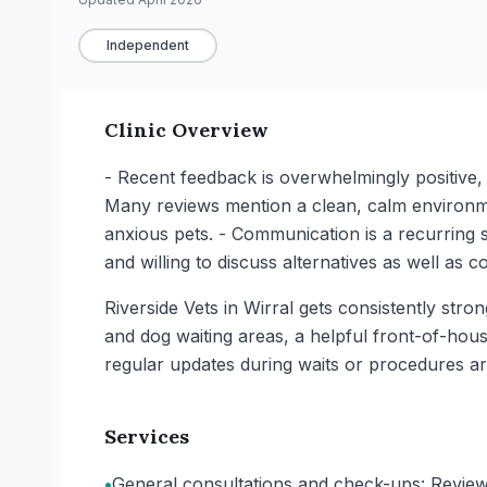
Independent
Clinic Overview
- Recent feedback is overwhelmingly positive, 
Many reviews mention a clean, calm environme
anxious pets. - Communication is a recurring s
and willing to discuss alternatives as well as co
Riverside Vets in Wirral gets consistently str
and dog waiting areas, a helpful front-of-ho
regular updates during waits or procedures are
Services
•
General consultations and check-ups: Revie