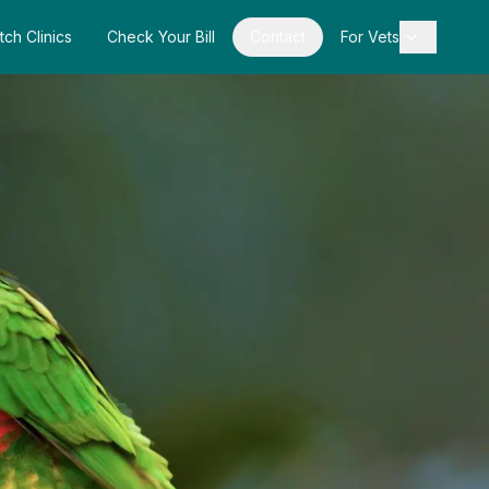
tch Clinics
Check Your Bill
Contact
For Vets