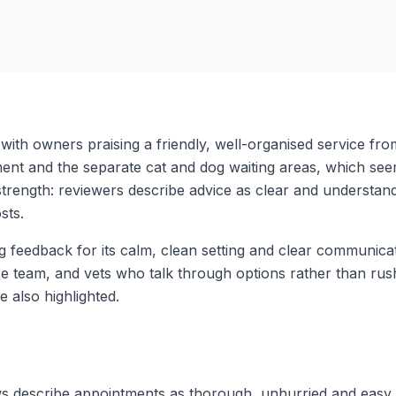
with owners praising a friendly, well-organised service fro
nt and the separate cat and dog waiting areas, which see
trength: reviewers describe advice as clear and understanda
sts.
ong feedback for its calm, clean setting and clear communic
use team, and vets who talk through options rather than r
 also highlighted.
ws describe appointments as thorough, unhurried and easy