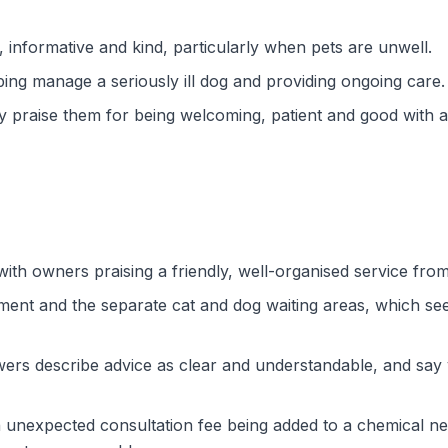
, informative and kind, particularly when pets are unwell.
ping manage a seriously ill dog and providing ongoing care.
y praise them for being welcoming, patient and good with
ith owners praising a friendly, well-organised service fro
ent and the separate cat and dog waiting areas, which se
ers describe advice as clear and understandable, and say ve
unexpected consultation fee being added to a chemical neuter