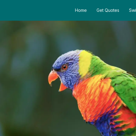
Home
Get Quotes
Swi