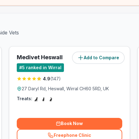
side Vets
Medivet Heswall
Add to Compare
(
5.1
miles)
#
5
ranked in Wirral
4.9
(
147
)
27 Daryl Rd, Heswall, Wirral CH60 5RD, UK
Treats:
Book Now
Freephone Clinic
(
related_clinics_call
)