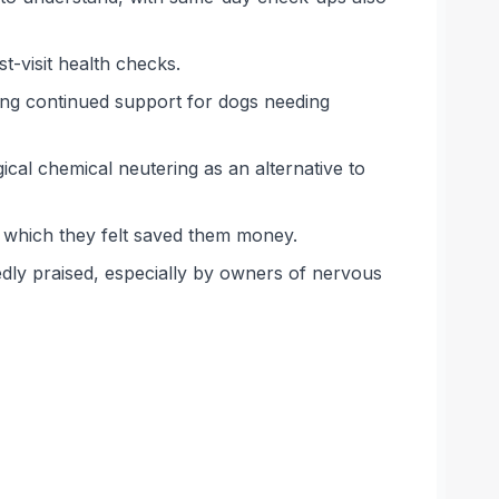
st-visit health checks.
ing continued support for dogs needing
cal chemical neutering as an alternative to
, which they felt saved them money.
edly praised, especially by owners of nervous