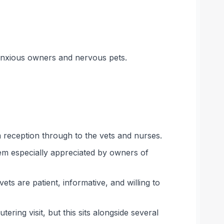
 anxious owners and nervous pets.
m reception through to the vets and nurses.
em especially appreciated by owners of
ts are patient, informative, and willing to
ing visit, but this sits alongside several