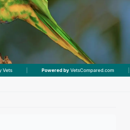
VetsCompared.com
|
#9
In Wirral
|
5