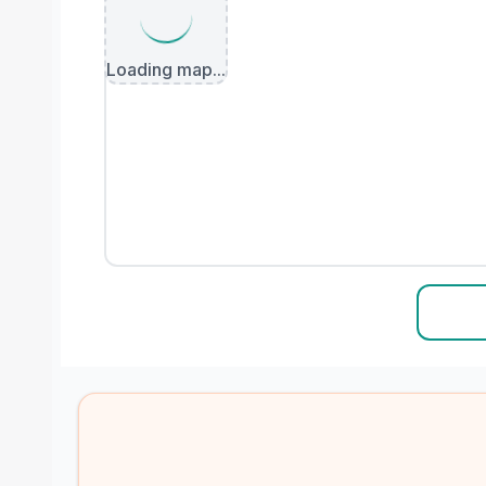
Loading map...