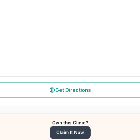
Get Directions
Own this Clinic?
Claim It Now