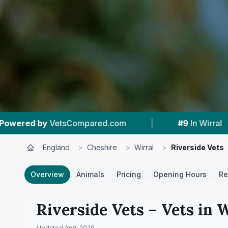
m
|
#9
In Wirral
|
5.0 ★
From 276 Rev
England
>
Cheshire
>
Wirral
>
Riverside Vets
Overview
Animals
Pricing
Opening Hours
Re
Riverside Vets
– Vets in
W
Updated
April 2026