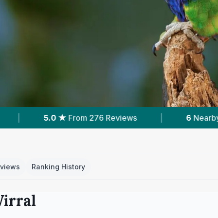
iews
|
6
Nearby Vets
|
Powered by
views
Ranking History
irral