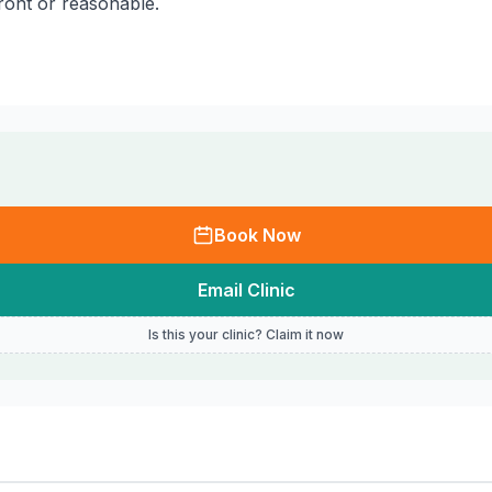
front or reasonable.
Book Now
Email Clinic
Is this your clinic? Claim it now