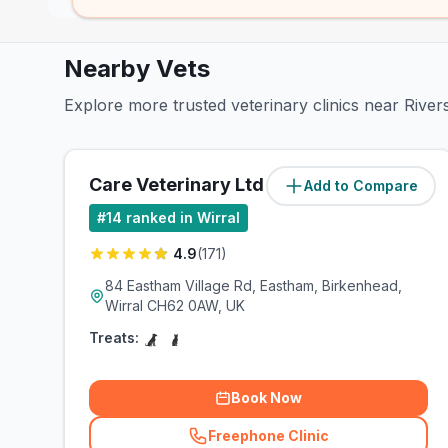
Nearby Vets
Explore more trusted veterinary clinics near River
Care Veterinary Ltd
Add to Compare
(
1.2
miles)
#
14
ranked in Wirral
4.9
(
171
)
84 Eastham Village Rd, Eastham, Birkenhead,
Wirral CH62 0AW, UK
Treats:
Book Now
Freephone Clinic
(
related_clinics_call
)