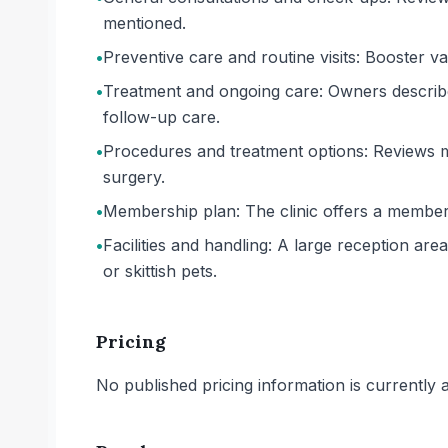
mentioned.
•
Preventive care and routine visits: Booster va
•
Treatment and ongoing care: Owners describe 
follow-up care.
•
Procedures and treatment options: Reviews me
surgery.
•
Membership plan: The clinic offers a member
•
Facilities and handling: A large reception ar
or skittish pets.
Pricing
No published pricing information is currently ava