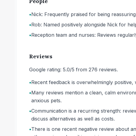
People
•
Nick: Frequently praised for being reassuring
•
Rob: Named positively alongside Nick for hel
•
Reception team and nurses: Reviews regularl
Reviews
Google rating: 5.0/5 from 276 reviews.
•
Recent feedback is overwhelmingly positive, w
•
Many reviews mention a clean, calm environm
anxious pets.
•
Communication is a recurring strength: review
discuss alternatives as well as costs.
•
There is one recent negative review about an 