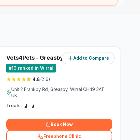
Vets4Pets - Greasby
Add to Compare
#
16
ranked in Wirral
4.8
(
216
)
Unit 2 Frankby Rd, Greasby, Wirral CH49 3AT,
UK
Treats:
Book Now
Freephone Clinic
(
related_clinics_call
)