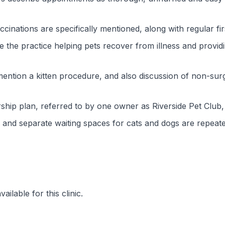
ccinations are specifically mentioned, along with regular fir
the practice helping pets recover from illness and provid
ntion a kitten procedure, and also discussion of non-surgi
ship plan, referred to by one owner as Riverside Pet Club
ea and separate waiting spaces for cats and dogs are repeat
ilable for this clinic.