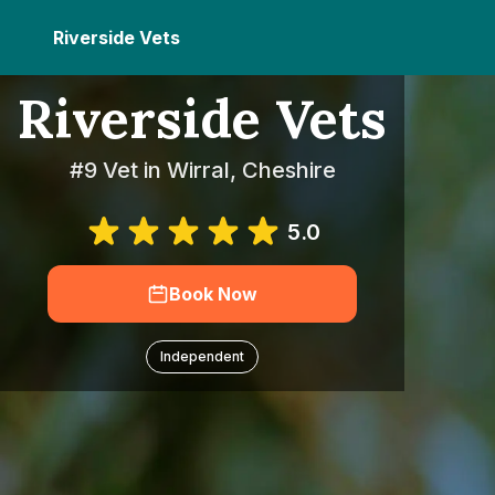
Riverside Vets
Riverside Vets
#9 Vet in Wirral, Cheshire
5.0
Book Now
Independent