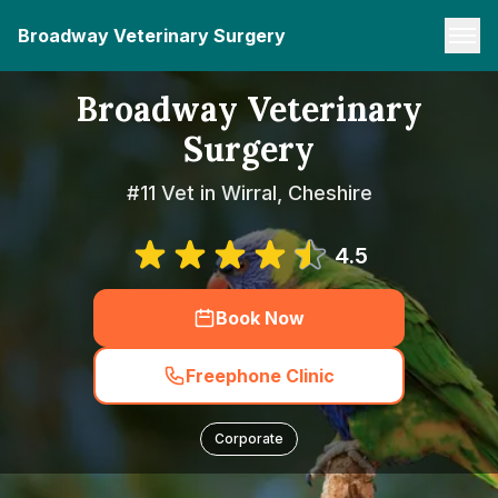
Broadway Veterinary Surgery
Broadway Veterinary
Surgery
#11 Vet in Wirral, Cheshire
4.5
Book Now
Freephone Clinic
Corporate