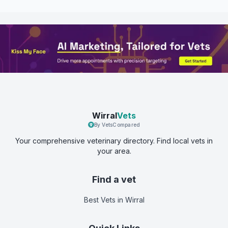
Wirral
Vets
By VetsCompared
Your comprehensive veterinary directory. Find local vets in
your area.
Find a vet
Best Vets
in Wirral