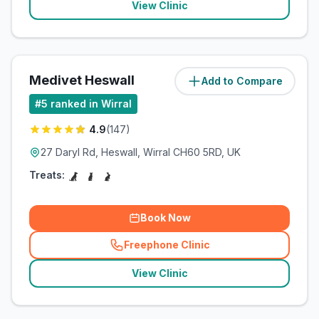
View Clinic
Medivet Heswall
Add to Compare
(
6.5
miles)
#
5
ranked in Wirral
4.9
(
147
)
27 Daryl Rd, Heswall, Wirral CH60 5RD, UK
Treats:
Book Now
Freephone Clinic
(
related_clinics_call
)
View Clinic