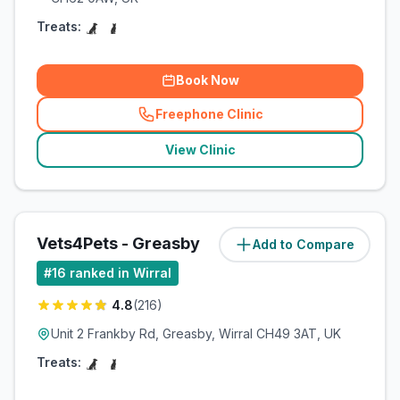
Treats:
Book Now
Freephone Clinic
(
related_clinics_call
)
View Clinic
Vets4Pets - Greasby
Add to Compare
#
16
ranked in Wirral
4.8
(
216
)
Unit 2 Frankby Rd, Greasby, Wirral CH49 3AT, UK
Treats: