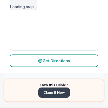
Loading map...
Get Directions
Own this Clinic?
Claim It Now