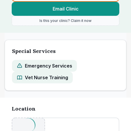
Email Clinic
Is this your clinic? Claim it now
Special Services
Emergency Services
Vet Nurse Training
Location