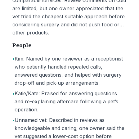
comparable services. Review comments on cost
are limited, but one owner appreciated that the
vet tried the cheapest suitable approach before
considering surgery and did not push food or
other products.
People
•
Kim: Named by one reviewer as a receptionist
who patiently handled repeated calls,
answered questions, and helped with surgery
drop-off and pick-up arrangements.
•
Katie/Kate: Praised for answering questions
and re-explaining aftercare following a pet’s
operation.
•
Unnamed vet: Described in reviews as
knowledgeable and caring; one owner said the
vet suggested a lower-cost option before