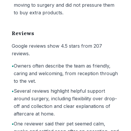
moving to surgery and did not pressure them
to buy extra products.
Reviews
Google reviews show 4.5 stars from 207
reviews.
•
Owners often describe the team as friendly,
caring and welcoming, from reception through
to the vet.
•
Several reviews highlight helpful support
around surgery, including flexibility over drop-
off and collection and clear explanations of
aftercare at home.
•
One reviewer said their pet seemed calm,