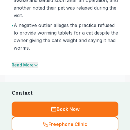
awake and settled soon after an operation, and
another noted their pet was relaxed during the
visit.
•
A negative outlier alleges the practice refused
to provide worming tablets for a cat despite the
owner giving the cat’s weight and saying it had
worms.
Read More
Contact
Book Now
Freephone Clinic