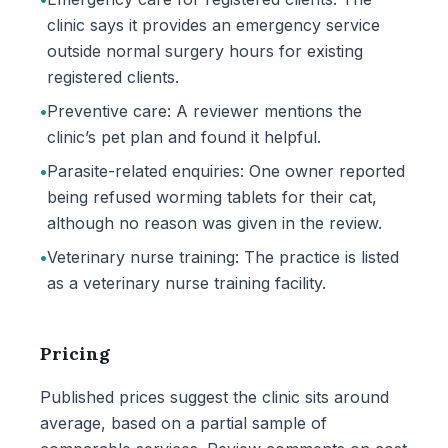
clinic says it provides an emergency service
outside normal surgery hours for existing
registered clients.
•
Preventive care: A reviewer mentions the
clinic’s pet plan and found it helpful.
•
Parasite-related enquiries: One owner reported
being refused worming tablets for their cat,
although no reason was given in the review.
•
Veterinary nurse training: The practice is listed
as a veterinary nurse training facility.
Pricing
Published prices suggest the clinic sits around
average, based on a partial sample of