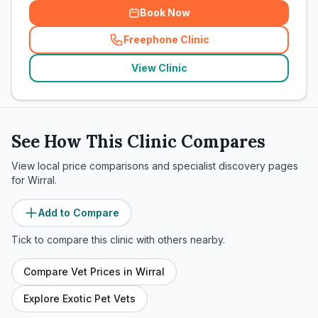
Book Now
Freephone Clinic
(
related_clinics_call
)
View Clinic
See How This Clinic Compares
View local price comparisons and specialist discovery pages
for
Wirral
.
Add to Compare
Tick to compare this clinic with others nearby.
Compare Vet Prices in
Wirral
Explore Exotic Pet Vets