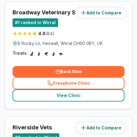
Broadway Veterinary Surgery
Add to Compare
(
6.7
miles)
#
1
ranked in Wirral
4.8
(
84
)
8 Rocky Ln, Heswall, Wirral CH60 0BY, UK
Treats:
Book Now
Freephone Clinic
(
related_clinics_call
)
View Clinic
Riverside Vets
Add to Compare
(
7
miles)