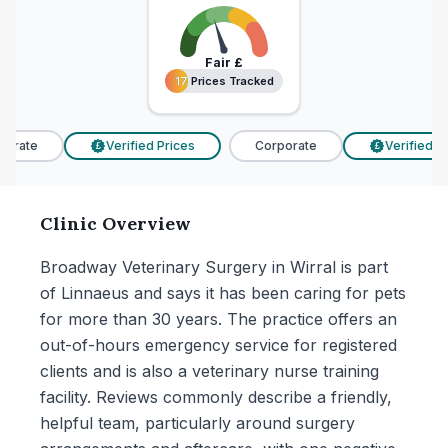
Fair
£
17 Prices Tracked
17 Prices Tracked
orate
Verified Prices
Corporate
Verified Pri
£
£
Clinic Overview
Broadway Veterinary Surgery in Wirral is part
of Linnaeus and says it has been caring for pets
for more than 30 years. The practice offers an
out-of-hours emergency service for registered
clients and is also a veterinary nurse training
facility. Reviews commonly describe a friendly,
helpful team, particularly around surgery