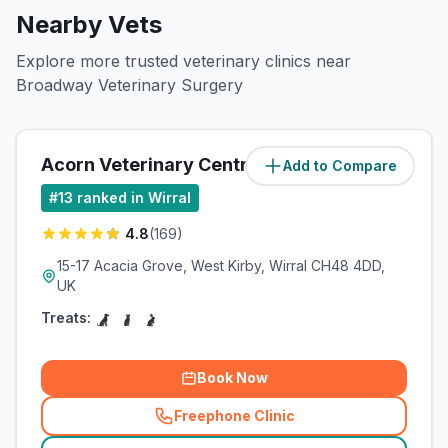
Nearby Vets
Explore more trusted veterinary clinics near
Broadway Veterinary Surgery
Acorn Veterinary Centre
Add to Compare
(
6.3
miles)
#
13
ranked in Wirral
4.8
(
169
)
15-17 Acacia Grove, West Kirby, Wirral CH48 4DD,
UK
Treats:
Book Now
Freephone Clinic
(
related_clinics_call
)