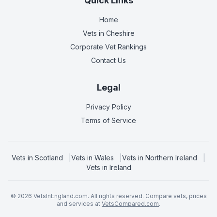
Quick Links
Home
Vets in
Cheshire
Corporate Vet Rankings
Contact Us
Legal
Privacy Policy
Terms of Service
Vets in
Scotland
|
Vets in
Wales
|
Vets in
Northern Ireland
|
Vets in
Ireland
©
2026
VetsInEngland.com. All rights reserved. Compare vets, prices
and services at
VetsCompared.com
.