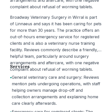
arrangements and aftercare, with one negative
complaint about refusal of worming tablets.
Broadway Veterinary Surgery in Wirral is part
of Linnaeus and says it has been caring for pets
for more than 30 years. The practice offers an
out-of-hours emergency service for registered
clients and is also a veterinary nurse training
facility. Reviews commonly describe a friendly,
helpful team, particularly around surgery
arrangements and aftercare, with one negative
Services
complaint about refusal of worming tablets.
•
General veterinary care and surgery: Reviews
mention pets undergoing operations, with staff
helping owners manage drop-off and
collection arrangements and explaining home
care clearly afterwards.
•
Emergency care for registered clients: The