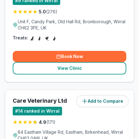
#
9
ranked in Wirral
5.0
(
276
)
Unit F, Candy Park, Old Hall Rd, Bromborough, Wirral
CH62 3PE, UK
Treats:
Book Now
View Clinic
Care Veterinary Ltd
Add to Compare
(
8.2
miles)
#
14
ranked in Wirral
4.9
(
171
)
84 Eastham Village Rd, Eastham, Birkenhead, Wirral
CH62 0AW, UK