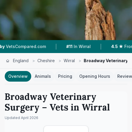
|
|
d.com
#11
In Wirral
4.5 ★
From 207 Reviews
England
>
Cheshire
>
Wirral
>
Broadway Veterinary S
Overview
Animals
Pricing
Opening Hours
Revie
Broadway Veterinary
Surgery
– Vets in
Wirral
Updated
April 2026