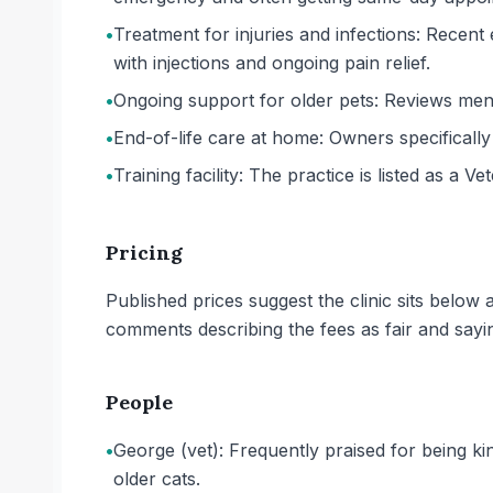
•
Treatment for injuries and infections: Recent
with injections and ongoing pain relief.
•
Ongoing support for older pets: Reviews ment
•
End-of-life care at home: Owners specificall
•
Training facility: The practice is listed as a Ve
Pricing
Published prices suggest the clinic sits belo
comments describing the fees as fair and sayi
People
•
George (vet): Frequently praised for being k
older cats.