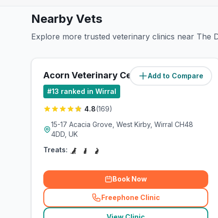
Nearby Vets
Explore more trusted veterinary clinics near The D
Acorn Veterinary Centre
Add to Compare
(
3.4
miles)
#
13
ranked in Wirral
4.8
(
169
)
15-17 Acacia Grove, West Kirby, Wirral CH48
4DD, UK
Treats:
Book Now
Freephone Clinic
(
related_clinics_call
)
View Clinic