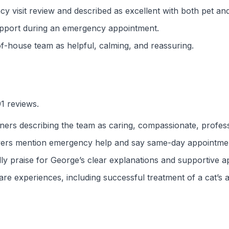
cy visit review and described as excellent with both pet an
upport during an emergency appointment.
f-house team as helpful, calming, and reassuring.
91 reviews.
ers describing the team as caring, compassionate, professio
wers mention emergency help and say same-day appointment
ly praise for George’s clear explanations and supportive 
re experiences, including successful treatment of a cat’s a