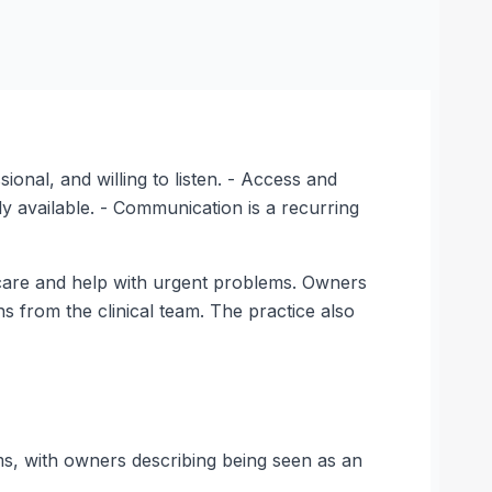
onal, and willing to listen. - Access and
 available. - Communication is a recurring
e care and help with urgent problems. Owners
 from the clinical team. The practice also
ms, with owners describing being seen as an