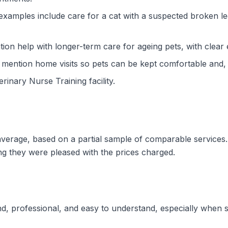
 examples include care for a cat with a suspected broken l
ion help with longer-term care for ageing pets, with clear
y mention home visits so pets can be kept comfortable and
terinary Nurse Training facility.
w average, based on a partial sample of comparable service
ng they were pleased with the prices charged.
ind, professional, and easy to understand, especially whe