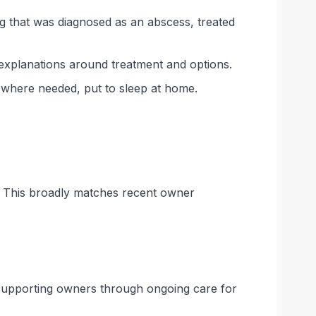
eg that was diagnosed as an abscess, treated
 explanations around treatment and options.
, where needed, put to sleep at home.
s. This broadly matches recent owner
n supporting owners through ongoing care for