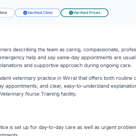
hire
Verified Clinic
Verified Prices
£
wners describing the team as caring, compassionate, professi
emergency help and say same-day appointments are usually
xplanations and supportive approach during ongoing care.
ndent veterinary practice in Wirral that offers both routin
 appointments, and clear, easy-to-understand explanations
 Veterinary Nurse Training facility.
tice is set up for day-to-day care as well as urgent proble
ntments.