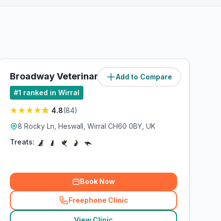
Broadway Veterinary Surgery
Add to Compare
(
5.1
miles)
#
1
ranked in Wirral
4.8
(
84
)
8 Rocky Ln, Heswall, Wirral CH60 0BY, UK
Treats:
Book Now
Freephone Clinic
(
related_clinics_call
)
View Clinic