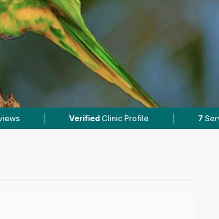
7
Services With Prices
|
6
Nearby Vets