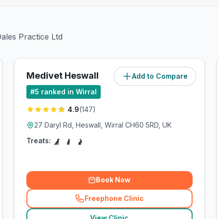
ales Practice Ltd
Medivet Heswall
Add to Compare
(
4.9
miles)
#
5
ranked in Wirral
4.9
(
147
)
27 Daryl Rd, Heswall, Wirral CH60 5RD, UK
Treats:
Book Now
Freephone Clinic
(
related_clinics_call
)
View Clinic