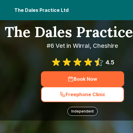
The Dales Practice Ltd
The Dales Practice
#6 Vet in Wirral, Cheshire
4.5
Book Now
Freephone Clinic
Independent