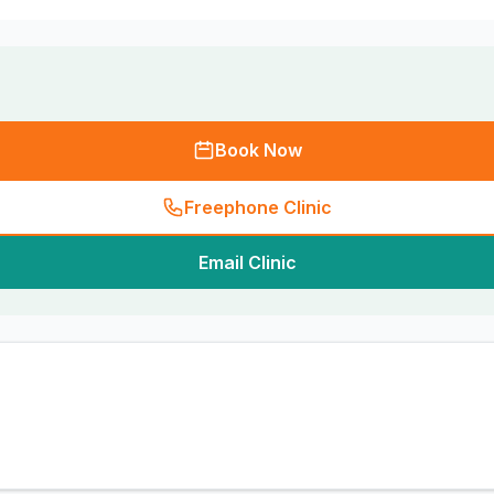
Book Now
Freephone Clinic
Email Clinic