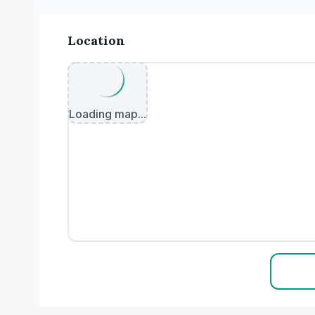
Location
Loading map...