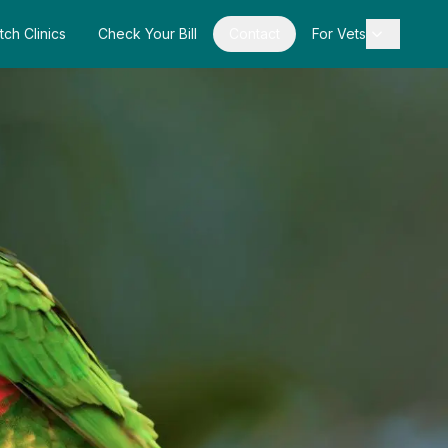
tch Clinics
Check Your Bill
Contact
For Vets