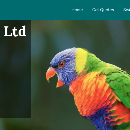
Home
Get Quotes
Swi
 Ltd