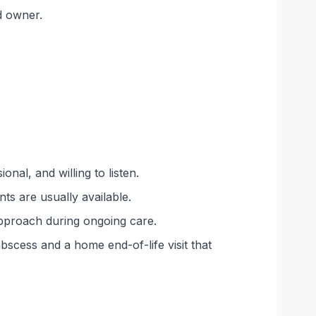
d owner.
nal, and willing to listen.
s are usually available.
approach during ongoing care.
bscess and a home end-of-life visit that