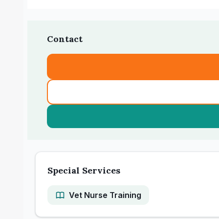
Contact
Special Services
Vet Nurse Training