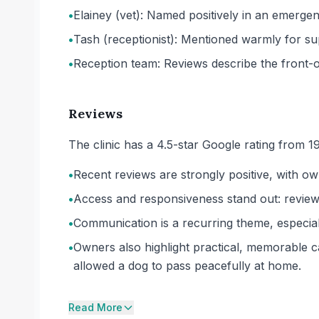
•
Elainey (vet): Named positively in an emergen
•
Tash (receptionist): Mentioned warmly for s
•
Reception team: Reviews describe the front-o
Reviews
The clinic has a 4.5-star Google rating from 1
•
Recent reviews are strongly positive, with own
•
Access and responsiveness stand out: revie
•
Communication is a recurring theme, especial
•
Owners also highlight practical, memorable ca
allowed a dog to pass peacefully at home.
Read More