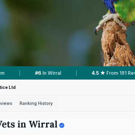
From 191 Reviews
|
Verified
Clinic Profile
|
ice Ltd
views
Ranking History
ets in
Wirral