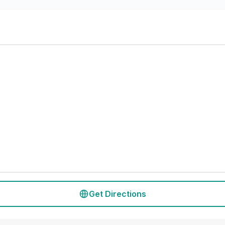
Get Directions