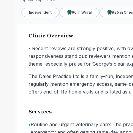
Independent
#6
in Wirral
#25
in Ches
Clinic Overview
- Recent reviews are strongly positive, with o
responsiveness stand out: reviewers mention 
theme, especially praise for George’s clear e
The Dales Practice Ltd is a family-run, indepe
regularly mention emergency access, same-day
offers end-of-life home visits and is listed as a
Services
•
Routine and urgent veterinary care: The prac
emergency and often getting same-day appoi